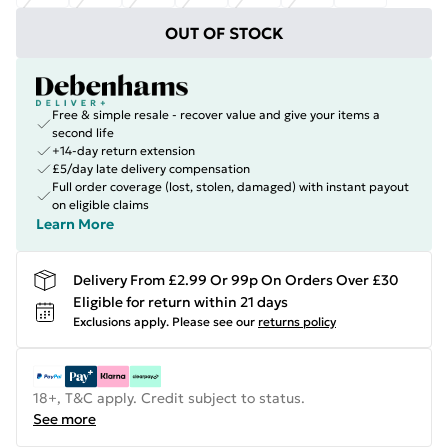
OUT OF STOCK
Free & simple resale - recover value and give your items a
second life
+14-day return extension
£5/day late delivery compensation
Full order coverage (lost, stolen, damaged) with instant payout
on eligible claims
Learn More
Delivery From £2.99 Or 99p On Orders Over £30
Eligible for return within 21 days
Exclusions apply.
Please see our
returns policy
18+, T&C apply. Credit subject to status.
See more