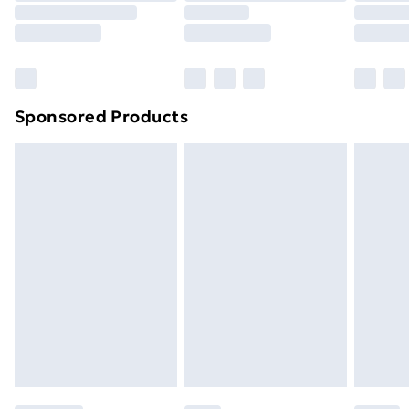
8pm Saturday
Bulky Item Delivery
£4.99
Northern Ireland Super Saver Delivery
£2.99
Sponsored Products
Northern Ireland Standard Delivery
£4.99
Northern Ireland Express Delivery
£5.99
Order before 7pm Sunday - Thursday (Delivery
Monday - Saturday)
Unlimited Delivery
£14.99
Free Delivery For A Year
Find Out More
Please note, some delivery methods are not available
for products delivered by our brand partners & they
may have longer delivery times.