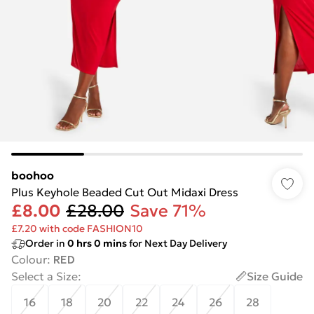
boohoo
Plus Keyhole Beaded Cut Out Midaxi Dress
£8.00
£28.00
Save 71%
£7.20 with code FASHION10
Order in
0
hrs
0
mins
for Next Day Delivery
Colour
:
RED
Select a Size
:
Size Guide
16
18
20
22
24
26
28