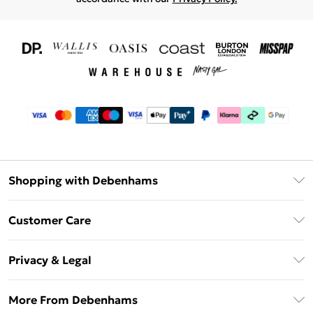
Shopping with Debenhams
Download The App
Customer Care
Unlimited Delivery
About Us
Debenhams Deliver+
Privacy & Legal
Return or Track Your Order
Gift Card Balance
Privacy Policy
Frequently Asked Questions
More From Debenhams
DebenhamsPay+