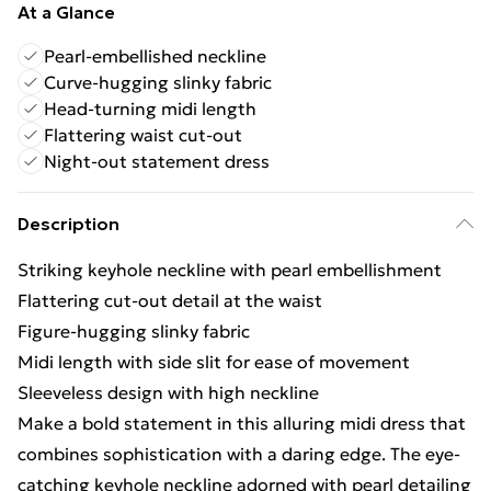
At a Glance
Pearl-embellished neckline
Curve-hugging slinky fabric
Head-turning midi length
Flattering waist cut-out
Night-out statement dress
Description
Striking keyhole neckline with pearl embellishment
Flattering cut-out detail at the waist
Figure-hugging slinky fabric
Midi length with side slit for ease of movement
Sleeveless design with high neckline
Make a bold statement in this alluring midi dress that
combines sophistication with a daring edge. The eye-
catching keyhole neckline adorned with pearl detailing