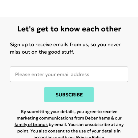
Let's get to know each other
Sign up to receive emails from us, so you never
miss out on the good stuff.
SUBSCRIBE
By submitting your details, you agree to receive
marketing communications from Debenhams & our
family of brands
by email. You can unsubscribe at any
point. You also consent to the use of your details in
accordance with our
Privacy Policy.