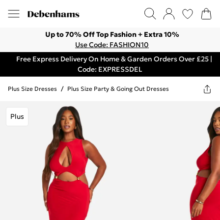
Up to 70% Off Top Fashion + Extra 10%
Use Code: FASHION10
Free Express Delivery On Home & Garden Orders Over £25 |
Code: EXPRESSDEL
Plus Size Dresses
/
Plus Size Party & Going Out Dresses
Plus