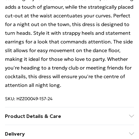
adds a touch of glamour, while the strategically placed
cut-out at the waist accentuates your curves. Perfect
for a night out on the town, this dress is designed to
turn heads. Style it with strappy heels and statement
earrings for a look that commands attention. The side
slit allows for easy movement on the dance floor,
making it ideal for those who love to party. Whether
you're heading to a trendy club or meeting friends for
cocktails, this dress will ensure you're the centre of
attention all night long.
SKU:
HZZ00049-157-24
Product Details & Care
95% Polyester 5% Elastane
Delivery