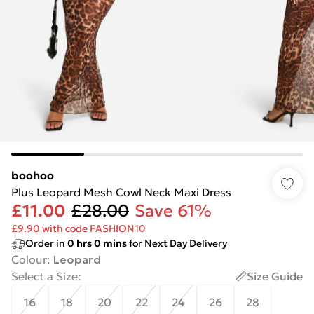
boohoo
Plus Leopard Mesh Cowl Neck Maxi Dress
£11.00
£28.00
Save 61%
£9.90 with code FASHION10
Order in
0
hrs
0
mins
for Next Day Delivery
Colour
:
Leopard
Select a Size
:
Size Guide
16
18
20
22
24
26
28