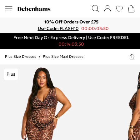
10% Off Orders Over £75
Use Code: FLASH10
00:00:03:50
Free Next Day Or Express Delivery | Use Code: FREEDEL
00:14:03:50
Plus Size Dresses
/
Plus Size Maxi Dresses
Plus