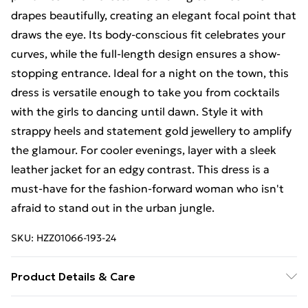
drapes beautifully, creating an elegant focal point that
draws the eye. Its body-conscious fit celebrates your
curves, while the full-length design ensures a show-
stopping entrance. Ideal for a night on the town, this
dress is versatile enough to take you from cocktails
with the girls to dancing until dawn. Style it with
strappy heels and statement gold jewellery to amplify
the glamour. For cooler evenings, layer with a sleek
leather jacket for an edgy contrast. This dress is a
must-have for the fashion-forward woman who isn't
afraid to stand out in the urban jungle.
SKU:
HZZ01066-193-24
Product Details & Care
96% Polyester 4% Elastane. Machine Washable.