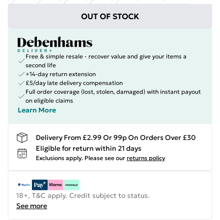
OUT OF STOCK
Free & simple resale - recover value and give your items a
second life
+14-day return extension
£5/day late delivery compensation
Full order coverage (lost, stolen, damaged) with instant payout
on eligible claims
Learn More
Delivery From £2.99 Or 99p On Orders Over £30
Eligible for return within 21 days
Exclusions apply.
Please see our
returns policy
18+, T&C apply. Credit subject to status.
See more