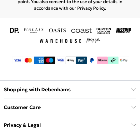
point. You also consent to the use of your details in
accordance with our
Privacy Policy.
Shopping with Debenhams
Download The App
Customer Care
Unlimited Delivery
About Us
Debenhams Deliver+
Privacy & Legal
Return or Track Your Order
Gift Card Balance
Privacy Policy