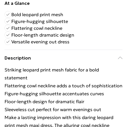
At a Glance
Bold leopard print mesh
Figure-hugging silhouette
Flattering cowl neckline
Floor-length dramatic design
Versatile evening out dress
Description
Striking leopard print mesh fabric for a bold
statement
Flattering cowl neckline adds a touch of sophistication
Figure-hugging silhouette accentuates curves
Floor-length design for dramatic flair
Sleeveless cut perfect for warm evenings out
Make a lasting impression with this daring leopard
print mesh maxi dress. The alluring cowl neckline