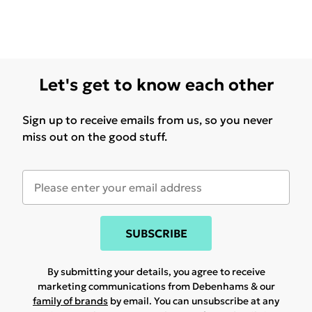
Let's get to know each other
Sign up to receive emails from us, so you never
miss out on the good stuff.
SUBSCRIBE
By submitting your details, you agree to receive
marketing communications from Debenhams & our
family of brands
by email. You can unsubscribe at any