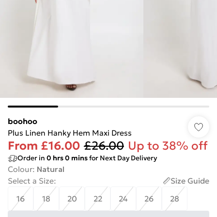
boohoo
Plus Linen Hanky Hem Maxi Dress
From
£16.00
£26.00
Up to 38% off
Order in
0
hrs
0
mins
for Next Day Delivery
Colour
:
Natural
Select a Size
:
Size Guide
16
18
20
22
24
26
28