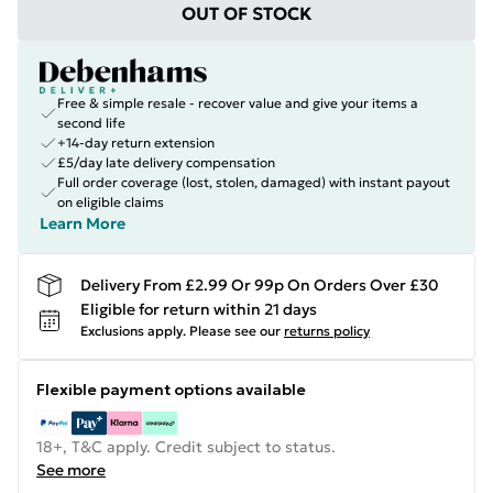
OUT OF STOCK
Free & simple resale - recover value and give your items a
second life
+14-day return extension
£5/day late delivery compensation
Full order coverage (lost, stolen, damaged) with instant payout
on eligible claims
Learn More
Delivery From £2.99 Or 99p On Orders Over £30
Eligible for return within 21 days
Exclusions apply.
Please see our
returns policy
Flexible payment options available
18+, T&C apply. Credit subject to status.
See more