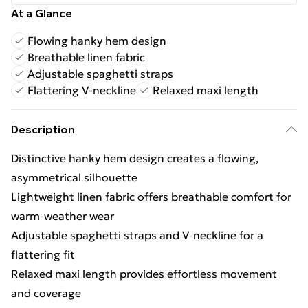
At a Glance
Flowing hanky hem design
Breathable linen fabric
Adjustable spaghetti straps
Flattering V-neckline
Relaxed maxi length
Description
Distinctive hanky hem design creates a flowing,
asymmetrical silhouette
Lightweight linen fabric offers breathable comfort for
warm-weather wear
Adjustable spaghetti straps and V-neckline for a
flattering fit
Relaxed maxi length provides effortless movement
and coverage