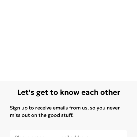
Let's get to know each other
Sign up to receive emails from us, so you never
miss out on the good stuff.