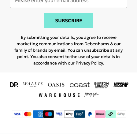
SUBSCRIBE
By submitting your details, you agree to receive
marketing communications from Debenhams & our
family of brands
by email. You can unsubscribe at any
point. You also consent to the use of your details in
accordance with our
Privacy Policy.