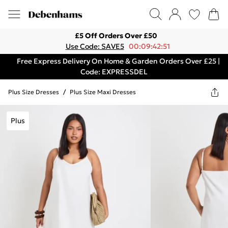
£5 Off Orders Over £50
Use Code: SAVE5
00:09:42:51
Free Express Delivery On Home & Garden Orders Over £25 |
Code: EXPRESSDEL
Plus Size Dresses
/
Plus Size Maxi Dresses
Plus