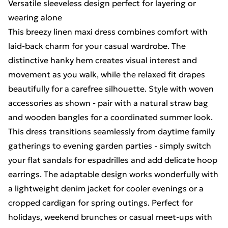
Versatile sleeveless design perfect for layering or
wearing alone
This breezy linen maxi dress combines comfort with
laid-back charm for your casual wardrobe. The
distinctive hanky hem creates visual interest and
movement as you walk, while the relaxed fit drapes
beautifully for a carefree silhouette. Style with woven
accessories as shown - pair with a natural straw bag
and wooden bangles for a coordinated summer look.
This dress transitions seamlessly from daytime family
gatherings to evening garden parties - simply switch
your flat sandals for espadrilles and add delicate hoop
earrings. The adaptable design works wonderfully with
a lightweight denim jacket for cooler evenings or a
cropped cardigan for spring outings. Perfect for
holidays, weekend brunches or casual meet-ups with