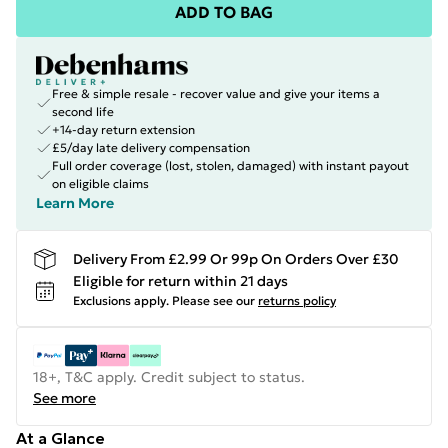
ADD TO BAG
Free & simple resale - recover value and give your items a
second life
+14-day return extension
£5/day late delivery compensation
Full order coverage (lost, stolen, damaged) with instant payout
on eligible claims
Learn More
Delivery From £2.99 Or 99p On Orders Over £30
Eligible for return within 21 days
Exclusions apply.
Please see our
returns policy
18+, T&C apply. Credit subject to status.
See more
At a Glance