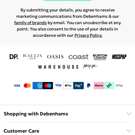
By submitting your details, you agree to receive
marketing communications from Debenhams & our
family of brands
by email. You can unsubscribe at any
point. You also consent to the use of your details in
accordance with our
Privacy Policy.
Shopping with Debenhams
Download The App
Customer Care