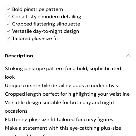
Bold pinstripe pattern
Corset-style modern detailing
Cropped flattering silhouette
Versatile day-to-night design
Tailored plus-size fit
Description
Striking pinstripe pattern for a bold, sophisticated
look
Unique corset-style detailing adds a modern twist
Cropped length perfect for highlighting your waistline
Versatile design suitable for both day and night
occasions
Flattering plus-size fit tailored for curvy figures
Make a statement with this eye-catching plus-size