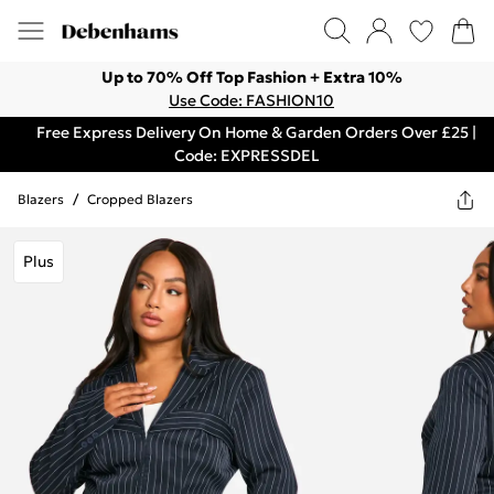
Up to 70% Off Top Fashion + Extra 10%
Use Code: FASHION10
Free Express Delivery On Home & Garden Orders Over £25 |
Code: EXPRESSDEL
Blazers
/
Cropped Blazers
Plus