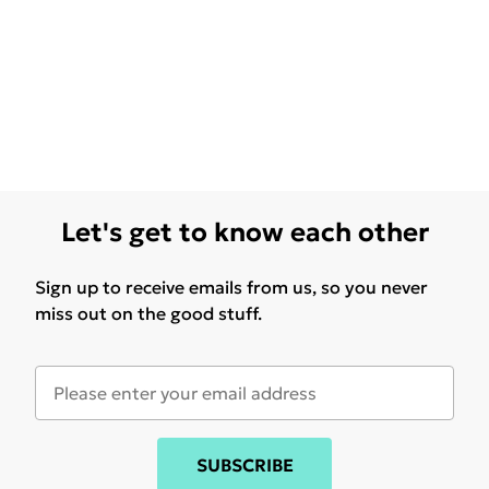
Let's get to know each other
Sign up to receive emails from us, so you never
miss out on the good stuff.
SUBSCRIBE