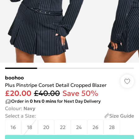
boohoo
Plus Pinstripe Corset Detail Cropped Blazer
£20.00
£40.00
Save 50%
Order in
0
hrs
0
mins
for Next Day Delivery
Colour
:
Navy
Select a Size
:
Size Guide
16
18
20
22
24
26
28