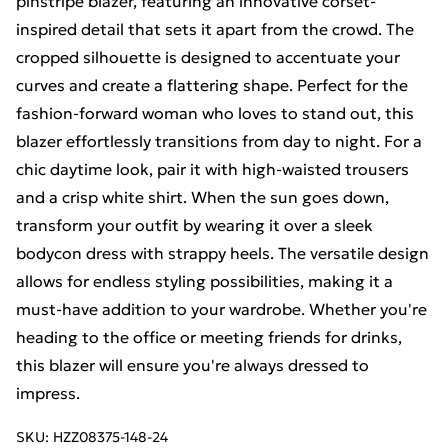
pinstripe blazer, featuring an innovative corset-
inspired detail that sets it apart from the crowd. The
cropped silhouette is designed to accentuate your
curves and create a flattering shape. Perfect for the
fashion-forward woman who loves to stand out, this
blazer effortlessly transitions from day to night. For a
chic daytime look, pair it with high-waisted trousers
and a crisp white shirt. When the sun goes down,
transform your outfit by wearing it over a sleek
bodycon dress with strappy heels. The versatile design
allows for endless styling possibilities, making it a
must-have addition to your wardrobe. Whether you're
heading to the office or meeting friends for drinks,
this blazer will ensure you're always dressed to
impress.
SKU:
HZZ08375-148-24