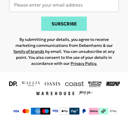
SUBSCRIBE
By submitting your details, you agree to receive
marketing communications from Debenhams & our
family of brands
by email. You can unsubscribe at any
point. You also consent to the use of your details in
accordance with our
Privacy Policy.