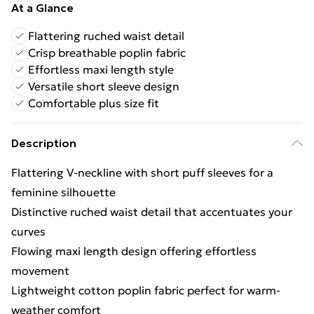
At a Glance
Flattering ruched waist detail
Crisp breathable poplin fabric
Effortless maxi length style
Versatile short sleeve design
Comfortable plus size fit
Description
Flattering V-neckline with short puff sleeves for a
feminine silhouette
Distinctive ruched waist detail that accentuates your
curves
Flowing maxi length design offering effortless
movement
Lightweight cotton poplin fabric perfect for warm-
weather comfort