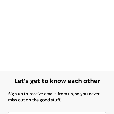
Let's get to know each other
Sign up to receive emails from us, so you never
miss out on the good stuff.