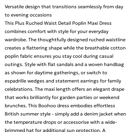
Versatile design that transitions seamlessly from day
to evening occasions
This Plus Ruched Waist Detail Poplin Maxi Dress
combines comfort with style for your everyday
wardrobe. The thoughtfully designed ruched waistline
creates a flattering shape while the breathable cotton
poplin fabric ensures you stay cool during casual
outings. Style with flat sandals and a woven handbag
as shown for daytime gatherings, or switch to
espadrille wedges and statement earrings for family
celebrations. The maxi length offers an elegant drape
that works brilliantly for garden parties or weekend
brunches. This Boohoo dress embodies effortless
British summer style - simply add a denim jacket when
the temperature drops or accessorise with a wide-
brimmed hat for additional sun protection. A