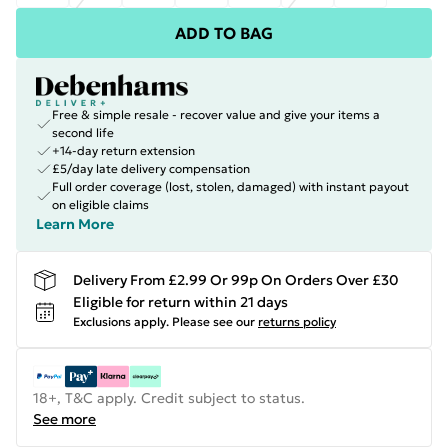
ADD TO BAG
Free & simple resale - recover value and give your items a
second life
+14-day return extension
£5/day late delivery compensation
Full order coverage (lost, stolen, damaged) with instant payout
on eligible claims
Learn More
Delivery From £2.99 Or 99p On Orders Over £30
Eligible for return within 21 days
Exclusions apply.
Please see our
returns policy
18+, T&C apply. Credit subject to status.
See more