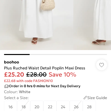
boohoo
Plus Ruched Waist Detail Poplin Maxi Dress
£25.20
£28.00
Save 10%
£22.68 with code FASHION10
Order in
0
hrs
0
mins
for Next Day Delivery
Colour
:
White
Select a Size
:
Size Guide
16
18
20
22
24
26
28