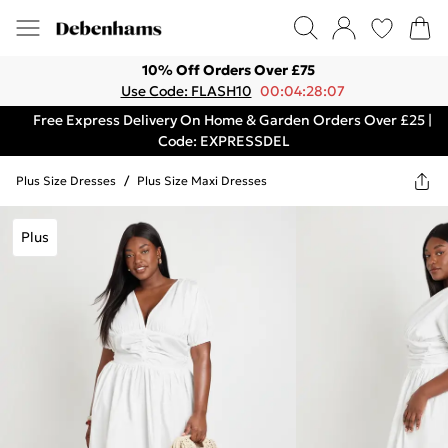
10% Off Orders Over £75
Use Code: FLASH10
00:04:28:07
Free Express Delivery On Home & Garden Orders Over £25 |
Code: EXPRESSDEL
Plus Size Dresses
/
Plus Size Maxi Dresses
Plus