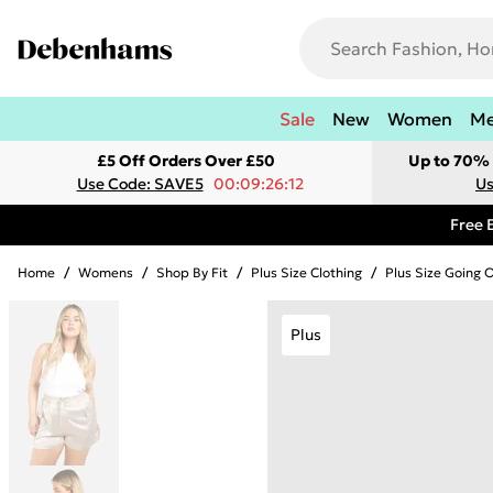
Sale
New
Women
M
£5 Off Orders Over £50
Up to 70% 
Use Code: SAVE5
00:09:26:12
Us
Free 
Home
/
Womens
/
Shop By Fit
/
Plus Size Clothing
/
Plus Size Going 
Plus