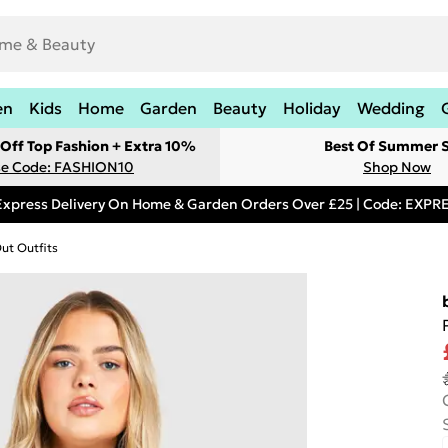
en
Kids
Home
Garden
Beauty
Holiday
Wedding
Off Top Fashion + Extra 10%
Best Of Summer S
e Code: FASHION10
Shop Now
Express Delivery On Home & Garden Orders Over £25 | Code: EXP
Out Outfits