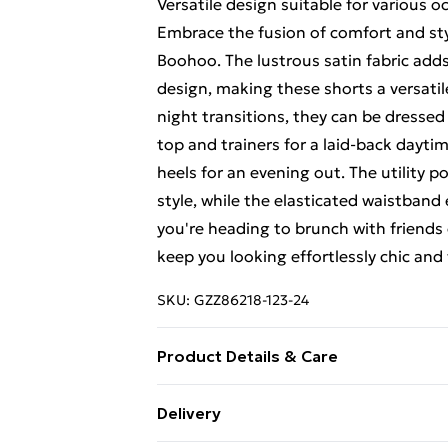
Versatile design suitable for various o
Embrace the fusion of comfort and sty
Boohoo. The lustrous satin fabric adds
design, making these shorts a versatil
night transitions, they can be dressed
top and trainers for a laid-back daytim
heels for an evening out. The utility 
style, while the elasticated waistband
you're heading to brunch with friends o
keep you looking effortlessly chic and 
SKU:
GZZ86218-123-24
Product Details & Care
100% Polyester
Delivery