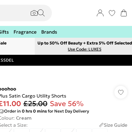
Gifts
Fragrance
Brands
ale
Up to 50% Off Beauty + Extra 5% Off Selected
Use Code: LUXE5
RESSDEL
boohoo
Plus Satin Cargo Utility Shorts
£11.00
£25.00
Save 56%
Order in
0
hrs
0
mins
for Next Day Delivery
Colour
:
Cream
Select a Size
:
Size Guide