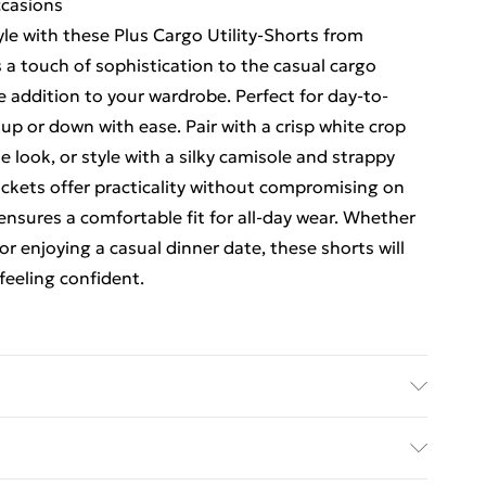
ccasions
le with these Plus Cargo Utility-Shorts from
 a touch of sophistication to the casual cargo
e addition to your wardrobe. Perfect for day-to-
 up or down with ease. Pair with a crisp white crop
e look, or style with a silky camisole and strappy
pockets offer practicality without compromising on
 ensures a comfortable fit for all-day wear. Whether
r enjoying a casual dinner date, these shorts will
feeling confident.