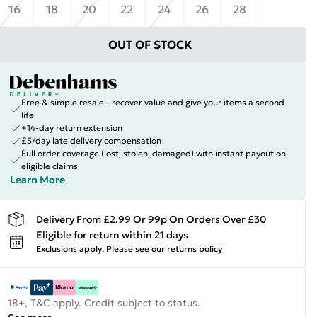
16
18
20
22
24
26
28
OUT OF STOCK
Free & simple resale - recover value and give your items a second
life
+14-day return extension
£5/day late delivery compensation
Full order coverage (lost, stolen, damaged) with instant payout on
eligible claims
Learn More
Delivery From £2.99 Or 99p On Orders Over £30
Eligible for return within 21 days
Exclusions apply.
Please see our
returns policy
18+, T&C apply. Credit subject to status.