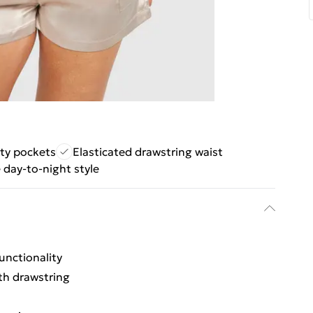
ity pockets
Elasticated drawstring waist
e day-to-night style
h
unctionality
th drawstring