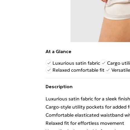
At a Glance
Luxurious satin fabric
Cargo util
Relaxed comfortable fit
Versatil
Description
Luxurious satin fabric for a sleek finis
Cargo-style utility pockets for added f
Comfortable elasticated waistband wi
Relaxed fit for effortless movement