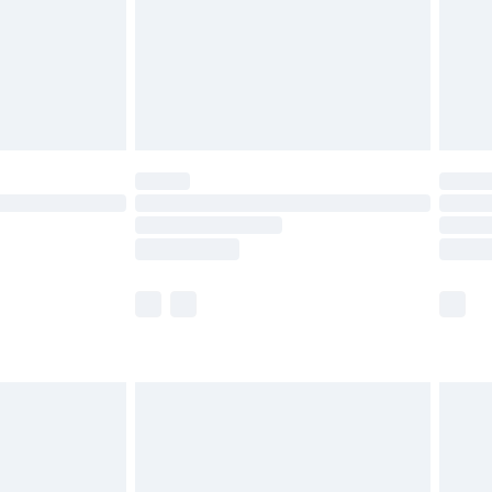
ry
£2.99
£4.99
£5.99
(Delivery Monday - Saturday)
£14.99
e not available for products delivered by our
r delivery times.