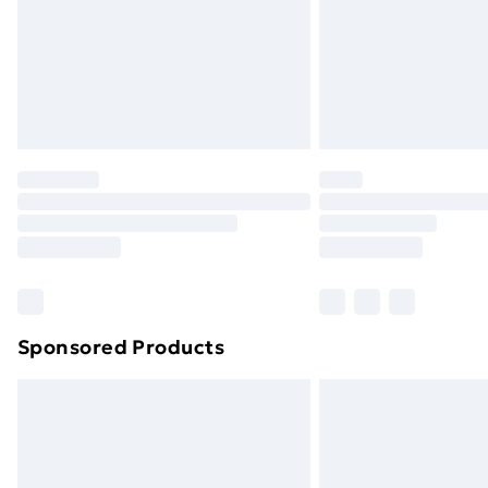
Northern Ireland Super Saver Delive
Northern Ireland Standard Delivery
Northern Ireland Express Delivery
Order before 7pm Sunday - Thursday 
Unlimited Delivery
Free Delivery For A Year
Find Out More
Please note, some delivery methods ar
brand partners & they may have longe
Sponsored Products
Find out more