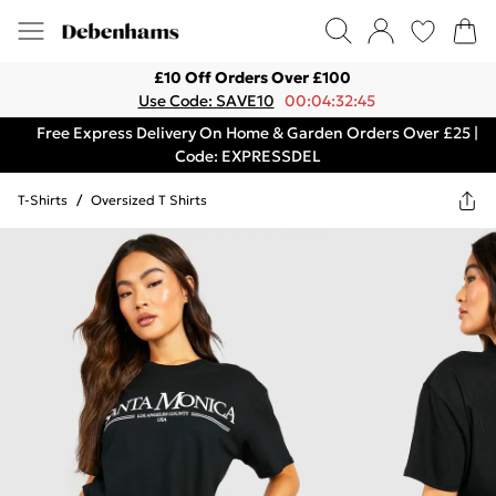
£10 Off Orders Over £100
Use Code: SAVE10
00:04:32:45
Free Express Delivery On Home & Garden Orders Over £25 |
Code: EXPRESSDEL
T-Shirts
/
Oversized T Shirts