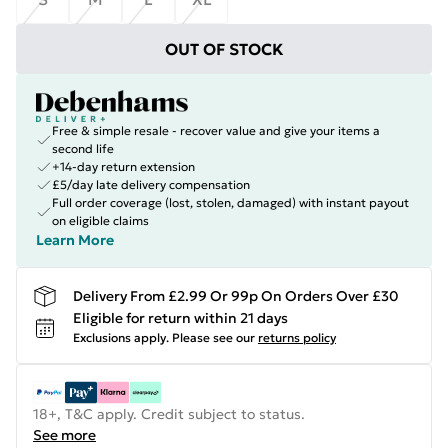
OUT OF STOCK
Free & simple resale - recover value and give your items a
second life
+14-day return extension
£5/day late delivery compensation
Full order coverage (lost, stolen, damaged) with instant payout
on eligible claims
Learn More
Delivery From £2.99 Or 99p On Orders Over £30
Eligible for return within 21 days
Exclusions apply.
Please see our
returns policy
18+, T&C apply. Credit subject to status.
See more