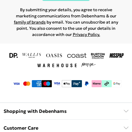
By submitting your details, you agree to receive
marketing communications from Debenhams & our
family of brands
by email. You can unsubscribe at any
point. You also consent to the use of your details in
accordance with our
Privacy Policy.
Shopping with Debenhams
Download The App
Customer Care