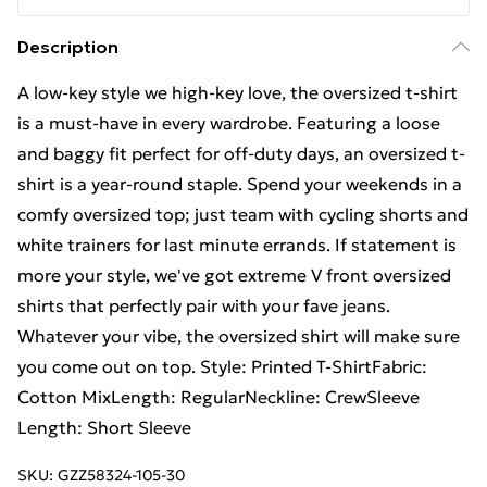
Description
A low-key style we high-key love, the oversized t-shirt
is a must-have in every wardrobe. Featuring a loose
and baggy fit perfect for off-duty days, an oversized t-
shirt is a year-round staple. Spend your weekends in a
comfy oversized top; just team with cycling shorts and
white trainers for last minute errands. If statement is
more your style, we've got extreme V front oversized
shirts that perfectly pair with your fave jeans.
Whatever your vibe, the oversized shirt will make sure
you come out on top. Style: Printed T-ShirtFabric:
Cotton MixLength: RegularNeckline: CrewSleeve
Length: Short Sleeve
SKU:
GZZ58324-105-30