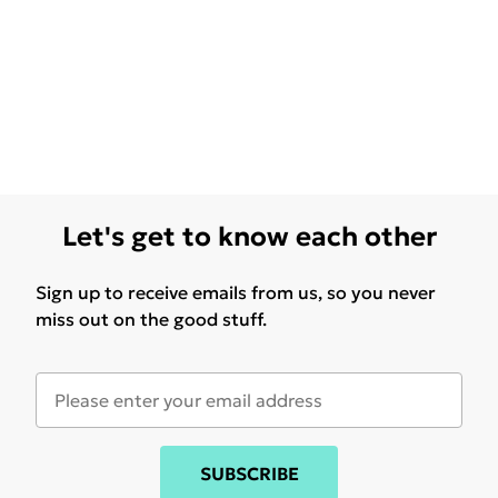
Let's get to know each other
Sign up to receive emails from us, so you never
miss out on the good stuff.
SUBSCRIBE