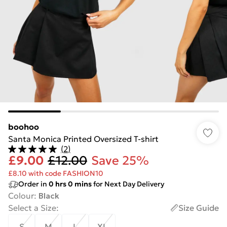
boohoo
Santa Monica Printed Oversized T-shirt
(
2
)
£9.00
£12.00
Save 25%
£8.10 with code FASHION10
Order in
0
hrs
0
mins
for Next Day Delivery
Colour
:
Black
Select a Size
:
Size Guide
S
M
L
XL