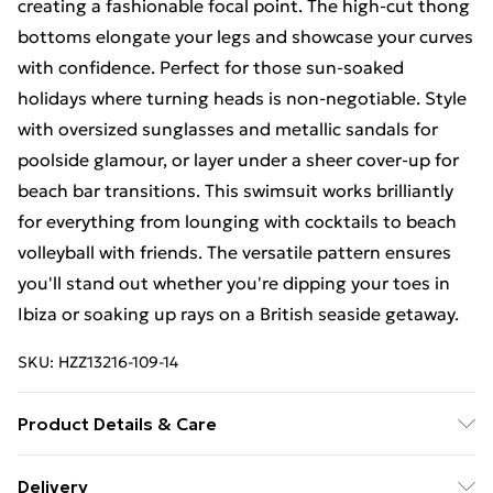
creating a fashionable focal point. The high-cut thong
bottoms elongate your legs and showcase your curves
with confidence. Perfect for those sun-soaked
holidays where turning heads is non-negotiable. Style
with oversized sunglasses and metallic sandals for
poolside glamour, or layer under a sheer cover-up for
beach bar transitions. This swimsuit works brilliantly
for everything from lounging with cocktails to beach
volleyball with friends. The versatile pattern ensures
you'll stand out whether you're dipping your toes in
Ibiza or soaking up rays on a British seaside getaway.
SKU:
HZZ13216-109-14
Product Details & Care
85% polyester 15% elastane. Lining: 100% polyester
Delivery