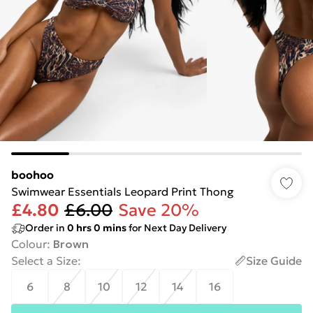
boohoo
Swimwear Essentials Leopard Print Thong
£4.80
£6.00
Save 20%
Order in
0
hrs
0
mins
for Next Day Delivery
Colour
:
Brown
Select a Size
:
Size Guide
6
8
10
12
14
16