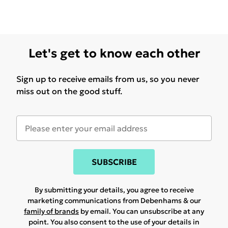
Let's get to know each other
Sign up to receive emails from us, so you never
miss out on the good stuff.
SUBSCRIBE
By submitting your details, you agree to receive
marketing communications from Debenhams & our
family of brands
by email. You can unsubscribe at any
point. You also consent to the use of your details in