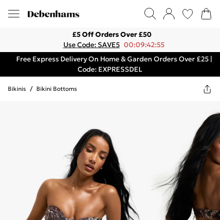
£5 Off Orders Over £50
Use Code: SAVE5
00:09:42:55
Free Express Delivery On Home & Garden Orders Over £25 |
Code: EXPRESSDEL
Bikinis
/
Bikini Bottoms