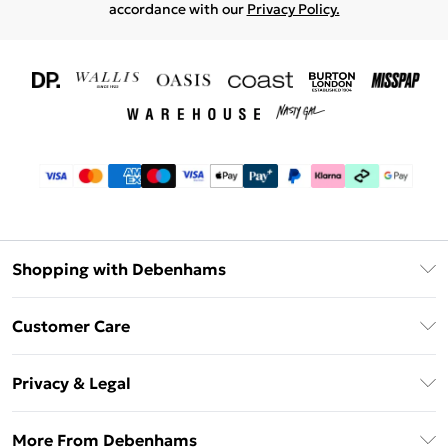
accordance with our
Privacy Policy.
Shopping with Debenhams
Download The App
Customer Care
Unlimited Delivery
About Us
Debenhams Deliver+
Privacy & Legal
Return or Track Your Order
Gift Card Balance
Privacy Policy
Frequently Asked Questions
More From Debenhams
DebenhamsPay+