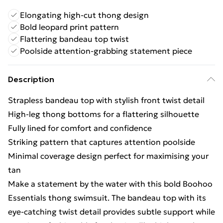
Elongating high-cut thong design
Bold leopard print pattern
Flattering bandeau top twist
Poolside attention-grabbing statement piece
Description
Strapless bandeau top with stylish front twist detail
High-leg thong bottoms for a flattering silhouette
Fully lined for comfort and confidence
Striking pattern that captures attention poolside
Minimal coverage design perfect for maximising your
tan
Make a statement by the water with this bold Boohoo
Essentials thong swimsuit. The bandeau top with its
eye-catching twist detail provides subtle support while