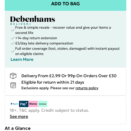
ADD TO BAG
Free & simple resale - recover value and give your items a
second life
+14-day return extension
£5/day late delivery compensation
Full order coverage (lost, stolen, damaged) with instant payout
on eligible claims
Learn More
Delivery From £2.99 Or 99p On Orders Over £30
Eligible for return within 21 days
Exclusions apply.
Please see our
returns policy
18+, T&C apply. Credit subject to status.
See more
At a Glance