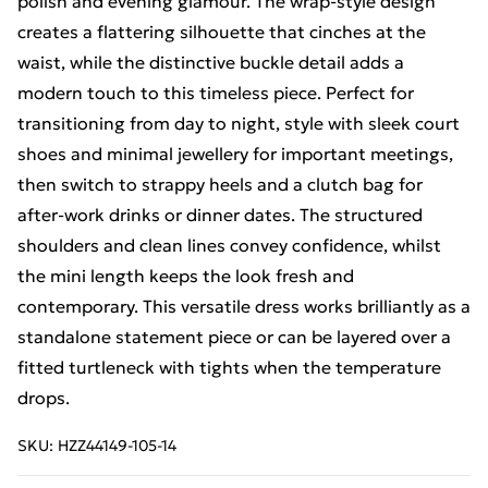
polish and evening glamour. The wrap-style design
creates a flattering silhouette that cinches at the
waist, while the distinctive buckle detail adds a
modern touch to this timeless piece. Perfect for
transitioning from day to night, style with sleek court
shoes and minimal jewellery for important meetings,
then switch to strappy heels and a clutch bag for
after-work drinks or dinner dates. The structured
shoulders and clean lines convey confidence, whilst
the mini length keeps the look fresh and
contemporary. This versatile dress works brilliantly as a
standalone statement piece or can be layered over a
fitted turtleneck with tights when the temperature
drops.
SKU:
HZZ44149-105-14