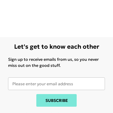
Let's get to know each other
Sign up to receive emails from us, so you never
miss out on the good stuff.
SUBSCRIBE