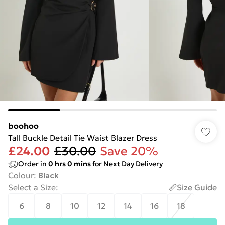
boohoo
Tall Buckle Detail Tie Waist Blazer Dress
£24.00
£30.00
Save 20%
Order in
0
hrs
0
mins
for Next Day Delivery
Colour
:
Black
Select a Size
:
Size Guide
6
8
10
12
14
16
18