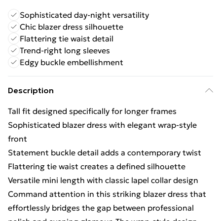
Sophisticated day-night versatility
Chic blazer dress silhouette
Flattering tie waist detail
Trend-right long sleeves
Edgy buckle embellishment
Description
Tall fit designed specifically for longer frames
Sophisticated blazer dress with elegant wrap-style
front
Statement buckle detail adds a contemporary twist
Flattering tie waist creates a defined silhouette
Versatile mini length with classic lapel collar design
Command attention in this striking blazer dress that
effortlessly bridges the gap between professional