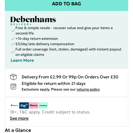
ADD TO BAG
Free & simple resale - recover value and give your items a
second life
+14-day return extension
£5/day late delivery compensation
Full order coverage (lost, stolen, damaged) with instant payout
on eligible claims
Learn More
Delivery From £2.99 Or 99p On Orders Over £30
Eligible for return within 21 days
Exclusions apply.
Please see our
returns policy
18+, T&C apply. Credit subject to status.
See more
At a Glance