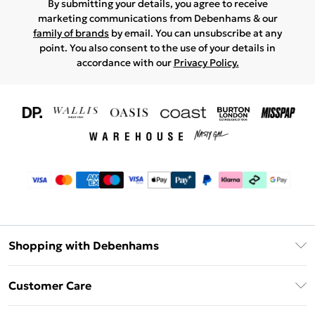
By submitting your details, you agree to receive
marketing communications from Debenhams & our
family of brands
by email. You can unsubscribe at any
point. You also consent to the use of your details in
accordance with our
Privacy Policy.
Shopping with Debenhams
Download The App
Customer Care
Unlimited Delivery