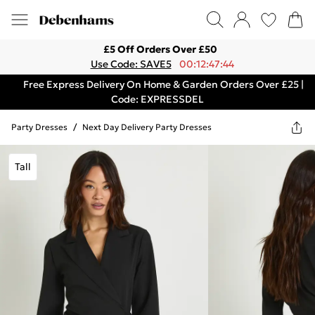
£5 Off Orders Over £50
Use Code: SAVE5
00:12:47:44
Free Express Delivery On Home & Garden Orders Over £25 |
Code: EXPRESSDEL
Party Dresses
/
Next Day Delivery Party Dresses
Tall