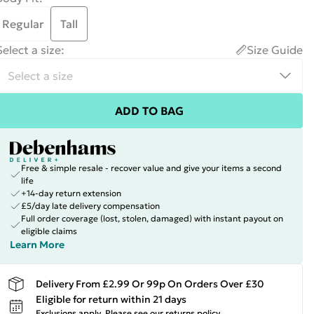
Regular
Tall
Select a size
:
Size Guide
ADD TO BAG
Free & simple resale - recover value and give your items a second
life
+14-day return extension
£5/day late delivery compensation
Full order coverage (lost, stolen, damaged) with instant payout on
eligible claims
Learn More
Delivery From £2.99 Or 99p On Orders Over £30
Eligible for return within 21 days
Exclusions apply.
Please see our
returns policy