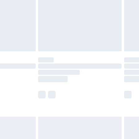
£4.99
ry
£2.99
£4.99
£5.99
(Delivery Monday - Saturday)
£14.99
e not available for products delivered by our
r delivery times.