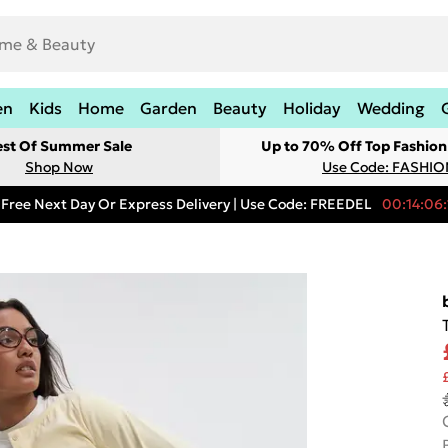
en
Kids
Home
Garden
Beauty
Holiday
Wedding
est Of Summer Sale
Up to 70% Off Top Fashion
Shop Now
Use Code: FASHI
Free Next Day Or Express Delivery | Use Code: FREEDEL
00:14:06: