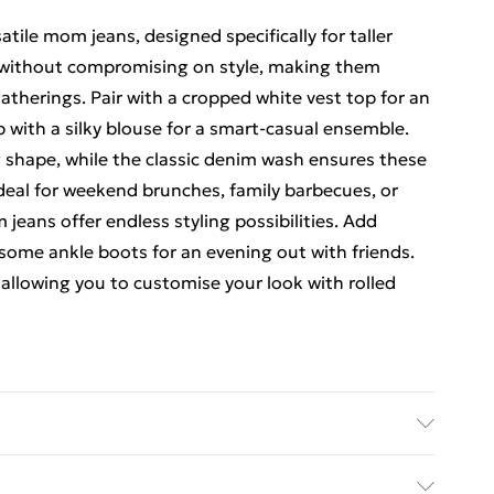
tile mom jeans, designed specifically for taller
t without compromising on style, making them
gatherings. Pair with a cropped white vest top for an
p with a silky blouse for a smart-casual ensemble.
ng shape, while the classic denim wash ensures these
Ideal for weekend brunches, family barbecues, or
 jeans offer endless styling possibilities. Add
n some ankle boots for an evening out with friends.
, allowing you to customise your look with rolled
sh. Model Wears UK Size 10.