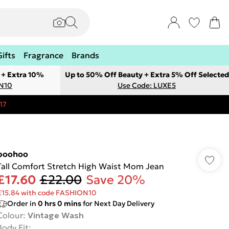
Gifts
Fragrance
Brands
 + Extra 10%
Up to 50% Off Beauty + Extra 5% Off Selected
ON10
Use Code: LUXE5
17
boohoo
Tall Comfort Stretch High Waist Mom Jean
£17.60
£22.00
Save 20%
£15.84 with code FASHION10
Order in
0
hrs
0
mins
for Next Day Delivery
Colour
:
Vintage Wash
Body Fit
: