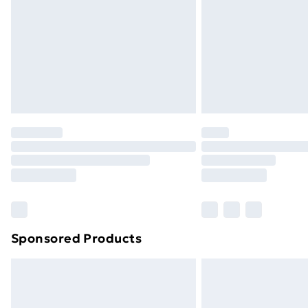
Bulky Item Delivery
Northern Ireland Super Saver Delive
Northern Ireland Standard Delivery
Northern Ireland Express Delivery
Order before 7pm Sunday - Thursday 
Unlimited Delivery
Free Delivery For A Year
Find Out More
Please note, some delivery methods ar
brand partners & they may have longe
Sponsored Products
Find out more