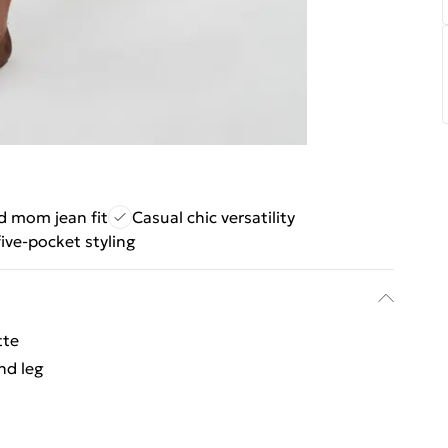
d mom jean fit
Casual chic versatility
five-pocket styling
tte
nd leg