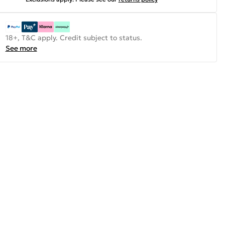
18+, T&C apply. Credit subject to status.
See more