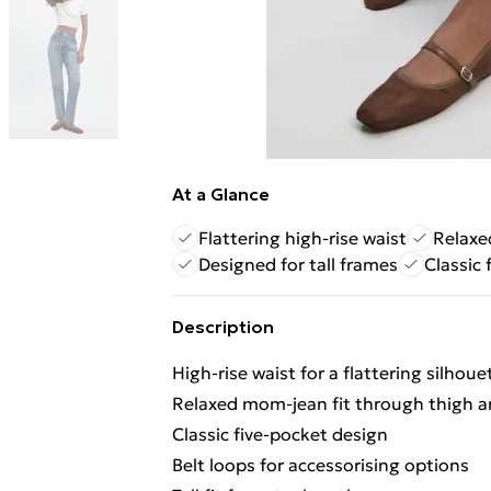
At a Glance
Flattering high-rise waist
Relaxe
Designed for tall frames
Classic 
Description
High-rise waist for a flattering silhoue
Relaxed mom-jean fit through thigh a
Classic five-pocket design
Belt loops for accessorising options