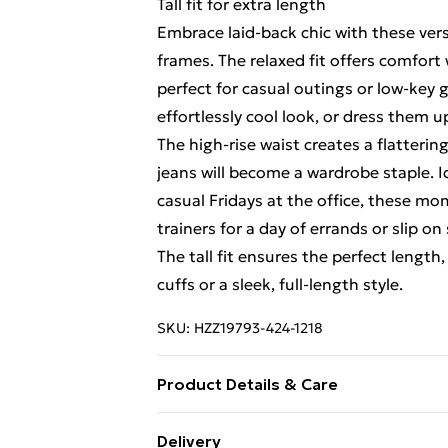
Tall fit for extra length
Embrace laid-back chic with these versa
frames. The relaxed fit offers comfor
perfect for casual outings or low-key 
effortlessly cool look, or dress them u
The high-rise waist creates a flatteri
jeans will become a wardrobe staple. 
casual Fridays at the office, these mom
trainers for a day of errands or slip o
The tall fit ensures the perfect length
cuffs or a sleek, full-length style.
SKU:
HZZ19793-424-1218
Product Details & Care
99% Cotton, 1% Elastane. Machine Wa
Delivery