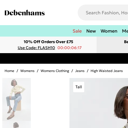
Sale
New
Women
M
10% Off Orders Over £75
B
Use Code: FLASH10
00:00:06:17
Home
/
Womens
/
Womens Clothing
/
Jeans
/
High Waisted Jeans
Tall