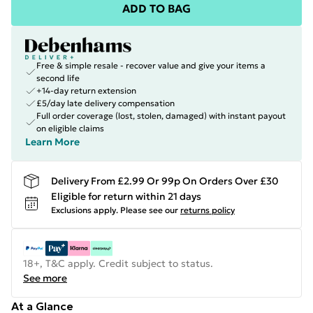
ADD TO BAG
Free & simple resale - recover value and give your items a
second life
+14-day return extension
£5/day late delivery compensation
Full order coverage (lost, stolen, damaged) with instant payout
on eligible claims
Learn More
Delivery From £2.99 Or 99p On Orders Over £30
Eligible for return within 21 days
Exclusions apply.
Please see our
returns policy
18+, T&C apply. Credit subject to status.
See more
At a Glance