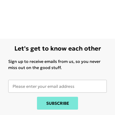
Let's get to know each other
Sign up to receive emails from us, so you never
miss out on the good stuff.
SUBSCRIBE