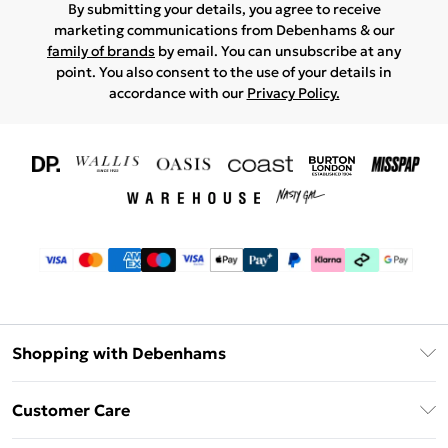
By submitting your details, you agree to receive
marketing communications from Debenhams & our
family of brands
by email. You can unsubscribe at any
point. You also consent to the use of your details in
accordance with our
Privacy Policy.
Shopping with Debenhams
Download The App
Customer Care
Unlimited Delivery