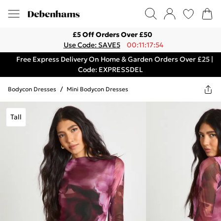
£5 Off Orders Over £50
Use Code: SAVE5
00:11:17:54
Free Express Delivery On Home & Garden Orders Over £25 |
Code: EXPRESSDEL
Bodycon Dresses
/
Mini Bodycon Dresses
Tall