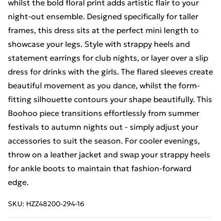
whilst the bold floral print adds artistic flair to your
night-out ensemble. Designed specifically for taller
frames, this dress sits at the perfect mini length to
showcase your legs. Style with strappy heels and
statement earrings for club nights, or layer over a slip
dress for drinks with the girls. The flared sleeves create
beautiful movement as you dance, whilst the form-
fitting silhouette contours your shape beautifully. This
Boohoo piece transitions effortlessly from summer
festivals to autumn nights out - simply adjust your
accessories to suit the season. For cooler evenings,
throw on a leather jacket and swap your strappy heels
for ankle boots to maintain that fashion-forward
edge.
SKU:
HZZ48200-294-16