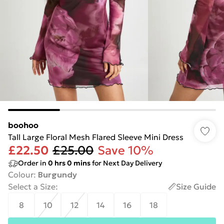
boohoo
Tall Large Floral Mesh Flared Sleeve Mini Dress
£22.50
£25.00
Save 10%
Order in
0
hrs
0
mins
for Next Day Delivery
Colour
:
Burgundy
Select a Size
:
Size Guide
8
10
12
14
16
18