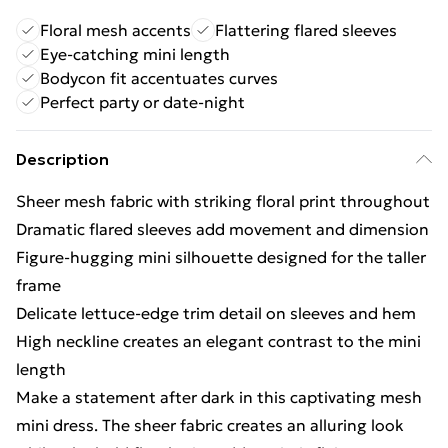
Floral mesh accents
Flattering flared sleeves
Eye-catching mini length
Bodycon fit accentuates curves
Perfect party or date-night
Description
Sheer mesh fabric with striking floral print throughout
Dramatic flared sleeves add movement and dimension
Figure-hugging mini silhouette designed for the taller
frame
Delicate lettuce-edge trim detail on sleeves and hem
High neckline creates an elegant contrast to the mini
length
Make a statement after dark in this captivating mesh
mini dress. The sheer fabric creates an alluring look