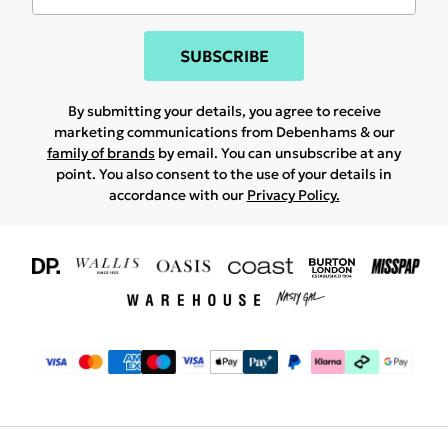
SUBSCRIBE
By submitting your details, you agree to receive
marketing communications from Debenhams & our
family of brands
by email. You can unsubscribe at any
point. You also consent to the use of your details in
accordance with our
Privacy Policy.