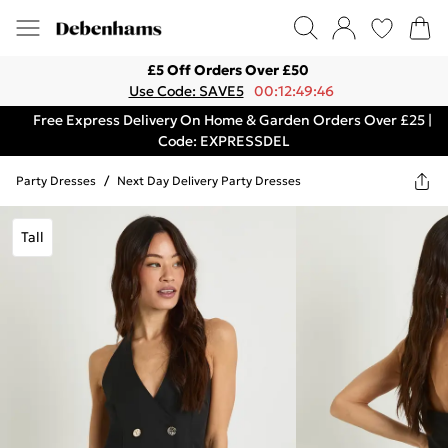
£5 Off Orders Over £50
Use Code: SAVE5
00:12:49:46
Free Express Delivery On Home & Garden Orders Over £25 |
Code: EXPRESSDEL
Party Dresses
/
Next Day Delivery Party Dresses
Tall