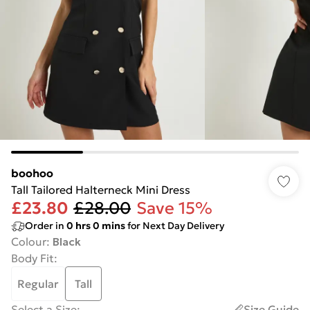
boohoo
Tall Tailored Halterneck Mini Dress
£23.80
£28.00
Save 15%
Order in
0
hrs
0
mins
for Next Day Delivery
Colour
:
Black
Body Fit
:
Regular
Tall
Select a Size
:
Size Guide