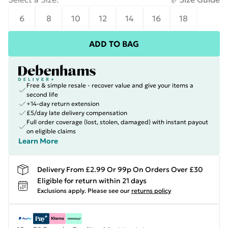
6
8
10
12
14
16
18
ADD TO BAG
Free & simple resale - recover value and give your items a
second life
+14-day return extension
£5/day late delivery compensation
Full order coverage (lost, stolen, damaged) with instant payout
on eligible claims
Learn More
Delivery From £2.99 Or 99p On Orders Over £30
Eligible for return within 21 days
Exclusions apply.
Please see our
returns policy