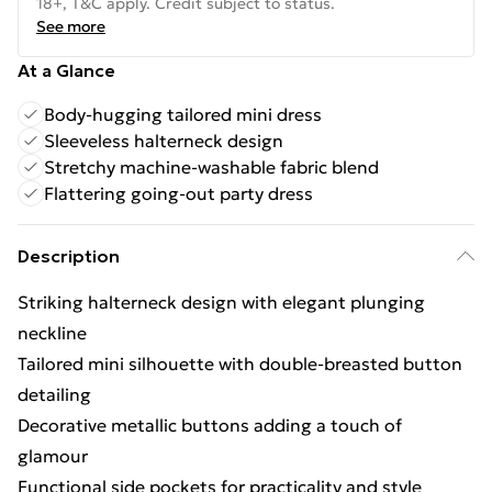
18+, T&C apply. Credit subject to status.
See more
At a Glance
Body-hugging tailored mini dress
Sleeveless halterneck design
Stretchy machine-washable fabric blend
Flattering going-out party dress
Description
Striking halterneck design with elegant plunging
neckline
Tailored mini silhouette with double-breasted button
detailing
Decorative metallic buttons adding a touch of
glamour
Functional side pockets for practicality and style