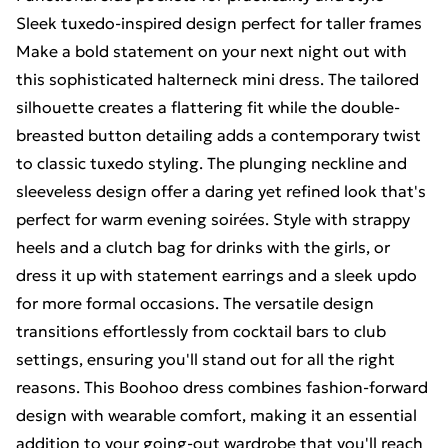
Sleek tuxedo-inspired design perfect for taller frames
Make a bold statement on your next night out with
this sophisticated halterneck mini dress. The tailored
silhouette creates a flattering fit while the double-
breasted button detailing adds a contemporary twist
to classic tuxedo styling. The plunging neckline and
sleeveless design offer a daring yet refined look that's
perfect for warm evening soirées. Style with strappy
heels and a clutch bag for drinks with the girls, or
dress it up with statement earrings and a sleek updo
for more formal occasions. The versatile design
transitions effortlessly from cocktail bars to club
settings, ensuring you'll stand out for all the right
reasons. This Boohoo dress combines fashion-forward
design with wearable comfort, making it an essential
addition to your going-out wardrobe that you'll reach