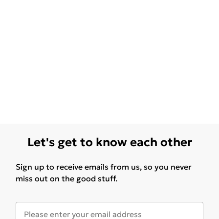
Let's get to know each other
Sign up to receive emails from us, so you never
miss out on the good stuff.