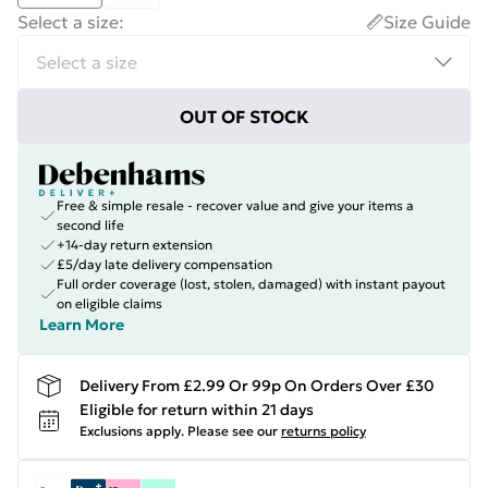
Select a size
:
Size Guide
OUT OF STOCK
Free & simple resale - recover value and give your items a
second life
+14-day return extension
£5/day late delivery compensation
Full order coverage (lost, stolen, damaged) with instant payout
on eligible claims
Learn More
Delivery From £2.99 Or 99p On Orders Over £30
Eligible for return within 21 days
Exclusions apply.
Please see our
returns policy