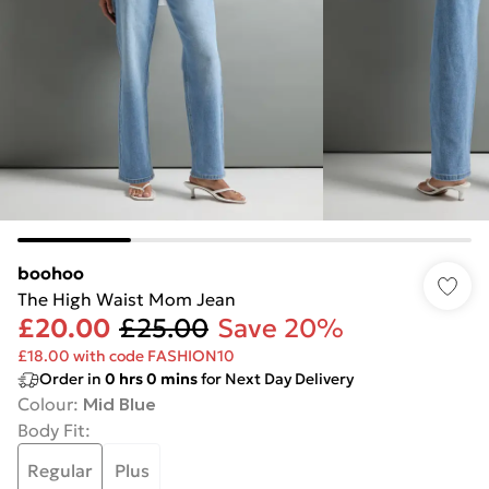
boohoo
The High Waist Mom Jean
£20.00
£25.00
Save 20%
£18.00 with code FASHION10
Order in
0
hrs
0
mins
for Next Day Delivery
Colour
:
Mid Blue
Body Fit
:
Regular
Plus