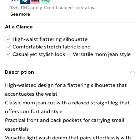
18+, T&C apply. Credit subject to status.
See more
At a Glance
High-waist flattering silhouette
Comfortable stretch fabric blend
Casual yet stylish look
Versatile mom jean style
Description
High-waisted design for a flattering silhouette that
accentuates the waist
Classic mom jean cut with a relaxed straight leg that
offers comfort and style
Practical front and back pockets for carrying small
essentials
Versatile light wash denim that pairs effortlessly with