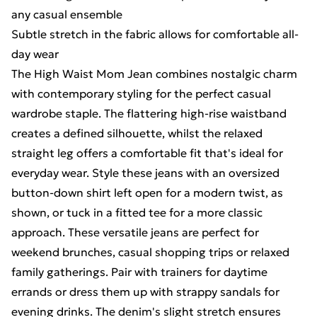
any casual ensemble
Subtle stretch in the fabric allows for comfortable all-
day wear
The High Waist Mom Jean combines nostalgic charm
with contemporary styling for the perfect casual
wardrobe staple. The flattering high-rise waistband
creates a defined silhouette, whilst the relaxed
straight leg offers a comfortable fit that's ideal for
everyday wear. Style these jeans with an oversized
button-down shirt left open for a modern twist, as
shown, or tuck in a fitted tee for a more classic
approach. These versatile jeans are perfect for
weekend brunches, casual shopping trips or relaxed
family gatherings. Pair with trainers for daytime
errands or dress them up with strappy sandals for
evening drinks. The denim's slight stretch ensures