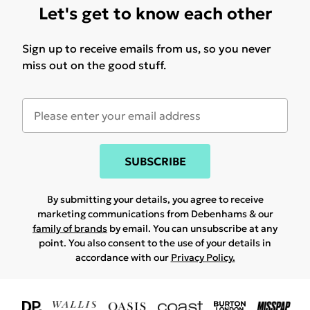
Let's get to know each other
Sign up to receive emails from us, so you never
miss out on the good stuff.
SUBSCRIBE
By submitting your details, you agree to receive
marketing communications from Debenhams & our
family of brands
by email. You can unsubscribe at any
point. You also consent to the use of your details in
accordance with our
Privacy Policy.