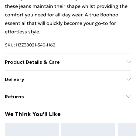
these jeans maintain their shape whilst providing the
comfort you need for all-day wear. A true Boohoo
essential that will quickly become your go-to for
effortless style.
SKU:
HZZ38021-340-1162
Product Details & Care
65% cotton, 34% polyester, 1% elastane. Machine
Delivery
wash. Model wears size UK 10
Free Delivery For A Year With Unlimited Delivery For
Returns
£14.99
Something not quite right? You have 21days from the
Super Saver Delivery
£2.99
We Think You'll Like
day you receive it, to send something back.
99p on orders over £30
Please note, we cannot offer refunds on fashion face
Standard Delivery
£3.99
masks, cosmetics, pierced jewellery, adult toys and