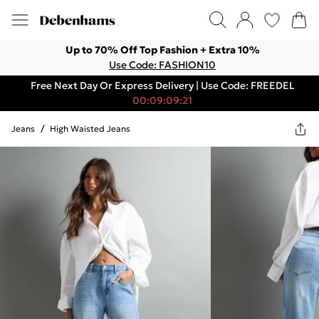
Up to 70% Off Top Fashion + Extra 10%
Use Code: FASHION10
Free Next Day Or Express Delivery | Use Code: FREEDEL
00:09:09:21
Jeans
/
High Waisted Jeans