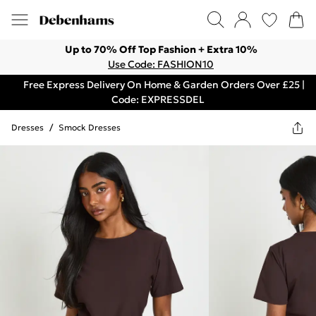
Up to 70% Off Top Fashion + Extra 10%
Use Code: FASHION10
Free Express Delivery On Home & Garden Orders Over £25 |
Code: EXPRESSDEL
Dresses
/
Smock Dresses