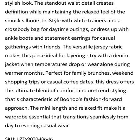
stylish look. The standout waist detail creates
definition while maintaining the relaxed feel of the
smock silhouette. Style with white trainers and a
crossbody bag for daytime outings, or dress up with
ankle boots and statement earrings for casual
gatherings with friends. The versatile jersey fabric
makes this piece ideal for layering - try with a denim
jacket when temperatures drop or wear alone during
warmer months. Perfect for family brunches, weekend
shopping trips or casual coffee dates, this dress offers
the ultimate blend of comfort and on-trend styling
that's characteristic of Boohoo's fashion-forward
approach. The mini length and relaxed fit make it a
wardrobe essential that transitions seamlessly from
day to evening casual wear.
SKU:
HZZ49030-186-16