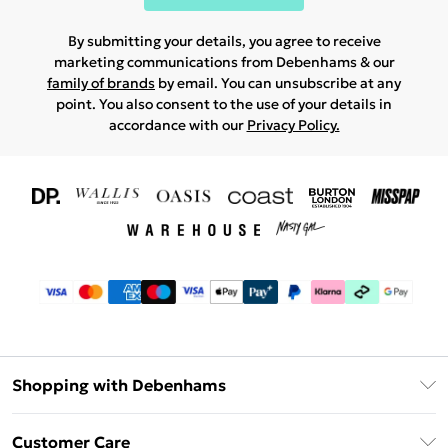
By submitting your details, you agree to receive
marketing communications from Debenhams & our
family of brands
by email. You can unsubscribe at any
point. You also consent to the use of your details in
accordance with our
Privacy Policy.
Shopping with Debenhams
Download The App
Customer Care