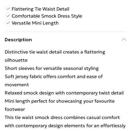
Flattering Tie Waist Detail
Comfortable Smock Dress Style
Versatile Mini Length
Description
Distinctive tie waist detail creates a flattering
silhouette
Short sleeves for versatile seasonal styling
Soft jersey fabric offers comfort and ease of
movement
Relaxed smock design with contemporary twist detail
Mini length perfect for showcasing your favourite
footwear
This tie waist smock dress combines casual comfort
with contemporary design elements for an effortlessly