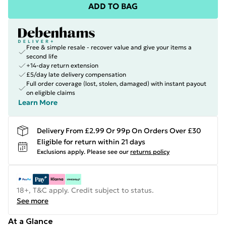
ADD TO BAG
Free & simple resale - recover value and give your items a
second life
+14-day return extension
£5/day late delivery compensation
Full order coverage (lost, stolen, damaged) with instant payout
on eligible claims
Learn More
Delivery From £2.99 Or 99p On Orders Over £30
Eligible for return within 21 days
Exclusions apply.
Please see our
returns policy
18+, T&C apply. Credit subject to status.
See more
At a Glance