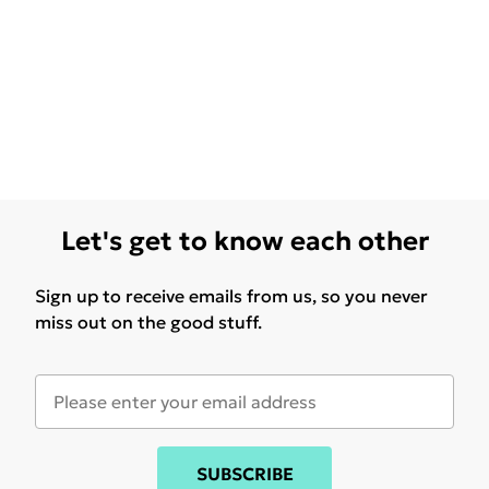
Let's get to know each other
Sign up to receive emails from us, so you never
miss out on the good stuff.
SUBSCRIBE