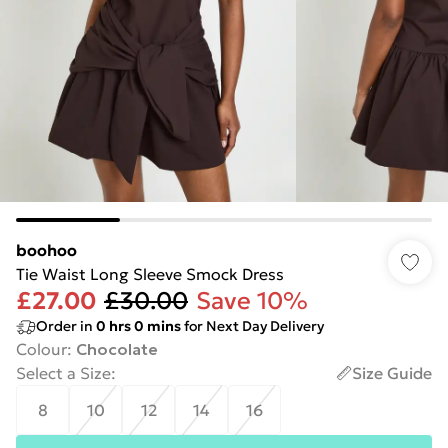
boohoo
Tie Waist Long Sleeve Smock Dress
£27.00
£30.00
Save 10%
Order in
0
hrs
0
mins
for Next Day Delivery
Colour
:
Chocolate
Select a Size
:
Size Guide
8
10
12
14
16