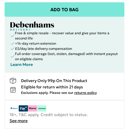
ADD TO BAG
Free & simple resale - recover value and give your items a
second life
+14-day return extension
£5/day late delivery compensation
Full order coverage (lost, stolen, damaged) with instant payout
on eligible claims
Learn More
Delivery Only 99p On This Product
Eligible for return within 21 days
Exclusions apply.
Please see our
returns policy
18+, T&C apply. Credit subject to status.
See more