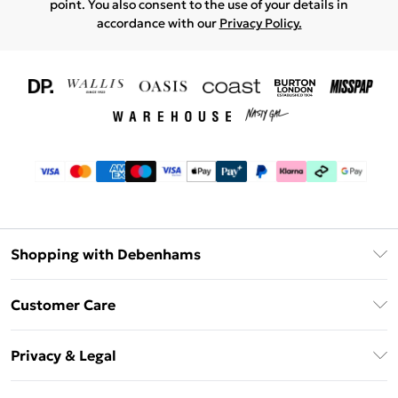
point. You also consent to the use of your details in
accordance with our
Privacy Policy.
Shopping with Debenhams
Download The App
Customer Care
Unlimited Delivery
About Us
Debenhams Deliver+
Privacy & Legal
Return or Track Your Order
Gift Card Balance
Privacy Policy