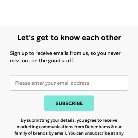
Let's get to know each other
Sign up to receive emails from us, so you never
miss out on the good stuff.
SUBSCRIBE
By submitting your details, you agree to receive
marketing communications from Debenhams & our
family of brands
by email. You can unsubscribe at any