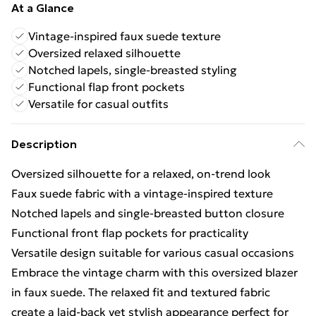
At a Glance
Vintage-inspired faux suede texture
Oversized relaxed silhouette
Notched lapels, single-breasted styling
Functional flap front pockets
Versatile for casual outfits
Description
Oversized silhouette for a relaxed, on-trend look
Faux suede fabric with a vintage-inspired texture
Notched lapels and single-breasted button closure
Functional front flap pockets for practicality
Versatile design suitable for various casual occasions
Embrace the vintage charm with this oversized blazer
in faux suede. The relaxed fit and textured fabric
create a laid-back yet stylish appearance perfect for