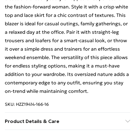
the fashion-forward woman. Style it with a crisp white
top and lace skirt for a chic contrast of textures. This
blazer is ideal for casual outings, family gatherings, or
a relaxed day at the office. Pair it with straight-leg
trousers and loafers for a smart-casual look, or throw
it over a simple dress and trainers for an effortless
weekend ensemble. The versatility of this piece allows
for endless styling options, making it a must-have
addition to your wardrobe. Its oversized nature adds a
contemporary edge to any outfit, ensuring you stay
on-trend while maintaining comfort.
SKU:
HZZ19414-166-16
Product Details & Care
90% Polyester, 10% Elastane/Spandex. Lining: 100%