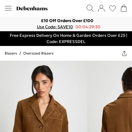
£10 Off Orders Over £100
Use Code: SAVE10
00:04:29:30
Free Express Delivery On Home & Garden Orders Over £25 |
Code: EXPRESSDEL
Blazers
/
Oversized Blazers