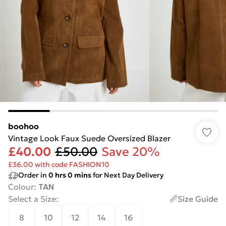
boohoo
Vintage Look Faux Suede Oversized Blazer
£40.00
£50.00
Save 20%
£36.00 with code FASHION10
Order in
0
hrs
0
mins
for Next Day Delivery
Colour
:
TAN
Select a Size
:
Size Guide
8
10
12
14
16