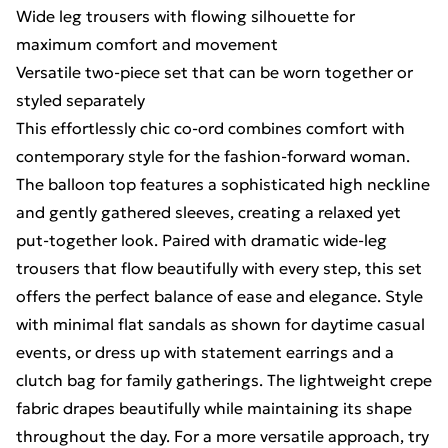
Wide leg trousers with flowing silhouette for
maximum comfort and movement
Versatile two-piece set that can be worn together or
styled separately
This effortlessly chic co-ord combines comfort with
contemporary style for the fashion-forward woman.
The balloon top features a sophisticated high neckline
and gently gathered sleeves, creating a relaxed yet
put-together look. Paired with dramatic wide-leg
trousers that flow beautifully with every step, this set
offers the perfect balance of ease and elegance. Style
with minimal flat sandals as shown for daytime casual
events, or dress up with statement earrings and a
clutch bag for family gatherings. The lightweight crepe
fabric drapes beautifully while maintaining its shape
throughout the day. For a more versatile approach, try