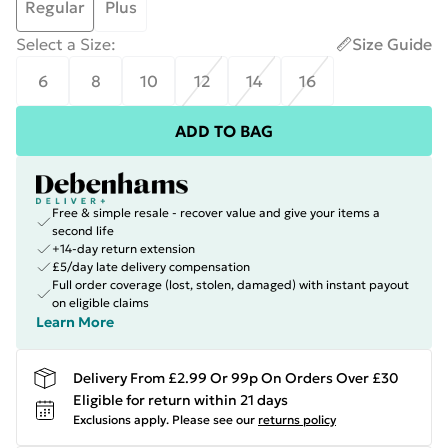
Regular
Plus
Select a Size
:
Size Guide
6
8
10
12
14
16
ADD TO BAG
Free & simple resale - recover value and give your items a
second life
+14-day return extension
£5/day late delivery compensation
Full order coverage (lost, stolen, damaged) with instant payout
on eligible claims
Learn More
Delivery From £2.99 Or 99p On Orders Over £30
Eligible for return within 21 days
Exclusions apply.
Please see our
returns policy