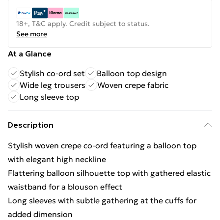
18+, T&C apply. Credit subject to status.
See more
At a Glance
Stylish co-ord set
Balloon top design
Wide leg trousers
Woven crepe fabric
Long sleeve top
Description
Stylish woven crepe co-ord featuring a balloon top
with elegant high neckline
Flattering balloon silhouette top with gathered elastic
waistband for a blouson effect
Long sleeves with subtle gathering at the cuffs for
added dimension