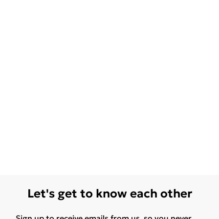
Let's get to know each other
Sign up to receive emails from us, so you never