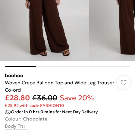
boohoo
Woven Crepe Balloon Top and Wide Leg Trouser
Co-ord
£28.80
£36.00
Save 20%
£25.92 with code FASHION10
Order in
0
hrs
0
mins
for Next Day Delivery
Colour
:
Chocolate
Body Fit
: