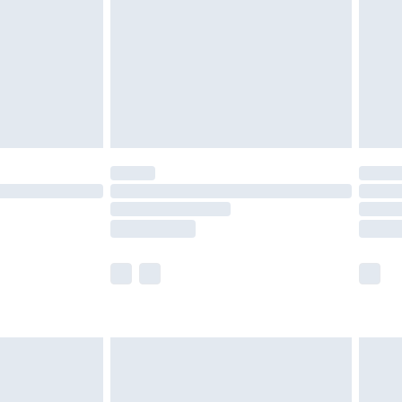
£4.99
ry
£2.99
£4.99
£5.99
(Delivery Monday - Saturday)
£14.99
e not available for products delivered by our
r delivery times.