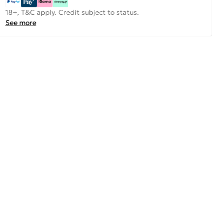
18+, T&C apply. Credit subject to status.
See more