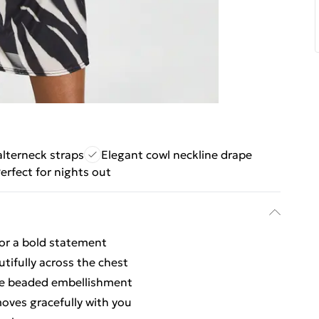
lterneck straps
Elegant cowl neckline drape
erfect for nights out
for a bold statement
tifully across the chest
ate beaded embellishment
moves gracefully with you