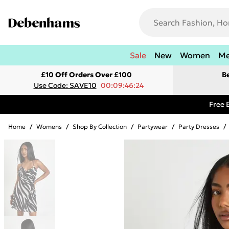
Sale
New
Women
M
£10 Off Orders Over £100
B
Use Code: SAVE10
00:09:46:24
Free 
Home
/
Womens
/
Shop By Collection
/
Partywear
/
Party Dresses
/