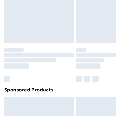
Bulky Item Delivery
Northern Ireland Super Saver Delive
Northern Ireland Standard Delivery
Northern Ireland Express Delivery
Order before 7pm Sunday - Thursday 
Unlimited Delivery
Free Delivery For A Year
Find Out More
Please note, some delivery methods ar
brand partners & they may have longe
Sponsored Products
Find out more