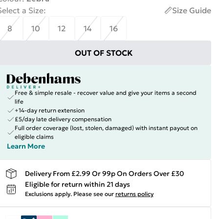
Select a Size
:
Size Guide
8
10
12
14
16
OUT OF STOCK
Free & simple resale - recover value and give your items a second
life
+14-day return extension
£5/day late delivery compensation
Full order coverage (lost, stolen, damaged) with instant payout on
eligible claims
Learn More
Delivery From £2.99 Or 99p On Orders Over £30
Eligible for return within 21 days
Exclusions apply.
Please see our
returns policy