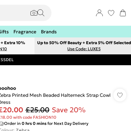
Gifts
Fragrance
Brands
 + Extra 10%
Up to 50% Off Beauty + Extra 5% Off Selected
ON10
Use Code: LUXE5
RESSDEL
boohoo
Zebra Printed Mesh Beaded Halterneck Strap Cowl
Dress
£20.00
£25.00
Save 20%
£18.00 with code FASHION10
Order in
0
hrs
0
mins
for Next Day Delivery
Colour
:
Zebra