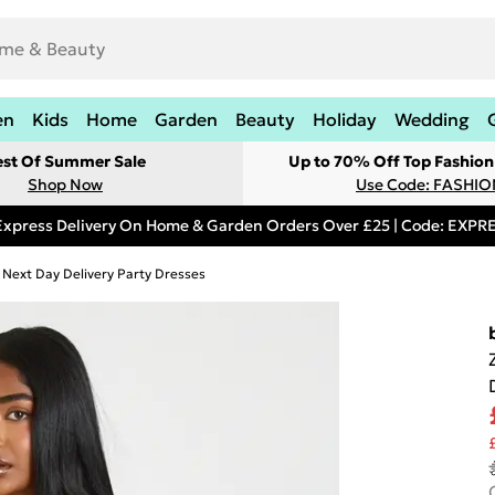
en
Kids
Home
Garden
Beauty
Holiday
Wedding
est Of Summer Sale
Up to 70% Off Top Fashion
Shop Now
Use Code: FASHI
Express Delivery On Home & Garden Orders Over £25 | Code: EXP
Next Day Delivery Party Dresses