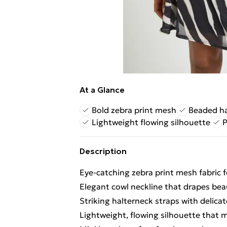
At a Glance
Bold zebra print mesh
Beaded ha
Lightweight flowing silhouette
P
Description
Eye-catching zebra print mesh fabric 
Elegant cowl neckline that drapes beau
Striking halterneck straps with delic
Lightweight, flowing silhouette that 