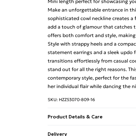
Mini length perfect for showcasing yo
Make an unforgettable entrance in thi
sophisticated cowl neckline creates a 
add a touch of glamour that catches t
offers both comfort and style, making 
Style with strappy heels and a compact 
statement earrings and a sleek updo fo
transitions effortlessly from casual co
stand out for all the right reasons. 
contemporary style, perfect for the f
her individual flair while dancing the n
SKU:
HZZ53070-809-16
Product Details & Care
Base: 95% Polyester, 5% Elastane Mac
Delivery