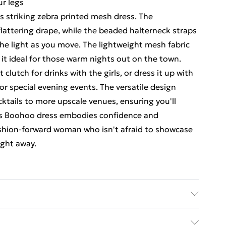
ur legs
s striking zebra printed mesh dress. The
flattering drape, while the beaded halterneck straps
he light as you move. The lightweight mesh fabric
it ideal for those warm nights out on the town.
clutch for drinks with the girls, or dress it up with
r special evening events. The versatile design
cktails to more upscale venues, ensuring you'll
This Boohoo dress embodies confidence and
ashion-forward woman who isn't afraid to showcase
ight away.
hine wash. Model wears size 10.