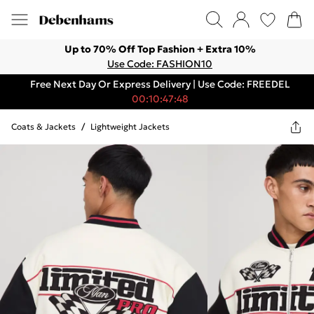
Up to 70% Off Top Fashion + Extra 10%
Use Code: FASHION10
Free Next Day Or Express Delivery | Use Code: FREEDEL
00:10:47:48
Coats & Jackets
/
Lightweight Jackets