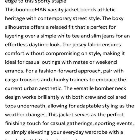
edge to this sporty staple
This boohooMAN varsity jacket blends athletic
heritage with contemporary street style. The boxy
silhouette offers a relaxed fit that's perfect for
layering over a simple white tee and slim jeans for an
effortless daytime look. The jersey fabric ensures
comfort without compromising on style, making it
ideal for casual outings with mates or weekend
errands. For a fashion-forward approach, pair with
cargo trousers and chunky trainers to embrace the
current urban aesthetic. The versatile bomber neck
design works brilliantly with both crew and collared
tops underneath, allowing for adaptable styling as the
weather changes. This jacket serves as the perfect
finishing touch for casual gatherings, sporting events,
or simply elevating your everyday wardrobe with a