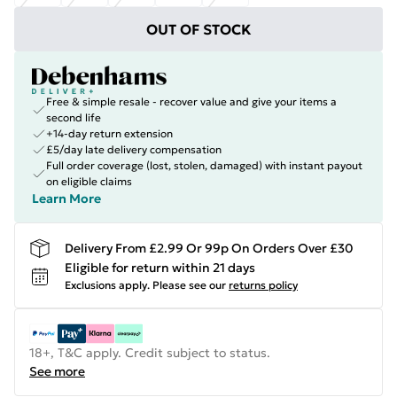
OUT OF STOCK
Free & simple resale - recover value and give your items a
second life
+14-day return extension
£5/day late delivery compensation
Full order coverage (lost, stolen, damaged) with instant payout
on eligible claims
Learn More
Delivery From £2.99 Or 99p On Orders Over £30
Eligible for return within 21 days
Exclusions apply.
Please see our
returns policy
18+, T&C apply. Credit subject to status.
See more