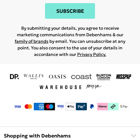
SUBSCRIBE
By submitting your details, you agree to receive
marketing communications from Debenhams & our
family of brands
by email. You can unsubscribe at any
point. You also consent to the use of your details in
accordance with our
Privacy Policy.
Shopping with Debenhams