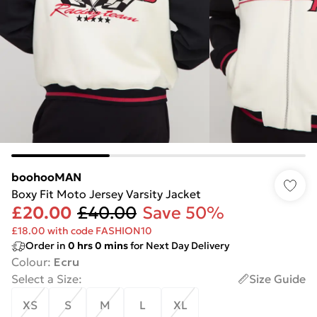
boohooMAN
Boxy Fit Moto Jersey Varsity Jacket
£20.00
£40.00
Save 50%
£18.00 with code FASHION10
Order in
0
hrs
0
mins
for Next Day Delivery
Colour
:
Ecru
Select a Size
:
Size Guide
XS
S
M
L
XL