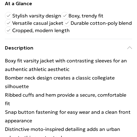
At a Glance
Stylish varsity design
Boxy, trendy fit
Versatile casual jacket
Durable cotton-poly blend
Cropped, modern length
Description
Boxy fit varsity jacket with contrasting sleeves for an
authentic athletic aesthetic
Bomber neck design creates a classic collegiate
silhouette
Ribbed cuffs and hem provide a secure, comfortable
fit
Snap button fastening for easy wear and a clean front
appearance
Distinctive moto-inspired detailing adds an urban