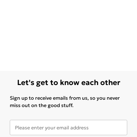
Let's get to know each other
Sign up to receive emails from us, so you never
miss out on the good stuff.