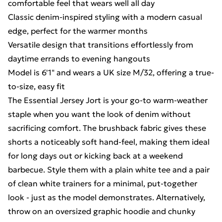
comfortable feel that wears well all day
Classic denim-inspired styling with a modern casual
edge, perfect for the warmer months
Versatile design that transitions effortlessly from
daytime errands to evening hangouts
Model is 6'1" and wears a UK size M/32, offering a true-
to-size, easy fit
The Essential Jersey Jort is your go-to warm-weather
staple when you want the look of denim without
sacrificing comfort. The brushback fabric gives these
shorts a noticeably soft hand-feel, making them ideal
for long days out or kicking back at a weekend
barbecue. Style them with a plain white tee and a pair
of clean white trainers for a minimal, put-together
look - just as the model demonstrates. Alternatively,
throw on an oversized graphic hoodie and chunky