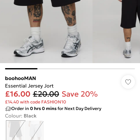
boohooMAN
Essential Jersey Jort
£16.00
£20.00
Save 20%
£14.40 with code FASHION10
Order in
0
hrs
0
mins
for Next Day Delivery
Colour
:
Black