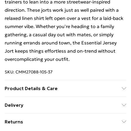
trainers to lean into a more streetwear-inspired
direction. These jorts work just as well paired with a
relaxed linen shirt left open over a vest for a laid-back
summer vibe. Whether you're heading to a family
gathering, a casual day out with mates, or simply
running errands around town, the Essential Jersey
Jort keeps things effortless and on-trend without
overcomplicating your outfit.
SKU:
CMM27088-105-37
Product Details & Care
60% Cotton, 40% Polyester. Model is 6'1 & wears UK
Delivery
size M/32
Free Delivery For A Year With Unlimited Delivery For
Returns
£14.99