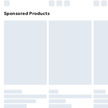
Northern Ireland Super Saver Delivery
£2.99
Sponsored Products
Northern Ireland Standard Delivery
£4.99
Northern Ireland Express Delivery
£5.99
Order before 7pm Sunday - Thursday (Delivery
Monday - Saturday)
Unlimited Delivery
£14.99
Free Delivery For A Year
Find Out More
Please note, some delivery methods are not available
for products delivered by our brand partners & they
may have longer delivery times.
Find out more