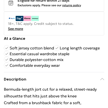
Eligible for return within 21 days
Exclusions apply.
Please see our
returns policy
18+, T&C apply. Credit subject to status.
See more
At a Glance
Soft jersey cotton blend
Long length coverage
Essential casual wardrobe staple
Durable polyester-cotton mix
Comfortable everyday wear
Description
Bermuda-length jort cut for a relaxed, street-ready
silhouette that hits just above the knee
Crafted from a brushback fabric for a soft,