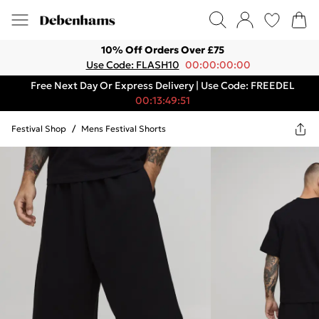
10% Off Orders Over £75
Use Code: FLASH10
00:00:00:00
Free Next Day Or Express Delivery | Use Code: FREEDEL
00:13:49:51
Festival Shop
/
Mens Festival Shorts