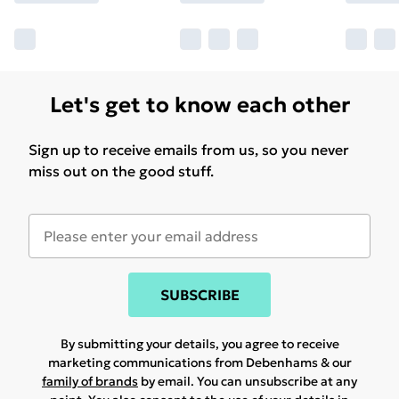
Let's get to know each other
Sign up to receive emails from us, so you never
miss out on the good stuff.
SUBSCRIBE
By submitting your details, you agree to receive
marketing communications from Debenhams & our
family of brands
by email. You can unsubscribe at any