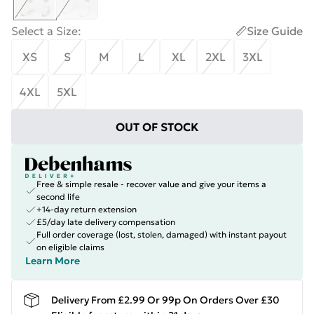
Select a Size
:
Size Guide
XS
S
M
L
XL
2XL
3XL
4XL
5XL
OUT OF STOCK
Free & simple resale - recover value and give your items a
second life
+14-day return extension
£5/day late delivery compensation
Full order coverage (lost, stolen, damaged) with instant payout
on eligible claims
Learn More
Delivery From £2.99 Or 99p On Orders Over £30