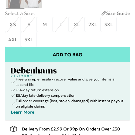
Select a Size
:
Size Guide
XS
S
M
L
XL
2XL
3XL
4XL
5XL
ADD TO BAG
Free & simple resale - recover value and give your items a
second life
+14-day return extension
£5/day late delivery compensation
Full order coverage (lost, stolen, damaged) with instant payout
on eligible claims
Learn More
Delivery From £2.99 Or 99p On Orders Over £30