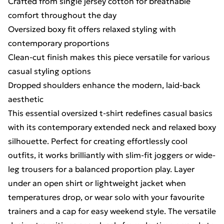
Crafted from single jersey cotton for breathable
comfort throughout the day
Oversized boxy fit offers relaxed styling with
contemporary proportions
Clean-cut finish makes this piece versatile for various
casual styling options
Dropped shoulders enhance the modern, laid-back
aesthetic
This essential oversized t-shirt redefines casual basics
with its contemporary extended neck and relaxed boxy
silhouette. Perfect for creating effortlessly cool
outfits, it works brilliantly with slim-fit joggers or wide-
leg trousers for a balanced proportion play. Layer
under an open shirt or lightweight jacket when
temperatures drop, or wear solo with your favourite
trainers and a cap for easy weekend style. The versatile