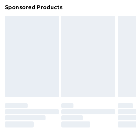
Sponsored Products
Northern Ireland Standard Delivery
£4.99
Northern Ireland Express Delivery
£5.99
Order before 7pm Sunday - Thursday (Delivery
Monday - Saturday)
Unlimited Delivery
£14.99
Free Delivery For A Year
Find Out More
Please note, some delivery methods are not available
for products delivered by our brand partners & they
may have longer delivery times.
Find out more