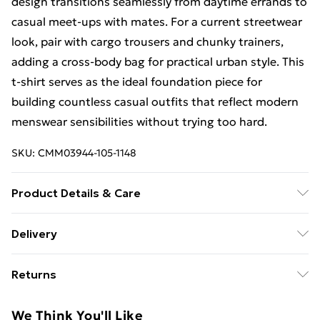
design transitions seamlessly from daytime errands to
casual meet-ups with mates. For a current streetwear
look, pair with cargo trousers and chunky trainers,
adding a cross-body bag for practical urban style. This
t-shirt serves as the ideal foundation piece for
building countless casual outfits that reflect modern
menswear sensibilities without trying too hard.
SKU:
CMM03944-105-1148
Product Details & Care
100% Cotton. Model is 6'1 & wears UK size M/32
Delivery
Free Delivery For A Year With Unlimited Delivery For
Returns
£14.99
Something not quite right? You have 21days from the
Super Saver Delivery
£2.99
We Think You'll Like