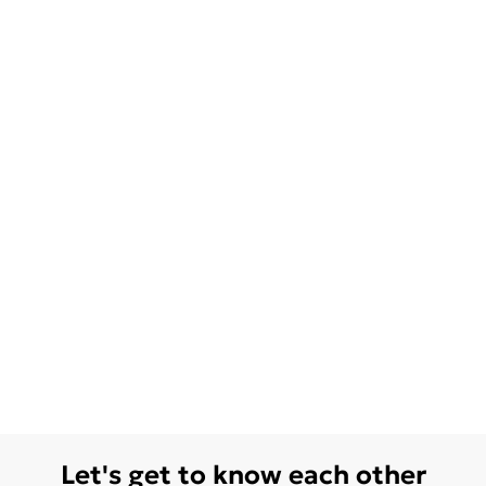
Let's get to know each other