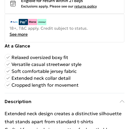
Eligible for return within 21 days
Exclusions apply.
Please see our
returns policy
18+, T&C apply. Credit subject to status.
See more
At a Glance
Relaxed oversized boxy fit
Versatile casual streetwear style
Soft comfortable jersey fabric
Extended neck collar detail
Cropped length for movement
Description
Extended neck design creates a distinctive silhouette
that stands apart from standard t-shirts