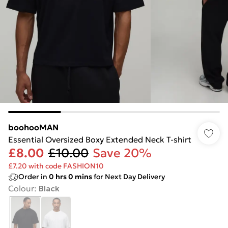
boohooMAN
Essential Oversized Boxy Extended Neck T-shirt
£8.00
£10.00
Save 20%
£7.20 with code FASHION10
Order in
0
hrs
0
mins
for Next Day Delivery
Colour
:
Black