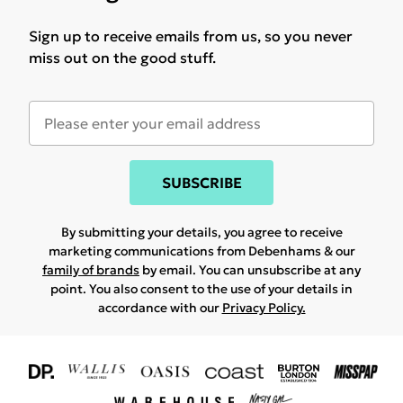
Sign up to receive emails from us, so you never
miss out on the good stuff.
SUBSCRIBE
By submitting your details, you agree to receive
marketing communications from Debenhams & our
family of brands
by email. You can unsubscribe at any
point. You also consent to the use of your details in
accordance with our
Privacy Policy.