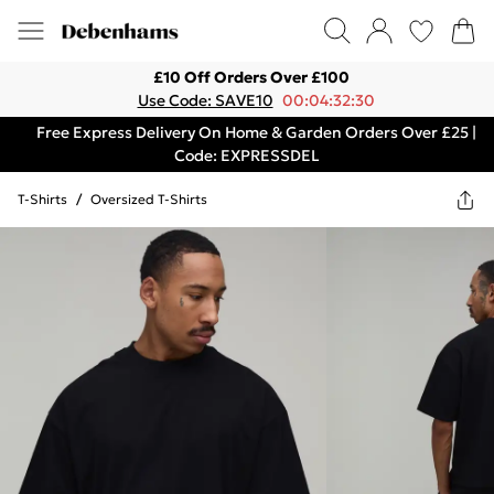
£10 Off Orders Over £100
Use Code: SAVE10
00:04:32:30
Free Express Delivery On Home & Garden Orders Over £25 |
Code: EXPRESSDEL
T-Shirts
/
Oversized T-Shirts