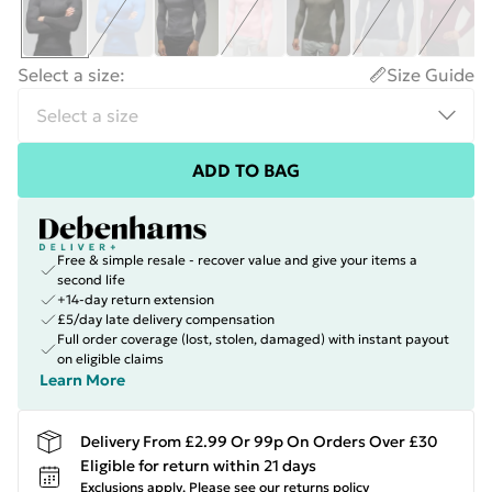
Select a size
:
Size Guide
ADD TO BAG
Free & simple resale - recover value and give your items a
second life
+14-day return extension
£5/day late delivery compensation
Full order coverage (lost, stolen, damaged) with instant payout
on eligible claims
Learn More
Delivery From £2.99 Or 99p On Orders Over £30
Eligible for return within 21 days
Exclusions apply.
Please see our
returns policy