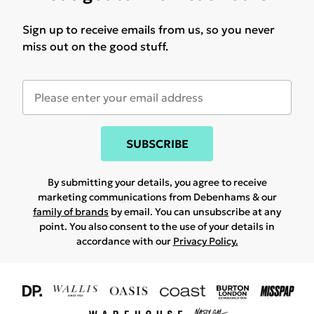
Sign up to receive emails from us, so you never
miss out on the good stuff.
SUBSCRIBE
By submitting your details, you agree to receive
marketing communications from Debenhams & our
family of brands
by email. You can unsubscribe at any
point. You also consent to the use of your details in
accordance with our
Privacy Policy.