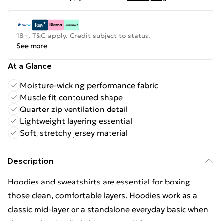
18+, T&C apply. Credit subject to status.
See more
At a Glance
Moisture-wicking performance fabric
Muscle fit contoured shape
Quarter zip ventilation detail
Lightweight layering essential
Soft, stretchy jersey material
Description
Hoodies and sweatshirts are essential for boxing
those clean, comfortable layers. Hoodies work as a
classic mid-layer or a standalone everyday basic when