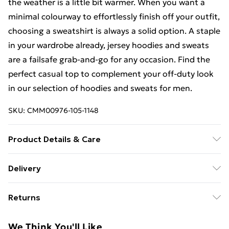
the weather is a little bit warmer. When you want a
minimal colourway to effortlessly finish off your outfit,
choosing a sweatshirt is always a solid option. A staple
in your wardrobe already, jersey hoodies and sweats
are a failsafe grab-and-go for any occasion. Find the
perfect casual top to complement your off-duty look
in our selection of hoodies and sweats for men.
SKU:
CMM00976-105-1148
Product Details & Care
92% Polyester, 8% Elastane/Spandex Machine wash
Delivery
at 30°C synthetic cycle, do not bleach, do not tumble
Free Delivery For A Year With Unlimited Delivery For
dry, cool iron on reverse, do not dry clean, turn inside
Returns
£14.99
out before cleaning, wash with similar colours, keep
away from fire. Model wears UK size M/32
Something not quite right? You have 21days from the
Super Saver Delivery
£2.99
We Think You'll Like