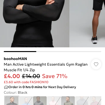
boohooMAN
Man Active Lightweight Essentials Gym Raglan
Muscle Fit 1/4 Zip
£4.00
£14.00
Save 71%
£3.60 with code FASHION10
Order in
0
hrs
0
mins
for Next Day Delivery
Colour
:
Black