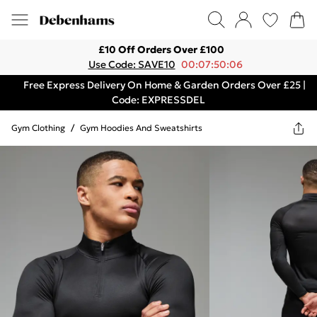
£10 Off Orders Over £100
Use Code: SAVE10
00:07:50:06
Free Express Delivery On Home & Garden Orders Over £25 |
Code: EXPRESSDEL
Gym Clothing
/
Gym Hoodies And Sweatshirts