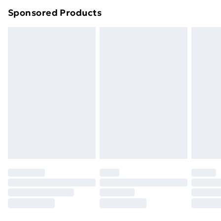
Northern Ireland Super Saver Delivery
£2.99
Sponsored Products
Northern Ireland Standard Delivery
£4.99
Northern Ireland Express Delivery
£5.99
Order before 7pm Sunday - Thursday (Delivery
Monday - Saturday)
Unlimited Delivery
£14.99
Free Delivery For A Year
Find Out More
Please note, some delivery methods are not available
for products delivered by our brand partners & they
may have longer delivery times.
Find out more