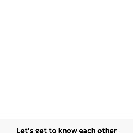
Let's get to know each other