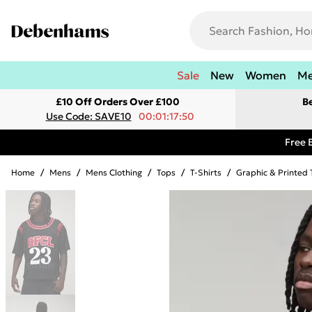
Sale
New
Women
M
£10 Off Orders Over £100
B
Use Code: SAVE10
00:01:17:50
Free 
Home
/
Mens
/
Mens Clothing
/
Tops
/
T-Shirts
/
Graphic & Printed 