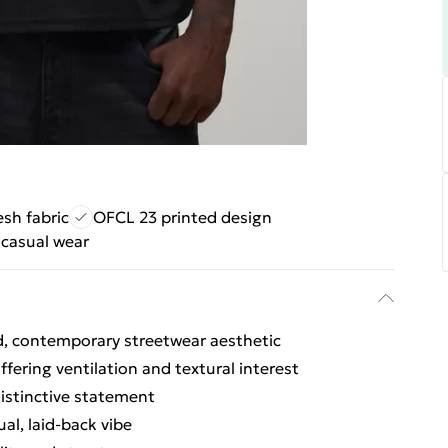
sh fabric
OFCL 23 printed design
 casual wear
ed, contemporary streetwear aesthetic
fering ventilation and textural interest
istinctive statement
l, laid-back vibe