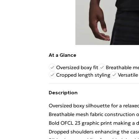
At a Glance
Oversized boxy fit
Breathable me
Cropped length styling
Versatile
Description
Oversized boxy silhouette for a relax
Breathable mesh fabric construction of
Bold OFCL 23 graphic print making a d
Dropped shoulders enhancing the casua