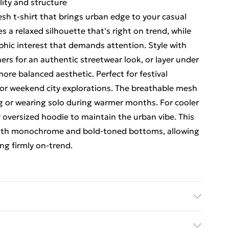
lity and structure
h t-shirt that brings urban edge to your casual
s a relaxed silhouette that's right on trend, while
phic interest that demands attention. Style with
rs for an authentic streetwear look, or layer under
 more balanced aesthetic. Perfect for festival
 or weekend city explorations. The breathable mesh
ng or wearing solo during warmer months. For cooler
 oversized hoodie to maintain the urban vibe. This
h both monochrome and bold-toned bottoms, allowing
ng firmly on-trend.
UK size M/32