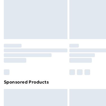
Bulky Item Delivery
Northern Ireland Super Saver Delive
Northern Ireland Standard Delivery
Northern Ireland Express Delivery
Order before 7pm Sunday - Thursday 
Unlimited Delivery
Free Delivery For A Year
Find Out More
Please note, some delivery methods ar
brand partners & they may have longe
Sponsored Products
Find out more