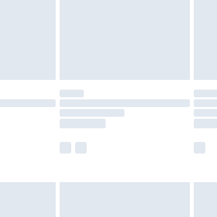
£4.99
ry
£2.99
£4.99
£5.99
(Delivery Monday - Saturday)
£14.99
e not available for products delivered by our
r delivery times.