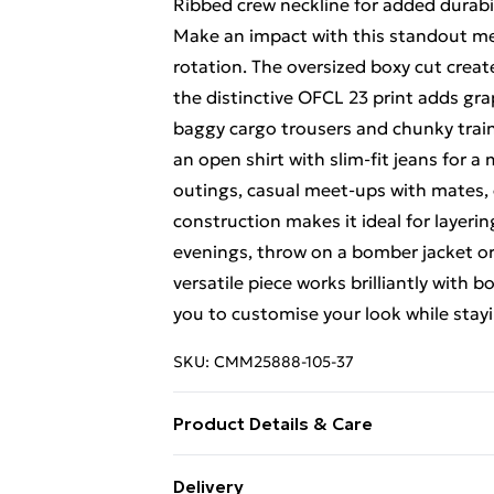
Ribbed crew neckline for added durabi
Make an impact with this standout mes
rotation. The oversized boxy cut create
the distinctive OFCL 23 print adds gra
baggy cargo trousers and chunky traine
an open shirt with slim-fit jeans for a
outings, casual meet-ups with mates,
construction makes it ideal for layeri
evenings, throw on a bomber jacket or
versatile piece works brilliantly wit
you to customise your look while stayi
SKU:
CMM25888-105-37
Product Details & Care
100% Polyester. Model is 6'1 & wears 
Delivery