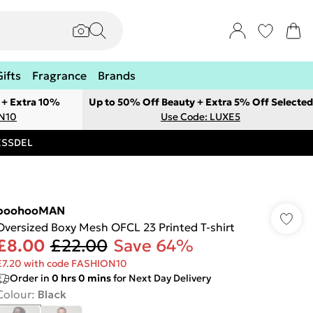
Gifts
Fragrance
Brands
 + Extra 10%
Up to 50% Off Beauty + Extra 5% Off Selected
ON10
Use Code: LUXE5
RESSDEL
boohooMAN
Oversized Boxy Mesh OFCL 23 Printed T-shirt
£8.00
£22.00
Save 64%
£7.20 with code FASHION10
Order in
0
hrs
0
mins
for Next Day Delivery
Colour
:
Black