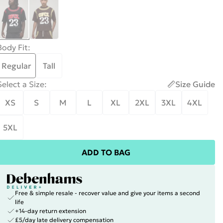
Body Fit
:
Regular
Tall
Select a Size
:
Size Guide
XS
S
M
L
XL
2XL
3XL
4XL
5XL
ADD TO BAG
Free & simple resale - recover value and give your items a second
life
+14-day return extension
£5/day late delivery compensation