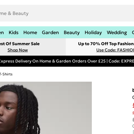
en
Kids
Home
Garden
Beauty
Holiday
Wedding
est Of Summer Sale
Up to 70% Off Top Fashion
Shop Now
Use Code: FASHI
Express Delivery On Home & Garden Orders Over £25 | Code: EXP
T-Shirts