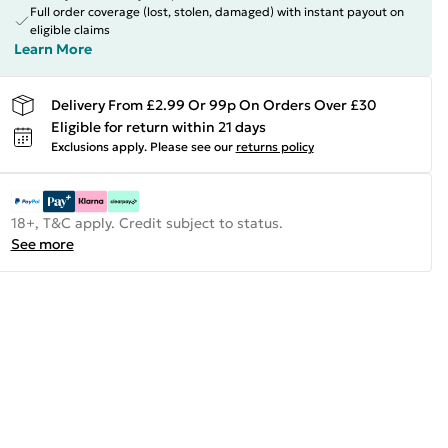
Full order coverage (lost, stolen, damaged) with instant payout on
eligible claims
Learn More
Delivery From £2.99 Or 99p On Orders Over £30
Eligible for return within 21 days
Exclusions apply.
Please see our
returns policy
18+, T&C apply. Credit subject to status.
See more