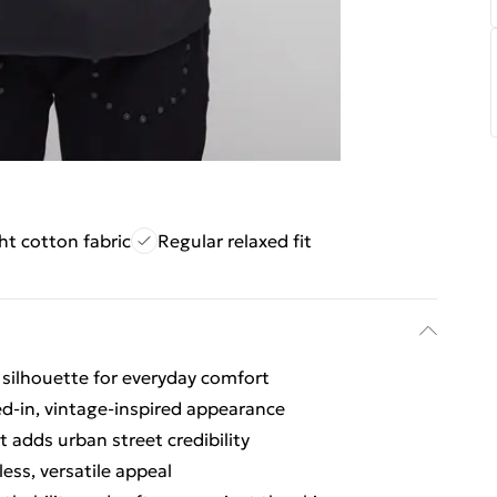
ht cotton fabric
Regular relaxed fit
ed silhouette for everyday comfort
ved-in, vintage-inspired appearance
 adds urban street credibility
ess, versatile appeal