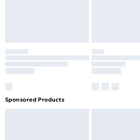
Northern Ireland Super Saver Delive
Northern Ireland Standard Delivery
Northern Ireland Express Delivery
Order before 7pm Sunday - Thursday 
Unlimited Delivery
Free Delivery For A Year
Find Out More
Please note, some delivery methods ar
brand partners & they may have longe
Sponsored Products
Find out more