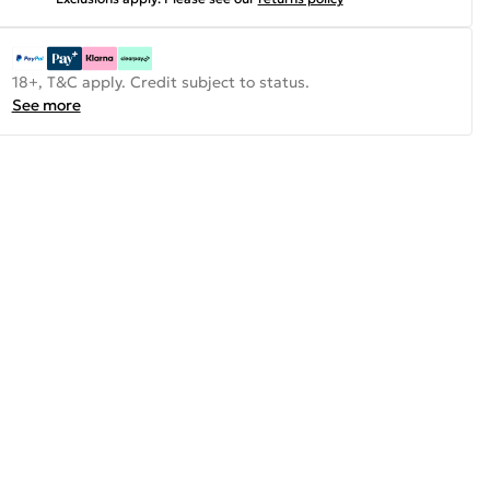
18+, T&C apply. Credit subject to status.
See more