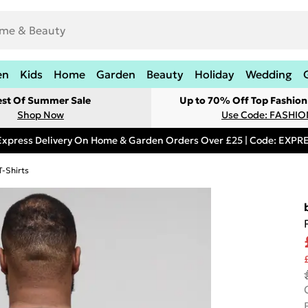
en
Kids
Home
Garden
Beauty
Holiday
Wedding
est Of Summer Sale
Up to 70% Off Top Fashion
Shop Now
Use Code: FASHI
Express Delivery On Home & Garden Orders Over £25 | Code: EXP
T-Shirts