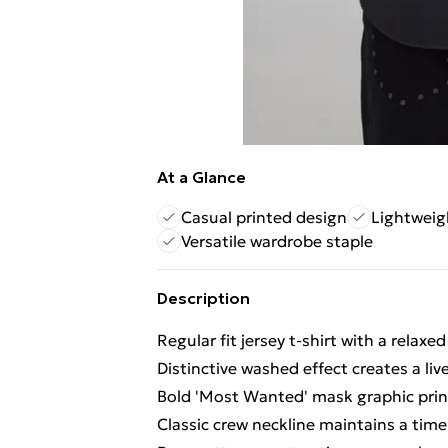
At a Glance
Casual printed design
Lightweig
Versatile wardrobe staple
Description
Regular fit jersey t-shirt with a relax
Distinctive washed effect creates a li
Bold 'Most Wanted' mask graphic print
Classic crew neckline maintains a timel