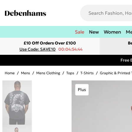
Sale
New
Women
M
£10 Off Orders Over £100
B
Use Code: SAVE10
00:04:54:44
Free 
Home
/
Mens
/
Mens Clothing
/
Tops
/
T-Shirts
/
Graphic & Printed 
Plus