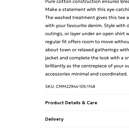
Pure cotton construction ensures brea
Make a statement with this eye-catc
The washed treatment gives this tee an
with your favourite denim. Style with 
outings, or layer under an open shirt 
regular fit offers room to move without
about town or relaxed gatherings wit
jacket and complete the look with a sn
brilliantly as the centrepiece of your o
accessories minimal and coordinated.
SKU:
CMM22944-105-1148
Product Details & Care
100% Cotton. Model is 6'1 & wears UK
Delivery