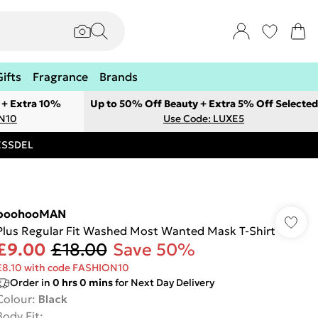
Gifts
Fragrance
Brands
 + Extra 10%
Up to 50% Off Beauty + Extra 5% Off Selected
ON10
Use Code: LUXE5
RESSDEL
boohooMAN
Plus Regular Fit Washed Most Wanted Mask T-Shirt
£9.00
£18.00
Save 50%
£8.10 with code FASHION10
Order in
0
hrs
0
mins
for Next Day Delivery
Colour
:
Black
Body Fit
: