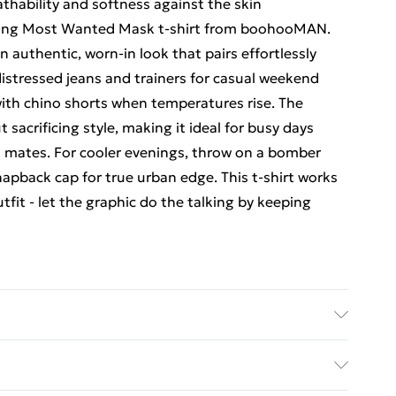
thability and softness against the skin
hing Most Wanted Mask t-shirt from boohooMAN.
 authentic, worn-in look that pairs effortlessly
distressed jeans and trainers for casual weekend
with chino shorts when temperatures rise. The
 sacrificing style, making it ideal for busy days
h mates. For cooler evenings, throw on a bomber
apback cap for true urban edge. This t-shirt works
utfit - let the graphic do the talking by keeping
 size 3XL/42