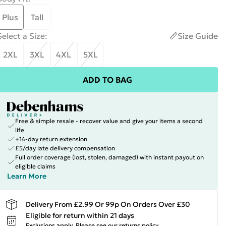
Plus
Tall
Select a Size
:
Size Guide
2XL
3XL
4XL
5XL
ADD TO BAG
Free & simple resale - recover value and give your items a second
life
+14-day return extension
£5/day late delivery compensation
Full order coverage (lost, stolen, damaged) with instant payout on
eligible claims
Learn More
Delivery From £2.99 Or 99p On Orders Over £30
Eligible for return within 21 days
Exclusions apply.
Please see our
returns policy