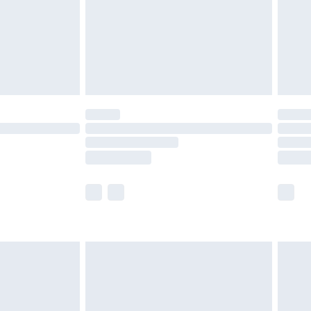
ry
£2.99
£4.99
£5.99
(Delivery Monday - Saturday)
£14.99
e not available for products delivered by our
r delivery times.