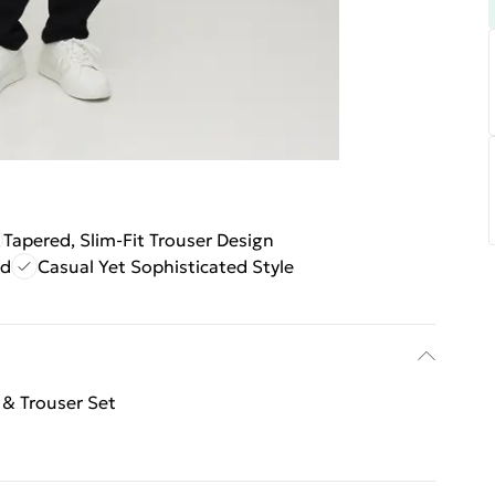
Tapered, Slim-Fit Trouser Design
nd
Casual Yet Sophisticated Style
 & Trouser Set