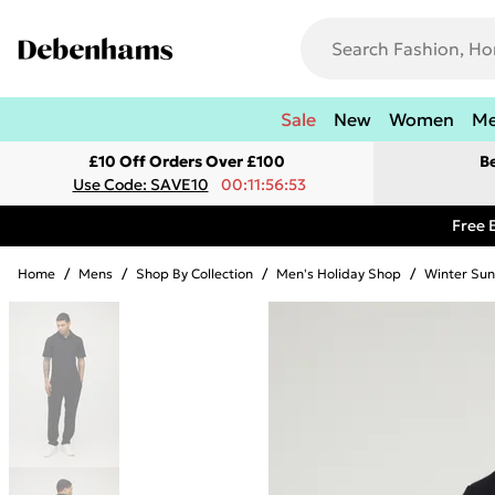
Sale
New
Women
M
£10 Off Orders Over £100
B
Use Code: SAVE10
00:11:56:53
Free 
Home
/
Mens
/
Shop By Collection
/
Men's Holiday Shop
/
Winter Sun