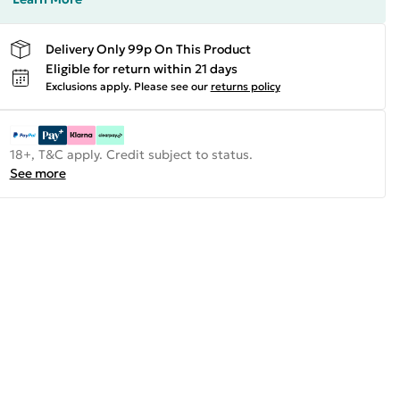
Delivery Only 99p On This Product
Eligible for return within 21 days
Exclusions apply.
Please see our
returns policy
18+, T&C apply. Credit subject to status.
See more