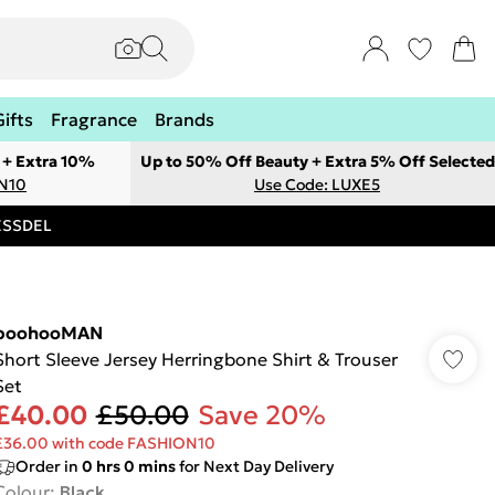
Gifts
Fragrance
Brands
 + Extra 10%
Up to 50% Off Beauty + Extra 5% Off Selected
ON10
Use Code: LUXE5
RESSDEL
boohooMAN
Short Sleeve Jersey Herringbone Shirt & Trouser
Set
£40.00
£50.00
Save 20%
£36.00 with code FASHION10
Order in
0
hrs
0
mins
for Next Day Delivery
Colour
:
Black