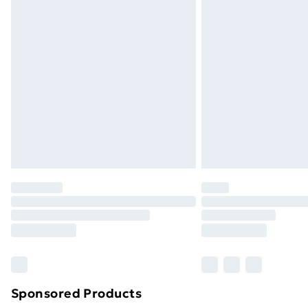
Evri ParcelShop | Next Day Delivery
Premium DPD Next Day Delivery
Order before 9pm Sunday - Friday a
Bulky Item Delivery
Northern Ireland Super Saver Delive
Northern Ireland Standard Delivery
Northern Ireland Express Delivery
Order before 7pm Sunday - Thursday 
Unlimited Delivery
Free Delivery For A Year
Find Out More
Please note, some delivery methods ar
brand partners & they may have longe
Sponsored Products
Find out more