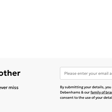
 other
ever miss
By submitting your details, yo
Debenhams & our
family of br
consent to the use of your deta