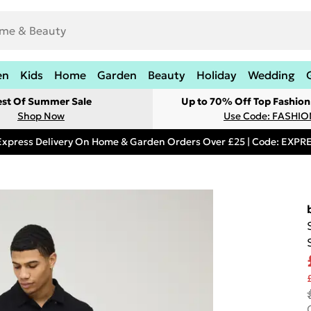
en
Kids
Home
Garden
Beauty
Holiday
Wedding
est Of Summer Sale
Up to 70% Off Top Fashion
Shop Now
Use Code: FASHI
Express Delivery On Home & Garden Orders Over £25 | Code: EXP