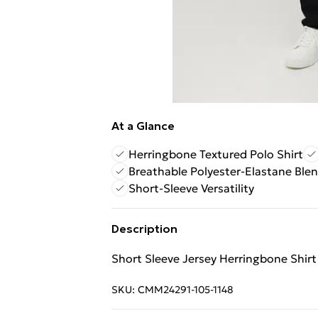
At a Glance
Herringbone Textured Polo Shirt
Breathable Polyester-Elastane Ble
Short-Sleeve Versatility
Description
Short Sleeve Jersey Herringbone Shirt
SKU:
CMM24291-105-1148