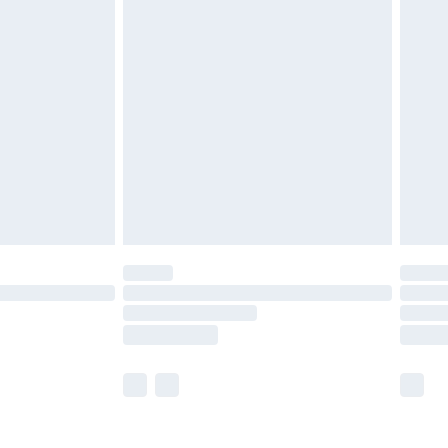
£5.99
£6.99
nd before 8pm Saturday
£4.99
ry
£2.99
£4.99
£5.99
(Delivery Monday - Saturday)
£14.99
e not available for products delivered by our
r delivery times.