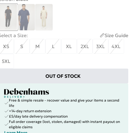
Select a Size
:
Size Guide
XS
S
M
L
XL
2XL
3XL
4XL
5XL
OUT OF STOCK
Free & simple resale - recover value and give your items a second
life
+14-day return extension
£5/day late delivery compensation
Full order coverage (lost, stolen, damaged) with instant payout on
eligible claims
Learn More