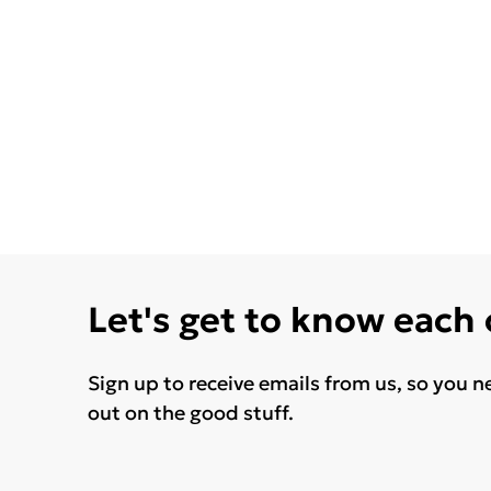
Let's get to know each
Sign up to receive emails from us, so you n
out on the good stuff.