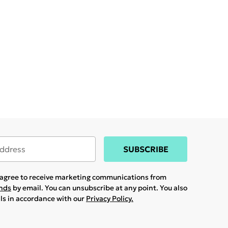
SUBSCRIBE
u agree to receive marketing communications from
ands
by email. You can unsubscribe at any point. You also
ils in accordance with our
Privacy Policy.