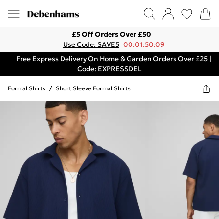
£5 Off Orders Over £50
Use Code: SAVE5
00:01:50:09
Free Express Delivery On Home & Garden Orders Over £25 |
Code: EXPRESSDEL
Formal Shirts
/
Short Sleeve Formal Shirts