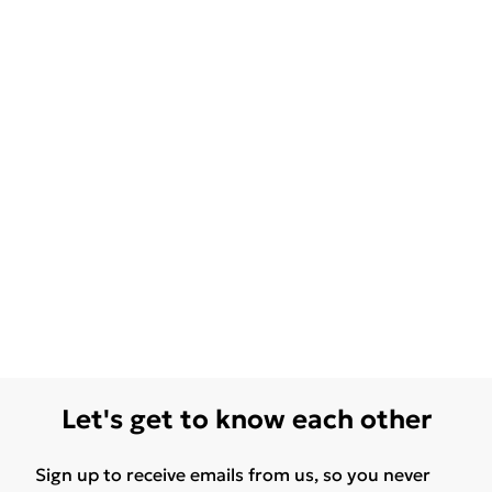
Let's get to know each other
Sign up to receive emails from us, so you never