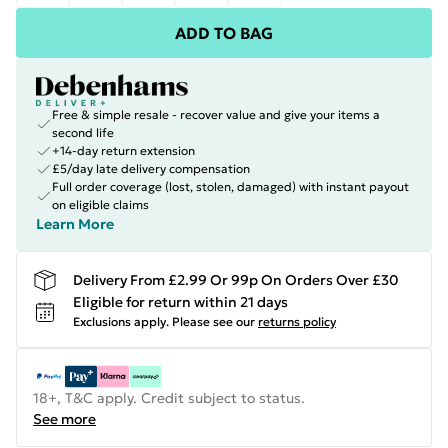
ADD TO BAG
Free & simple resale - recover value and give your items a
second life
+14-day return extension
£5/day late delivery compensation
Full order coverage (lost, stolen, damaged) with instant payout
on eligible claims
Learn More
Delivery From £2.99 Or 99p On Orders Over £30
Eligible for return within 21 days
Exclusions apply.
Please see our
returns policy
18+, T&C apply. Credit subject to status.
See more