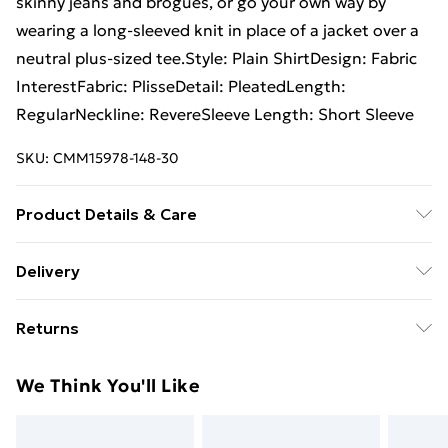
skinny jeans and brogues, or go your own way by
wearing a long-sleeved knit in place of a jacket over a
neutral plus-sized tee.Style: Plain ShirtDesign: Fabric
InterestFabric: PlisseDetail: PleatedLength:
RegularNeckline: RevereSleeve Length: Short Sleeve
SKU:
CMM15978-148-30
Product Details & Care
93% Polyester, 7% Elastane. Model is 6'1 & wears UK
Delivery
size M/32
Free Delivery For A Year With Unlimited Delivery For
Returns
£14.99
Something not quite right? You have 21days from the
Super Saver Delivery
£2.99
We Think You'll Like
day you receive it, to send something back.
99p on orders over £30
Please note, we cannot offer refunds on fashion face
Standard Delivery
£3.99