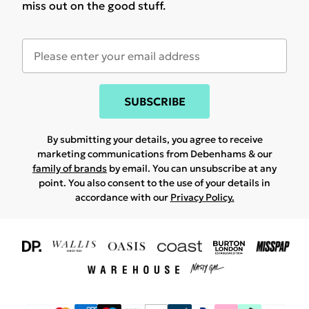
miss out on the good stuff.
SUBSCRIBE
By submitting your details, you agree to receive
marketing communications from Debenhams & our
family of brands
by email. You can unsubscribe at any
point. You also consent to the use of your details in
accordance with our
Privacy Policy.