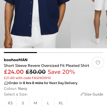
boohooMAN
Short Sleeve Revere Oversized Fit Pleated Shirt
£24.00
£30.00
Save 20%
£21.60 with code FASHION10
Order in
0
hrs
0
mins
for Next Day Delivery
Colour
:
Navy
Select a Size
:
Size Guide
XS
S
M
L
XL