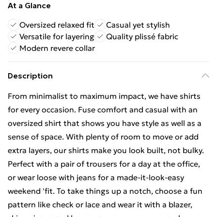
At a Glance
Oversized relaxed fit
Casual yet stylish
Versatile for layering
Quality plissé fabric
Modern revere collar
Description
From minimalist to maximum impact, we have shirts
for every occasion. Fuse comfort and casual with an
oversized shirt that shows you have style as well as a
sense of space. With plenty of room to move or add
extra layers, our shirts make you look built, not bulky.
Perfect with a pair of trousers for a day at the office,
or wear loose with jeans for a made-it-look-easy
weekend 'fit. To take things up a notch, choose a fun
pattern like check or lace and wear it with a blazer,