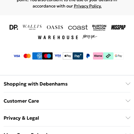
accordance with our
Privacy Policy.
Shopping with Debenhams
Download The App
Customer Care
Unlimited Delivery
About Us
Debenhams Deliver+
Privacy & Legal
Return or Track Your Order
Gift Card Balance
Privacy Policy
Frequently Asked Questions