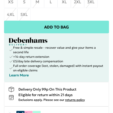
XS
S
M
L
XL
2XL
3XL
4XL
5XL
ADD TO BAG
Free & simple resale - recover value and give your items a
second life
+14-day return extension
£5/day late delivery compensation
Full order coverage (lost, stolen, damaged) with instant payout
on eligible claims
Learn More
Delivery Only 99p On This Product
Eligible for return within 21 days
Exclusions apply.
Please see our
returns policy