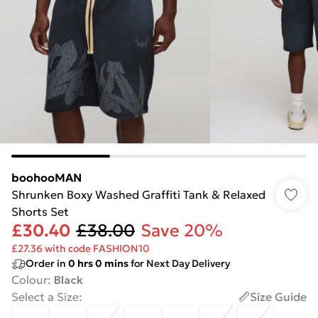
boohooMAN
Shrunken Boxy Washed Graffiti Tank & Relaxed
Shorts Set
£30.40
£38.00
Save 20%
£27.36 with code FASHION10
Order in
0
hrs
0
mins
for Next Day Delivery
Colour
:
Black
Select a Size
:
Size Guide