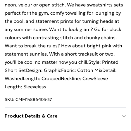
neon, velour or open stitch. We have sweatshirts sets
perfect for the gym, comfy towelling for lounging by
the pool, and statement prints for turning heads at
any summer soiree. Want to look glam? Go for block
colours with contrasting stitch and chunky chains.
Want to break the rules? How about bright pink with
statement sunnies. With a short tracksuit or two,
you'll be cool no matter how you chill.Style: Printed
Short SetDesign: GraphicFabric: Cotton MixDetail:
WashedLength: CroppedNeckline: CrewSleeve
Length: Sleeveless
SKU:
CMM14886-105-37
Product Details & Care
Top: 100% Cotton. Shorts: 67% Cotton, 33%