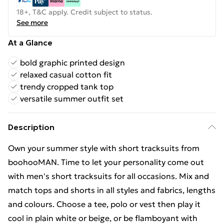
18+, T&C apply. Credit subject to status.
See more
At a Glance
bold graphic printed design
relaxed casual cotton fit
trendy cropped tank top
versatile summer outfit set
Description
Own your summer style with short tracksuits from
boohooMAN. Time to let your personality come out
with men's short tracksuits for all occasions. Mix and
match tops and shorts in all styles and fabrics, lengths
and colours. Choose a tee, polo or vest then play it
cool in plain white or beige, or be flamboyant with