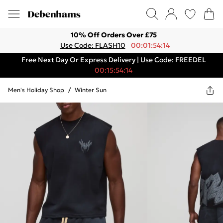
10% Off Orders Over £75
Use Code: FLASH10
00:01:54:14
Free Next Day Or Express Delivery | Use Code: FREEDEL
00:15:54:14
Men's Holiday Shop
/
Winter Sun