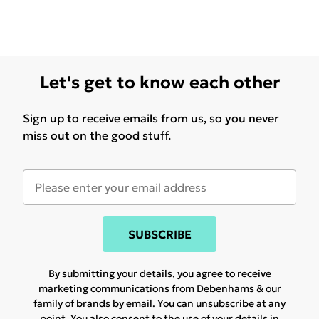
Let's get to know each other
Sign up to receive emails from us, so you never
miss out on the good stuff.
SUBSCRIBE
By submitting your details, you agree to receive
marketing communications from Debenhams & our
family of brands
by email. You can unsubscribe at any
point. You also consent to the use of your details in