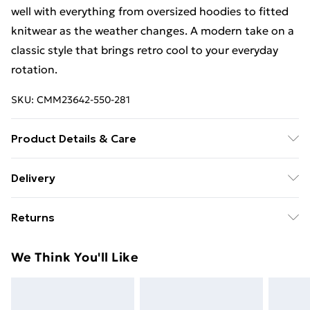
well with everything from oversized hoodies to fitted
knitwear as the weather changes. A modern take on a
classic style that brings retro cool to your everyday
rotation.
SKU:
CMM23642-550-281
Product Details & Care
100% Cotton. Model is 6'1 & wears UK size M/32
Delivery
Free Delivery For A Year With Unlimited Delivery For
Returns
£14.99
Something not quite right? You have 21days from the
Super Saver Delivery
£2.99
We Think You'll Like
day you receive it, to send something back.
99p on orders over £30
Please note, we cannot offer refunds on fashion face
Standard Delivery
£3.99
masks, cosmetics, pierced jewellery, adult toys and