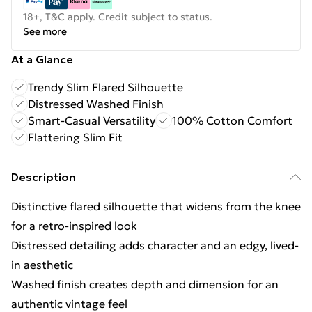
18+, T&C apply. Credit subject to status.
See more
At a Glance
Trendy Slim Flared Silhouette
Distressed Washed Finish
Smart-Casual Versatility
100% Cotton Comfort
Flattering Slim Fit
Description
Distinctive flared silhouette that widens from the knee
for a retro-inspired look
Distressed detailing adds character and an edgy, lived-
in aesthetic
Washed finish creates depth and dimension for an
authentic vintage feel