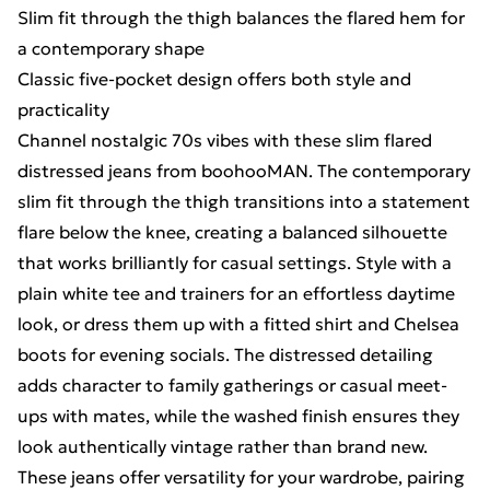
Slim fit through the thigh balances the flared hem for
a contemporary shape
Classic five-pocket design offers both style and
practicality
Channel nostalgic 70s vibes with these slim flared
distressed jeans from boohooMAN. The contemporary
slim fit through the thigh transitions into a statement
flare below the knee, creating a balanced silhouette
that works brilliantly for casual settings. Style with a
plain white tee and trainers for an effortless daytime
look, or dress them up with a fitted shirt and Chelsea
boots for evening socials. The distressed detailing
adds character to family gatherings or casual meet-
ups with mates, while the washed finish ensures they
look authentically vintage rather than brand new.
These jeans offer versatility for your wardrobe, pairing