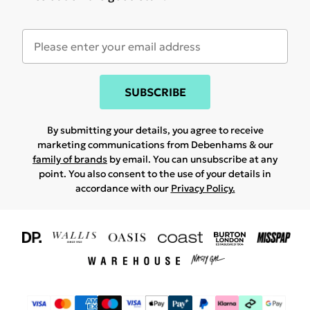
SUBSCRIBE
By submitting your details, you agree to receive
marketing communications from Debenhams & our
family of brands
by email. You can unsubscribe at any
point. You also consent to the use of your details in
accordance with our
Privacy Policy.