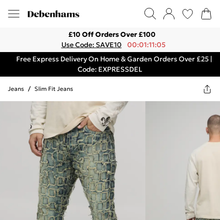
£10 Off Orders Over £100
Use Code: SAVE10
00:01:11:05
Free Express Delivery On Home & Garden Orders Over £25 |
Code: EXPRESSDEL
Jeans
/
Slim Fit Jeans