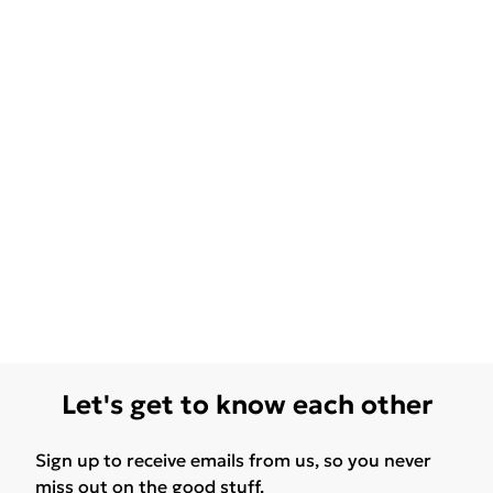
Let's get to know each other
Sign up to receive emails from us, so you never
miss out on the good stuff.