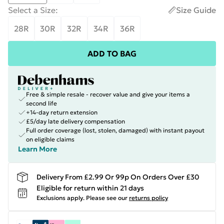
Select a Size
:
Size Guide
28R
30R
32R
34R
36R
ADD TO BAG
Free & simple resale - recover value and give your items a
second life
+14-day return extension
£5/day late delivery compensation
Full order coverage (lost, stolen, damaged) with instant payout
on eligible claims
Learn More
Delivery From £2.99 Or 99p On Orders Over £30
Eligible for return within 21 days
Exclusions apply.
Please see our
returns policy