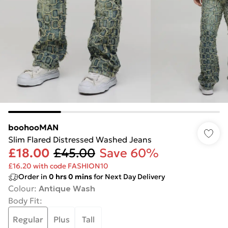
boohooMAN
Slim Flared Distressed Washed Jeans
£18.00
£45.00
Save 60%
£16.20 with code FASHION10
Order in
0
hrs
0
mins
for Next Day Delivery
Colour
:
Antique Wash
Body Fit
:
Regular
Plus
Tall