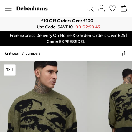
£10 Off Orders Over £100
Use Code: SAVE10
00:02:50:49
Free Express Delivery On Home & Garden Orders Over £25 |
Code: EXPRESSDEL
Knitwear
/
Jumpers
Tall