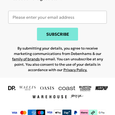
SUBSCRIBE
By submitting your details, you agree to receive
marketing communications from Debenhams & our
family of brands
by email. You can unsubscribe at any
point. You also consent to the use of your details in
accordance with our
Privacy Policy.