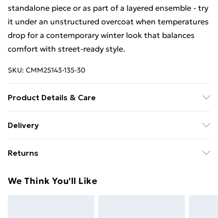
standalone piece or as part of a layered ensemble - try
it under an unstructured overcoat when temperatures
drop for a contemporary winter look that balances
comfort with street-ready style.
SKU:
CMM25143-135-30
Product Details & Care
100% Acrylic. Model is 6'1 & wears UK size M/32
Delivery
Free Delivery For A Year With Unlimited Delivery For
Returns
£14.99
Something not quite right? You have 21days from the
Super Saver Delivery
£2.99
We Think You'll Like
day you receive it, to send something back.
99p on orders over £30
Please note, we cannot offer refunds on fashion face
Standard Delivery
£3.99
masks, cosmetics, pierced jewellery, adult toys and