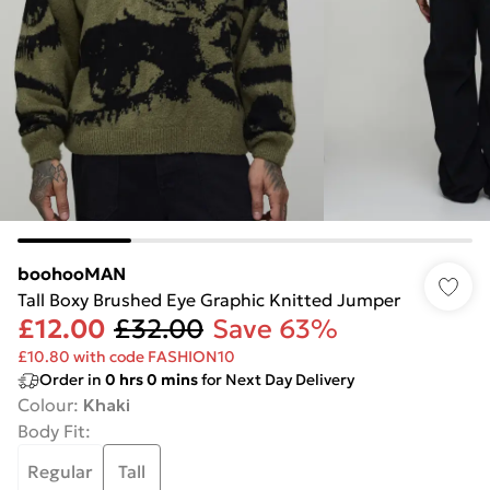
boohooMAN
Tall Boxy Brushed Eye Graphic Knitted Jumper
£12.00
£32.00
Save 63%
£10.80 with code FASHION10
Order in
0
hrs
0
mins
for Next Day Delivery
Colour
:
Khaki
Body Fit
:
Regular
Tall