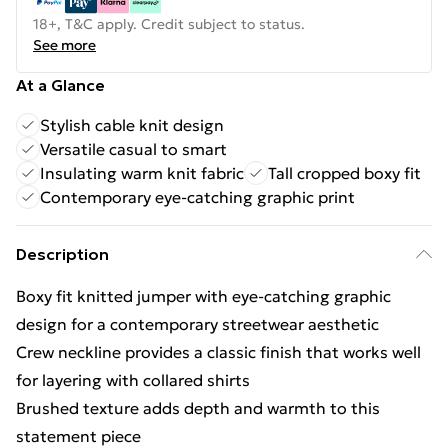
18+, T&C apply. Credit subject to status.
See more
At a Glance
Stylish cable knit design
Versatile casual to smart
Insulating warm knit fabric
Tall cropped boxy fit
Contemporary eye-catching graphic print
Description
Boxy fit knitted jumper with eye-catching graphic
design for a contemporary streetwear aesthetic
Crew neckline provides a classic finish that works well
for layering with collared shirts
Brushed texture adds depth and warmth to this
statement piece