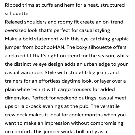
Ribbed trims at cuffs and hem for a neat, structured
silhouette
Relaxed shoulders and roomy fit create an on-trend
oversized look that's perfect for casual styling
Make a bold statement with this eye-catching graphic
jumper from boohooMAN. The boxy silhouette offers
a relaxed fit that's right on trend for the season, whilst
the distinctive eye design adds an urban edge to your
casual wardrobe. Style with straight-leg jeans and
trainers for an effortless daytime look, or layer over a
plain white t-shirt with cargo trousers for added
dimension. Perfect for weekend outings, casual meet-
ups or laid-back evenings at the pub. The versatile
crew neck makes it ideal for cooler months when you
want to make an impression without compromising
on comfort. This jumper works brilliantly as a