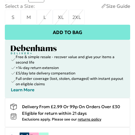
Select a Size
:
Size Guide
S
M
L
XL
2XL
ADD TO BAG
Free & simple resale - recover value and give your items a
second life
+14-day return extension
£5/day late delivery compensation
Full order coverage (lost, stolen, damaged) with instant payout
on eligible claims
Learn More
Delivery From £2.99 Or 99p On Orders Over £30
Eligible for return within 21 days
Exclusions apply.
Please see our
returns policy