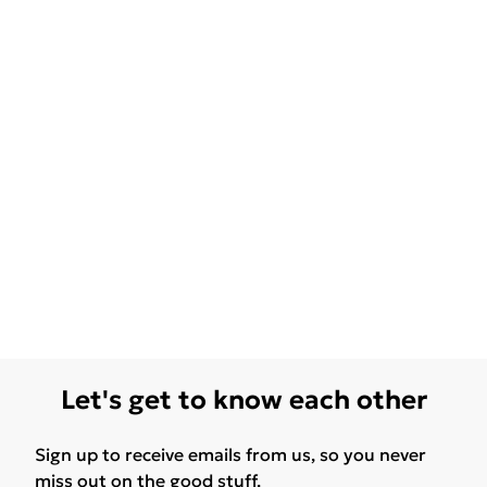
Let's get to know each other
Sign up to receive emails from us, so you never
miss out on the good stuff.