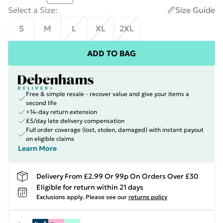
Select a Size
:
Size Guide
S
M
L
XL
2XL
ADD TO BAG
Free & simple resale - recover value and give your items a
second life
+14-day return extension
£5/day late delivery compensation
Full order coverage (lost, stolen, damaged) with instant payout
on eligible claims
Learn More
Delivery From £2.99 Or 99p On Orders Over £30
Eligible for return within 21 days
Exclusions apply.
Please see our
returns policy