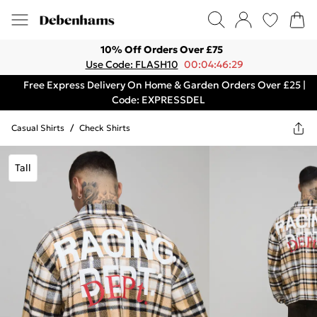
10% Off Orders Over £75
Use Code: FLASH10
00:04:46:29
Free Express Delivery On Home & Garden Orders Over £25 |
Code: EXPRESSDEL
Casual Shirts
/
Check Shirts
Tall