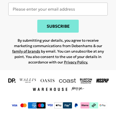
SUBSCRIBE
By submitting your details, you agree to receive
marketing communications from Debenhams & our
family of brands
by email. You can unsubscribe at any
point. You also consent to the use of your details in
accordance with our
Privacy Policy.