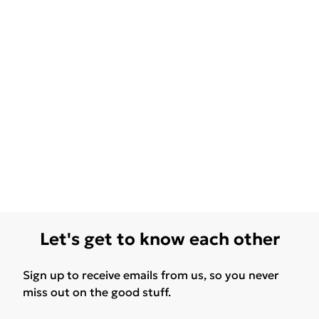
Let's get to know each other
Sign up to receive emails from us, so you never
miss out on the good stuff.