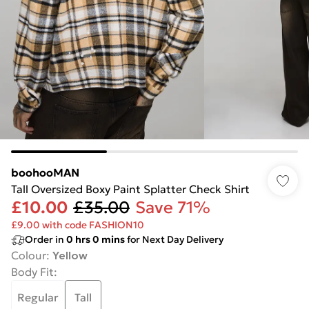
boohooMAN
Tall Oversized Boxy Paint Splatter Check Shirt
£10.00
£35.00
Save 71%
£9.00 with code FASHION10
Order in
0
hrs
0
mins
for Next Day Delivery
Colour
:
Yellow
Body Fit
:
Regular
Tall