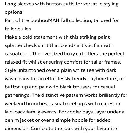
Long sleeves with button cuffs for versatile styling
options
Part of the boohooMAN Tall collection, tailored for
taller builds
Make a bold statement with this striking paint
splatter check shirt that blends artistic flair with
casual cool. The oversized boxy cut offers the perfect
relaxed fit whilst ensuring comfort for taller frames.
Style unbuttoned over a plain white tee with dark
wash jeans for an effortlessly trendy daytime look, or
button up and pair with black trousers for casual
gatherings. The distinctive pattern works brilliantly for
weekend brunches, casual meet-ups with mates, or
laid-back family events. For cooler days, layer under a
denim jacket or over a simple hoodie for added
dimension. Complete the look with your favourite