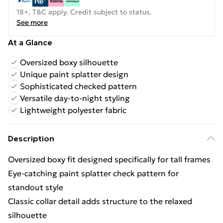
18+, T&C apply. Credit subject to status.
See more
At a Glance
Oversized boxy silhouette
Unique paint splatter design
Sophisticated checked pattern
Versatile day-to-night styling
Lightweight polyester fabric
Description
Oversized boxy fit designed specifically for tall frames
Eye-catching paint splatter check pattern for
standout style
Classic collar detail adds structure to the relaxed
silhouette