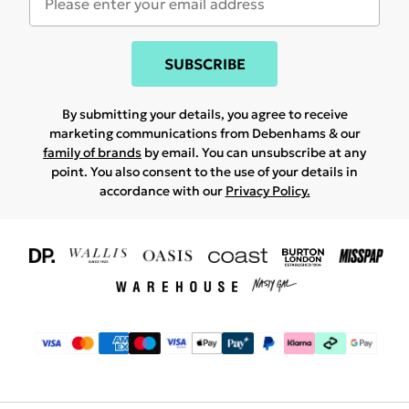
SUBSCRIBE
By submitting your details, you agree to receive
marketing communications from Debenhams & our
family of brands
by email. You can unsubscribe at any
point. You also consent to the use of your details in
accordance with our
Privacy Policy.