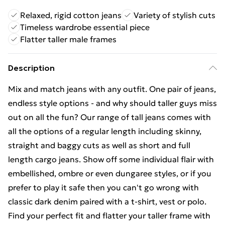
Relaxed, rigid cotton jeans
Variety of stylish cuts
Timeless wardrobe essential piece
Flatter taller male frames
Description
Mix and match jeans with any outfit. One pair of jeans,
endless style options - and why should taller guys miss
out on all the fun? Our range of tall jeans comes with
all the options of a regular length including skinny,
straight and baggy cuts as well as short and full
length cargo jeans. Show off some individual flair with
embellished, ombre or even dungaree styles, or if you
prefer to play it safe then you can't go wrong with
classic dark denim paired with a t-shirt, vest or polo.
Find your perfect fit and flatter your taller frame with