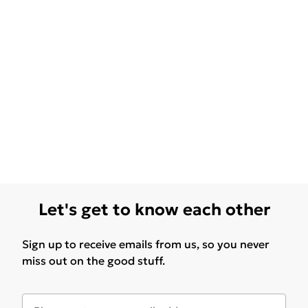
Let's get to know each other
Sign up to receive emails from us, so you never
miss out on the good stuff.