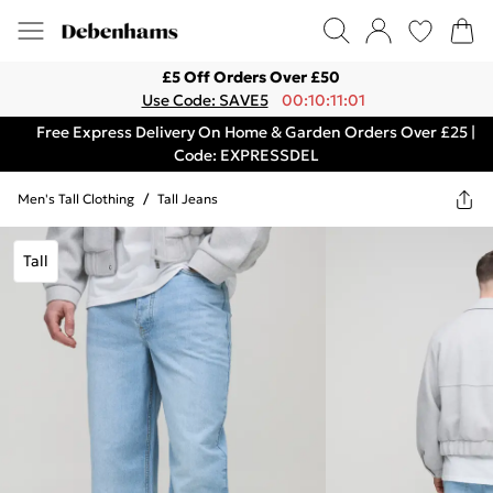
£5 Off Orders Over £50
Use Code: SAVE5
00:10:11:01
Free Express Delivery On Home & Garden Orders Over £25 |
Code: EXPRESSDEL
Men's Tall Clothing
/
Tall Jeans
Tall