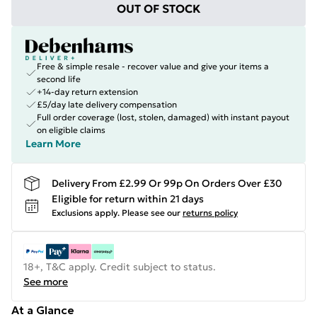
OUT OF STOCK
Free & simple resale - recover value and give your items a
second life
+14-day return extension
£5/day late delivery compensation
Full order coverage (lost, stolen, damaged) with instant payout
on eligible claims
Learn More
Delivery From £2.99 Or 99p On Orders Over £30
Eligible for return within 21 days
Exclusions apply.
Please see our
returns policy
18+, T&C apply. Credit subject to status.
See more
At a Glance