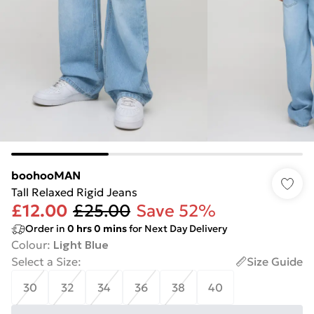
boohooMAN
Tall Relaxed Rigid Jeans
£12.00
£25.00
Save 52%
Order in
0
hrs
0
mins
for Next Day Delivery
Colour
:
Light Blue
Select a Size
:
Size Guide
30
32
34
36
38
40