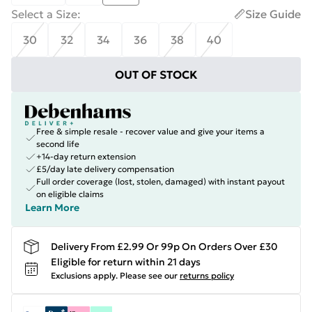
Select a Size
:
Size Guide
30
32
34
36
38
40
OUT OF STOCK
Free & simple resale - recover value and give your items a
second life
+14-day return extension
£5/day late delivery compensation
Full order coverage (lost, stolen, damaged) with instant payout
on eligible claims
Learn More
Delivery From £2.99 Or 99p On Orders Over £30
Eligible for return within 21 days
Exclusions apply.
Please see our
returns policy