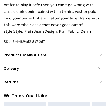
prefer to play it safe then you can't go wrong with
classic dark denim paired with a t-shirt, vest or polo.
Find your perfect fit and flatter your taller frame with
this wardrobe classic that never goes out of
style.Style: Plain JeansDesign: PlainFabric: Denim
SKU:
BMM89462-847-267
Product Details & Care
98% Cotton, 2% Elastane. Model is 6'4 & wears UK
Delivery
size L/34
Free Delivery For A Year With Unlimited Delivery For
Returns
£14.99
Something not quite right? You have 21days from the
Super Saver Delivery
£2.99
We Think You'll Like
day you receive it, to send something back.
99p on orders over £30
Please note, we cannot offer refunds on fashion face