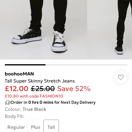
boohooMAN
Tall Super Skinny Stretch Jeans
£12.00
£25.00
Save 52%
£10.80 with code FASHION10
Order in
0
hrs
0
mins
for Next Day Delivery
Colour
:
True Black
Body Fit
:
Regular
Plus
Tall