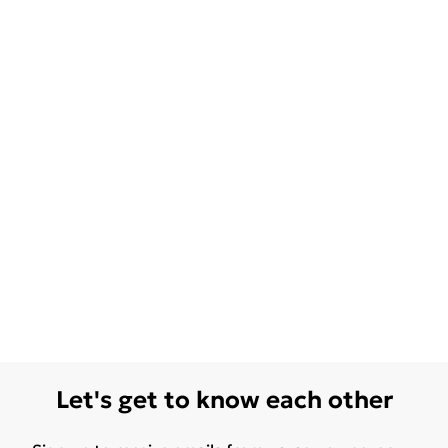
Let's get to know each other