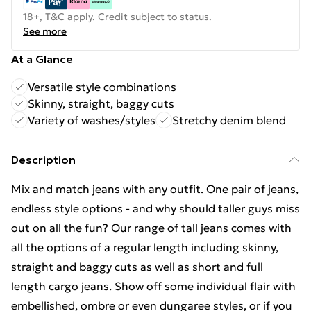
18+, T&C apply. Credit subject to status.
See more
At a Glance
Versatile style combinations
Skinny, straight, baggy cuts
Variety of washes/styles
Stretchy denim blend
Description
Mix and match jeans with any outfit. One pair of jeans,
endless style options - and why should taller guys miss
out on all the fun? Our range of tall jeans comes with
all the options of a regular length including skinny,
straight and baggy cuts as well as short and full
length cargo jeans. Show off some individual flair with
embellished, ombre or even dungaree styles, or if you