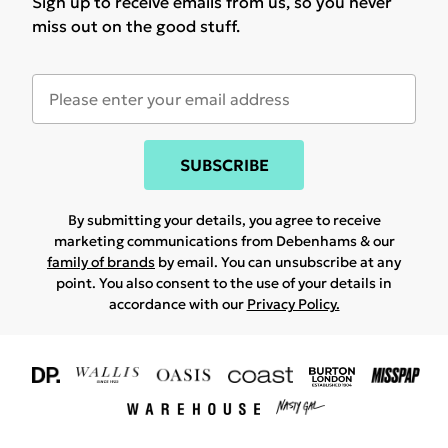
Sign up to receive emails from us, so you never
miss out on the good stuff.
SUBSCRIBE
By submitting your details, you agree to receive
marketing communications from Debenhams & our
family of brands
by email. You can unsubscribe at any
point. You also consent to the use of your details in
accordance with our
Privacy Policy.