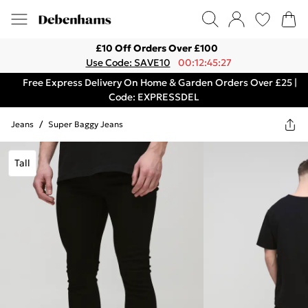
£10 Off Orders Over £100
Use Code: SAVE10
00:12:45:27
Free Express Delivery On Home & Garden Orders Over £25 |
Code: EXPRESSDEL
Jeans
/
Super Baggy Jeans
Tall