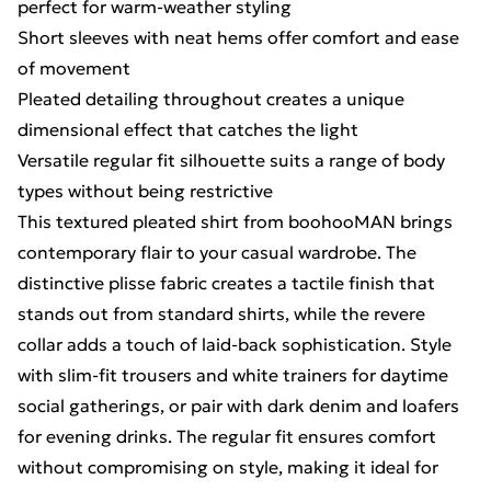
perfect for warm-weather styling
Short sleeves with neat hems offer comfort and ease
of movement
Pleated detailing throughout creates a unique
dimensional effect that catches the light
Versatile regular fit silhouette suits a range of body
types without being restrictive
This textured pleated shirt from boohooMAN brings
contemporary flair to your casual wardrobe. The
distinctive plisse fabric creates a tactile finish that
stands out from standard shirts, while the revere
collar adds a touch of laid-back sophistication. Style
with slim-fit trousers and white trainers for daytime
social gatherings, or pair with dark denim and loafers
for evening drinks. The regular fit ensures comfort
without compromising on style, making it ideal for