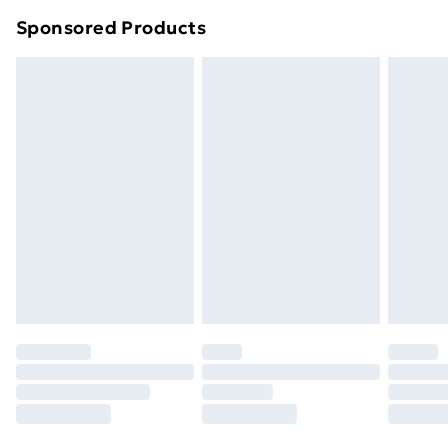
Northern Ireland Super Saver Delivery
£2.99
Sponsored Products
Northern Ireland Standard Delivery
£4.99
Northern Ireland Express Delivery
£5.99
Order before 7pm Sunday - Thursday (Delivery
Monday - Saturday)
Unlimited Delivery
£14.99
Free Delivery For A Year
Find Out More
Please note, some delivery methods are not available
for products delivered by our brand partners & they
may have longer delivery times.
Find out more