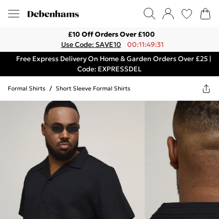
£10 Off Orders Over £100
Use Code: SAVE10
00:11:49:31
Free Express Delivery On Home & Garden Orders Over £25 |
Code: EXPRESSDEL
Formal Shirts
/
Short Sleeve Formal Shirts