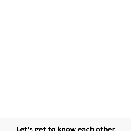
Let's get to know each other