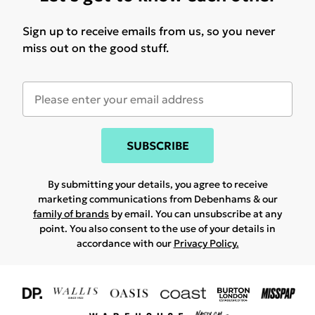
Sign up to receive emails from us, so you never
miss out on the good stuff.
SUBSCRIBE
By submitting your details, you agree to receive
marketing communications from Debenhams & our
family of brands
by email. You can unsubscribe at any
point. You also consent to the use of your details in
accordance with our
Privacy Policy.