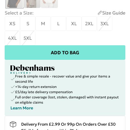
Select a Size
:
Size Guide
XS
S
M
L
XL
2XL
3XL
4XL
5XL
ADD TO BAG
Free & simple resale - recover value and give your items a
second life
+14-day return extension
£5/day late delivery compensation
Full order coverage (lost, stolen, damaged) with instant payout
on eligible claims
Learn More
Delivery From £2.99 Or 99p On Orders Over £30