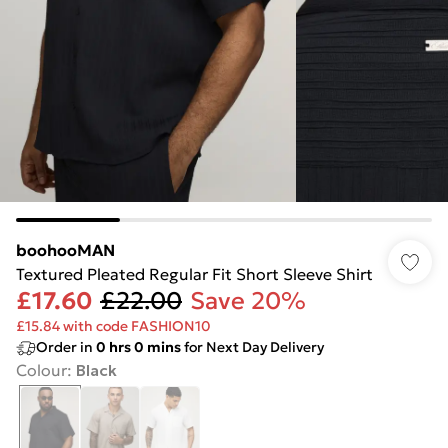
boohooMAN
Textured Pleated Regular Fit Short Sleeve Shirt
£17.60
£22.00
Save 20%
£15.84 with code FASHION10
Order in
0
hrs
0
mins
for Next Day Delivery
Colour
:
Black