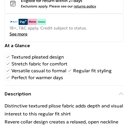
Eligible for return within 21 days
Exclusions apply.
Please see our
returns policy
18+, T&C apply. Credit subject to status.
See more
At a Glance
Textured pleated design
Stretch fabric for comfort
Versatile casual to formal
Regular fit styling
Perfect for warmer days
Description
Distinctive textured plisse fabric adds depth and visual
interest to this regular fit shirt
Revere collar design creates a relaxed, open neckline