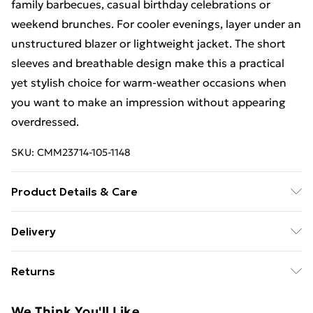
family barbecues, casual birthday celebrations or
weekend brunches. For cooler evenings, layer under an
unstructured blazer or lightweight jacket. The short
sleeves and breathable design make this a practical
yet stylish choice for warm-weather occasions when
you want to make an impression without appearing
overdressed.
SKU:
CMM23714-105-1148
Product Details & Care
97% Polyester, 3% Elastane. Model is 6'1 & wears UK
Delivery
size M/32
Free Delivery For A Year With Unlimited Delivery For
Returns
£14.99
Something not quite right? You have 21days from the
Super Saver Delivery
£2.99
We Think You'll Like