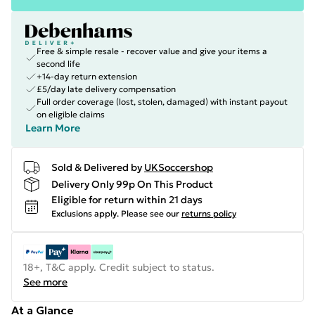
Free & simple resale - recover value and give your items a
second life
+14-day return extension
£5/day late delivery compensation
Full order coverage (lost, stolen, damaged) with instant payout
on eligible claims
Learn More
Sold & Delivered by
UKSoccershop
Delivery Only 99p On This Product
Eligible for return within 21 days
Exclusions apply.
Please see our
returns policy
18+, T&C apply. Credit subject to status.
See more
At a Glance