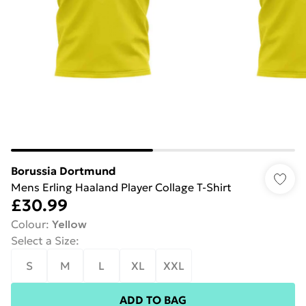
Borussia Dortmund
Mens Erling Haaland Player Collage T-Shirt
£30.99
Colour
:
Yellow
Select a Size
:
S
M
L
XL
XXL
ADD TO BAG