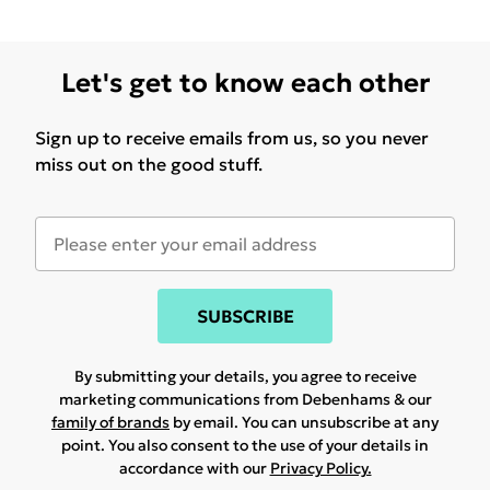
Let's get to know each other
Sign up to receive emails from us, so you never
miss out on the good stuff.
SUBSCRIBE
By submitting your details, you agree to receive
marketing communications from Debenhams & our
family of brands
by email. You can unsubscribe at any
point. You also consent to the use of your details in
accordance with our
Privacy Policy.