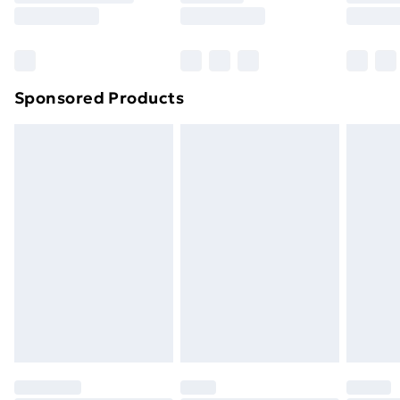
8pm Saturday
Bulky Item Delivery
£4.99
Northern Ireland Super Saver Delivery
£2.99
Sponsored Products
Northern Ireland Standard Delivery
£4.99
Northern Ireland Express Delivery
£5.99
Order before 7pm Sunday - Thursday (Delivery
Monday - Saturday)
Unlimited Delivery
£14.99
Free Delivery For A Year
Find Out More
Please note, some delivery methods are not available
for products delivered by our brand partners & they
may have longer delivery times.
Find out more