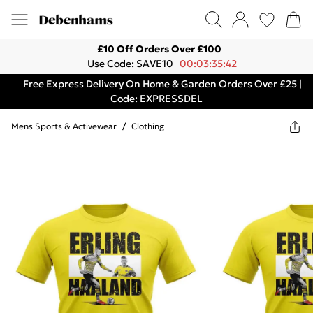
£10 Off Orders Over £100
Use Code: SAVE10
00:03:35:42
Free Express Delivery On Home & Garden Orders Over £25 |
Code: EXPRESSDEL
Mens Sports & Activewear
/
Clothing