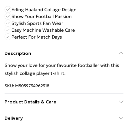
Erling Haaland Collage Design
Show Your Football Passion
Stylish Sports Fan Wear
Easy Machine Washable Care
Perfect For Match Days
Description
Show your love for your favourite footballer with this
stylish collage player t-shirt.
SKU:
M5059734962318
Product Details & Care
Keep product away from flammable substance.
Delivery
Machine Washable.