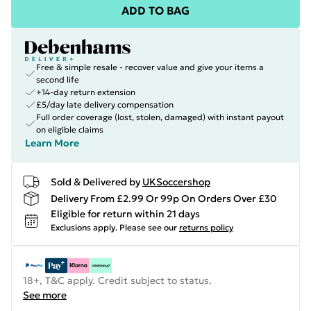
ADD TO BAG
Free & simple resale - recover value and give your items a
second life
+14-day return extension
£5/day late delivery compensation
Full order coverage (lost, stolen, damaged) with instant payout
on eligible claims
Learn More
Sold & Delivered by
UKSoccershop
Delivery From £2.99 Or 99p On Orders Over £30
Eligible for return within 21 days
Exclusions apply.
Please see our
returns policy
18+, T&C apply. Credit subject to status.
See more