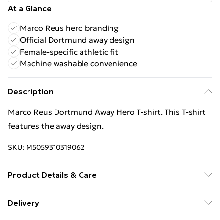
At a Glance
Marco Reus hero branding
Official Dortmund away design
Female-specific athletic fit
Machine washable convenience
Description
Marco Reus Dortmund Away Hero T‑shirt. This T‑shirt
features the away design.
SKU:
M5059310319062
Product Details & Care
Keep product away from flammable substance.
Delivery
Machine Washable.