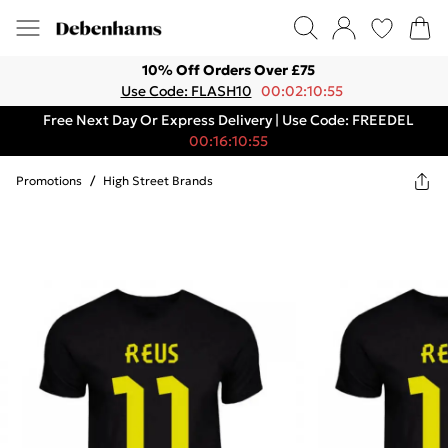
10% Off Orders Over £75
Use Code: FLASH10
00:02:10:55
Free Next Day Or Express Delivery | Use Code: FREEDEL
00:16:10:55
Promotions
/
High Street Brands