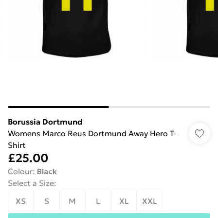
Borussia Dortmund
Womens Marco Reus Dortmund Away Hero T-
Shirt
£25.00
Colour
:
Black
Select a Size
:
XS
S
M
L
XL
XXL