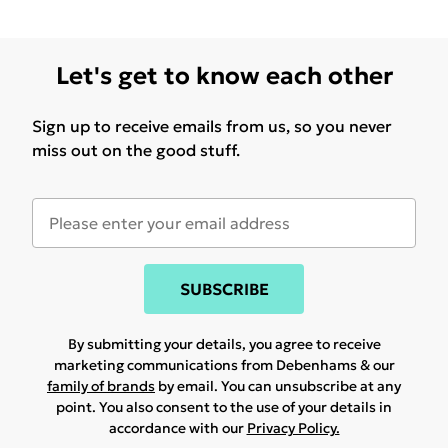
Let's get to know each other
Sign up to receive emails from us, so you never
miss out on the good stuff.
SUBSCRIBE
By submitting your details, you agree to receive
marketing communications from Debenhams & our
family of brands
by email. You can unsubscribe at any
point. You also consent to the use of your details in
accordance with our
Privacy Policy.