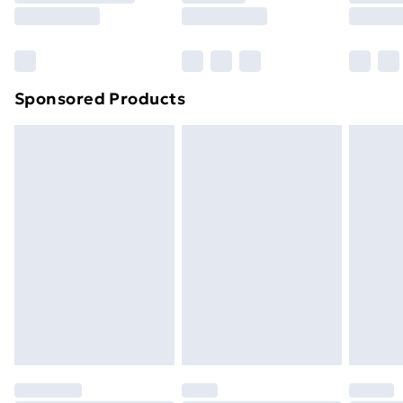
8pm Saturday
Bulky Item Delivery
£4.99
Northern Ireland Super Saver Delivery
£2.99
Sponsored Products
Northern Ireland Standard Delivery
£4.99
Northern Ireland Express Delivery
£5.99
Order before 7pm Sunday - Thursday (Delivery
Monday - Saturday)
Unlimited Delivery
£14.99
Free Delivery For A Year
Find Out More
Please note, some delivery methods are not available
for products delivered by our brand partners & they
may have longer delivery times.
Find out more