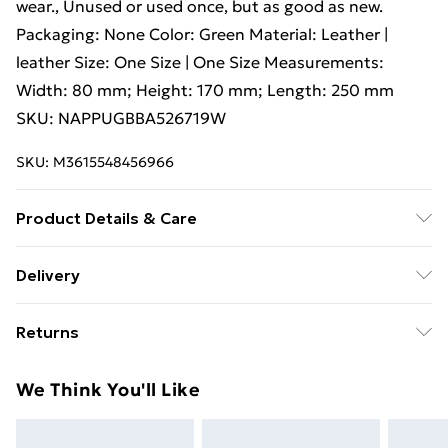
wear., Unused or used once, but as good as new.
Packaging: None Color: Green Material: Leather |
leather Size: One Size | One Size Measurements:
Width: 80 mm; Height: 170 mm; Length: 250 mm
SKU: NAPPUGBBA526719W
SKU:
M3615548456966
Product Details & Care
Leather | leather. Machine/Hand wash.
Delivery
Free Delivery For A Year With Unlimited Delivery For
Returns
£14.99
Something not quite right? You have 21 days from the
Super Saver Delivery
£2.99
We Think You'll Like
day you receive it, to send something back.
99p on orders over £30
Please note, we cannot offer refunds on fashion face