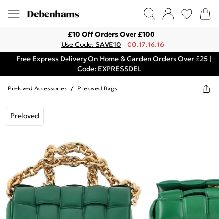
£10 Off Orders Over £100
Use Code: SAVE10
00:17:16:16
Free Express Delivery On Home & Garden Orders Over £25 |
Code: EXPRESSDEL
Preloved Accessories
/
Preloved Bags
Preloved