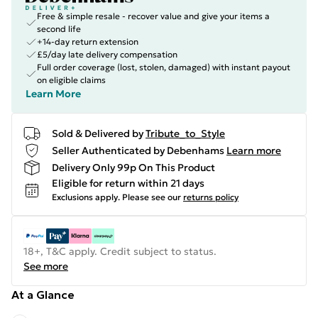
Free & simple resale - recover value and give your items a
second life
+14-day return extension
£5/day late delivery compensation
Full order coverage (lost, stolen, damaged) with instant payout
on eligible claims
Learn More
Sold & Delivered by
Tribute_to_Style
Seller Authenticated by Debenhams
Learn more
Delivery Only 99p On This Product
Eligible for return within 21 days
Exclusions apply.
Please see our
returns policy
18+, T&C apply. Credit subject to status.
See more
At a Glance