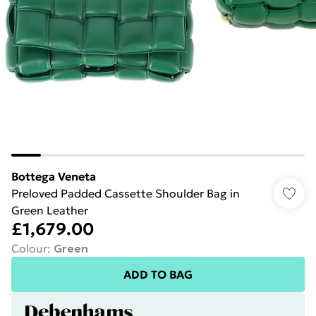
Bottega Veneta
Preloved Padded Cassette Shoulder Bag in
Green Leather
£1,679.00
Colour
:
Green
ADD TO BAG