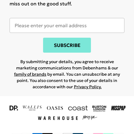
miss out on the good stuff.
SUBSCRIBE
By submitting your details, you agree to receive
marketing communications from Debenhams & our
family of brands
by email. You can unsubscribe at any
point. You also consent to the use of your details in
accordance with our
Privacy Policy.