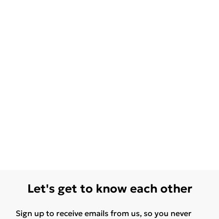
Let's get to know each other
Sign up to receive emails from us, so you never