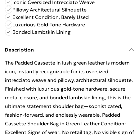
Iconic Oversized Intrecciato Weave
Pillowy Architectural Silhouette
Excellent Condition, Barely Used
Luxurious Gold-Tone Hardware
Bonded Lambskin Lining
Description
The Padded Cassette in lush green leather is modern
icon, instantly recognizable for its oversized
intrecciato weave and pillowy, architectural silhouette.
Finished with luxurious gold-tone hardware, secure
metal closure, and bonded lambskin lining, this is the
ultimate statement shoulder bag—sophisticated,
fashion-forward, and endlessly wearable. Padded
Cassette Shoulder Bag in Green Leather Condition:
Excellent Signs of wear: No retail tag, No visible sign of