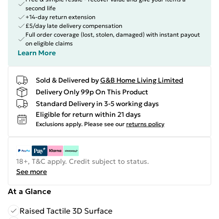
second life
+14-day return extension
£5/day late delivery compensation
Full order coverage (lost, stolen, damaged) with instant payout
on eligible claims
Learn More
Sold & Delivered by
G&B Home Living Limited
Delivery Only 99p On This Product
Standard Delivery in 3-5 working days
Eligible for return within 21 days
Exclusions apply.
Please see our
returns policy
18+, T&C apply. Credit subject to status.
See more
At a Glance
Raised Tactile 3D Surface