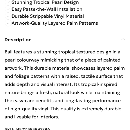
Stunning Tropical Pearl Design
Easy Paste-the-Wall Installation
Durable Strippable Vinyl Material
Artwork-Quality Layered Palm Patterns
Description
Bali features a stunning tropical textured design in a
pearl colourway mimicking that of a piece of painted
artwork. This durable material showcases layered palm
and foliage patterns with a raised, tactile surface that
adds depth and visual interest. Its tropical-inspired
nature brings a fresh, natural look while maintaining
the easy-care benefits and long-lasting performance
of high-quality vinyl. This quality is extremely durable
and liveable for interiors.
SKU:
M5011583892796