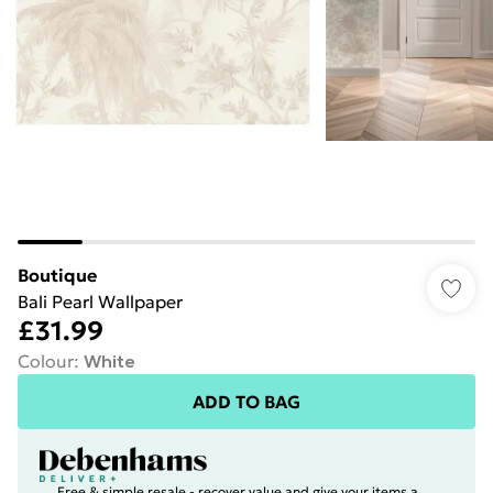
Boutique
Bali Pearl Wallpaper
£31.99
Colour
:
White
ADD TO BAG
Free & simple resale - recover value and give your items a