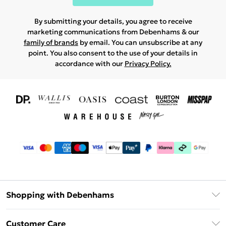
By submitting your details, you agree to receive
marketing communications from Debenhams & our
family of brands
by email. You can unsubscribe at any
point. You also consent to the use of your details in
accordance with our
Privacy Policy.
Shopping with Debenhams
Download The App
Customer Care