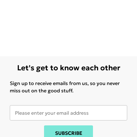
Let's get to know each other
Sign up to receive emails from us, so you never
miss out on the good stuff.
SUBSCRIBE