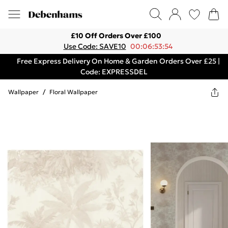
£10 Off Orders Over £100
Use Code: SAVE10
00:06:53:54
Free Express Delivery On Home & Garden Orders Over £25 |
Code: EXPRESSDEL
Wallpaper
/
Floral Wallpaper