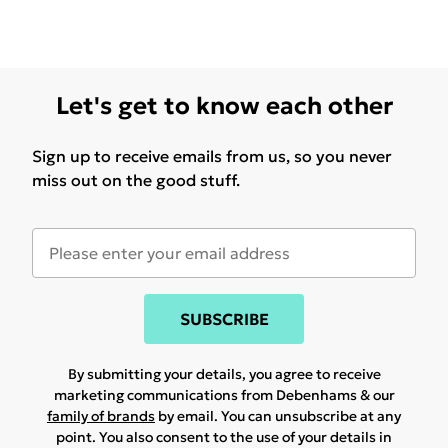
Let's get to know each other
Sign up to receive emails from us, so you never
miss out on the good stuff.
SUBSCRIBE
By submitting your details, you agree to receive
marketing communications from Debenhams & our
family of brands
by email. You can unsubscribe at any
point. You also consent to the use of your details in