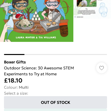
Boxer Gifts
Outdoor Science: 30 Awesome STEM
Experiments to Try at Home
£18.10
Colour
:
Multi
Select a size
:
OUT OF STOCK