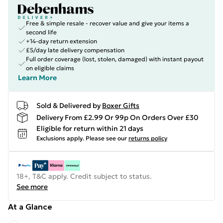
Free & simple resale - recover value and give your items a
second life
+14-day return extension
£5/day late delivery compensation
Full order coverage (lost, stolen, damaged) with instant payout
on eligible claims
Learn More
Sold & Delivered by
Boxer Gifts
Delivery From £2.99 Or 99p On Orders Over £30
Eligible for return within 21 days
Exclusions apply.
Please see our
returns policy
18+, T&C apply. Credit subject to status.
See more
At a Glance