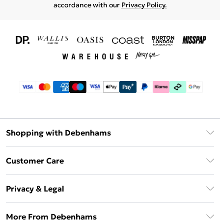
accordance with our
Privacy Policy.
Shopping with Debenhams
Download The App
Customer Care
Unlimited Delivery
About Us
Debenhams Deliver+
Privacy & Legal
Return or Track Your Order
Gift Card Balance
Privacy Policy
Frequently Asked Questions
More From Debenhams
DebenhamsPay+