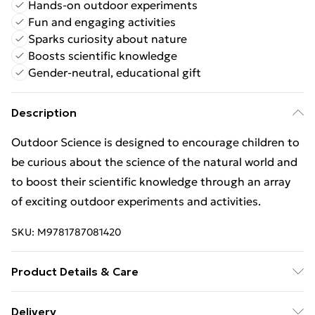
Hands-on outdoor experiments
Fun and engaging activities
Sparks curiosity about nature
Boosts scientific knowledge
Gender-neutral, educational gift
Description
Outdoor Science is designed to encourage children to
be curious about the science of the natural world and
to boost their scientific knowledge through an array
of exciting outdoor experiments and activities.
SKU:
M9781787081420
Product Details & Care
22cmx27cm
Delivery