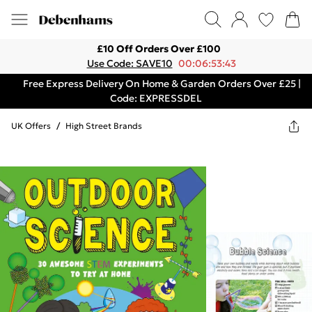
£10 Off Orders Over £100
Use Code: SAVE10
00:06:53:43
Free Express Delivery On Home & Garden Orders Over £25 |
Code: EXPRESSDEL
UK Offers
/
High Street Brands