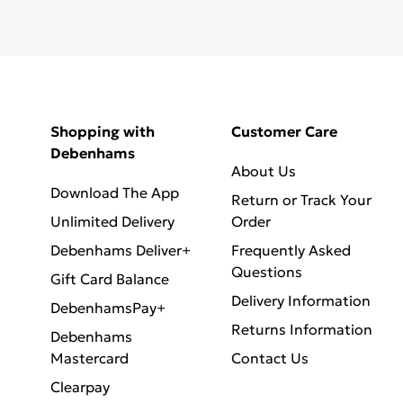
Shopping with
Customer Care
Debenhams
About Us
Download The App
Return or Track Your
Unlimited Delivery
Order
Debenhams Deliver+
Frequently Asked
Questions
Gift Card Balance
Delivery Information
DebenhamsPay+
Returns Information
Debenhams
Mastercard
Contact Us
Clearpay