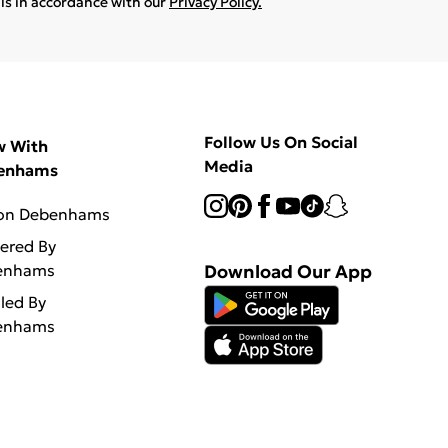
ils in accordance with our
Privacy Policy.
Follow Us On Social
w With
Media
enhams
 on Debenhams
vered By
enhams
Download Our App
lled By
enhams