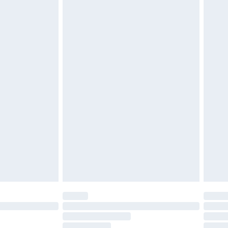
must be unused and in their original unopened
tatutory rights.
£2.49
cy.
£3.99
£5.99
£6.99
nd before 8pm Saturday
£4.99
ry
£2.99
£4.99
£5.99
(Delivery Monday - Saturday)
£14.99