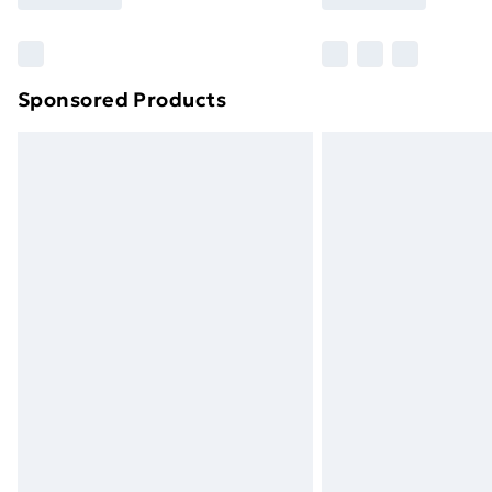
Find Out More
Please note, some delivery methods ar
brand partners & they may have longe
Sponsored Products
Find out more