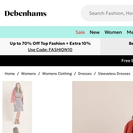
Sale
New
Women
M
Up to 70% Off Top Fashion + Extra 10%
B
Use Code: FASHION10
Free 
Home
/
Womens
/
Womens Clothing
/
Dresses
/
Sleeveless Dresses