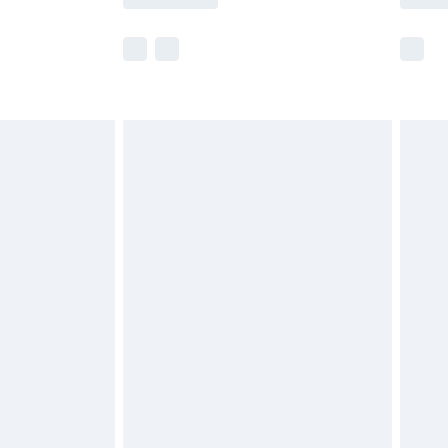
e not available for products delivered by our
r delivery times.