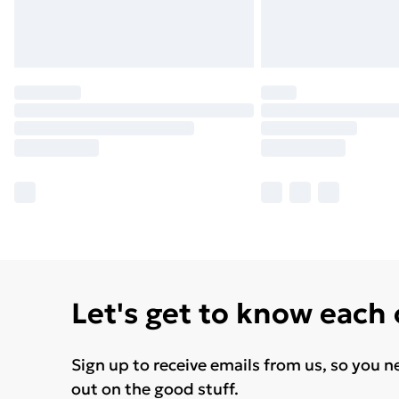
Let's get to know each
Sign up to receive emails from us, so you n
out on the good stuff.