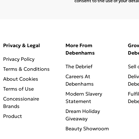
consent to the use of your deta
Privacy & Legal
More From
Gro
Debenhams
Deb
Privacy Policy
The Debrief
Sell
Terms & Conditions
Careers At
Deli
About Cookies
Debenhams
Deb
Terms of Use
Modern Slavery
Fulfi
Concessionaire
Statement
Deb
Brands
Dream Holiday
Product
Giveaway
Beauty Showroom