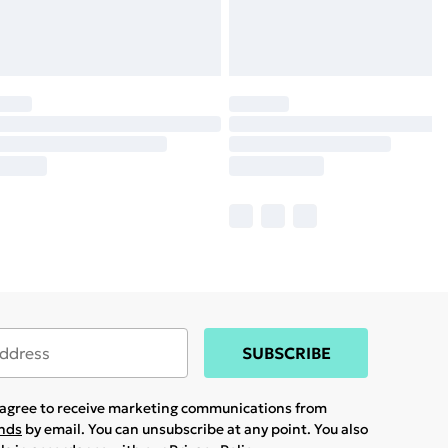
SUBSCRIBE
u agree to receive marketing communications from
ands
by email. You can unsubscribe at any point. You also