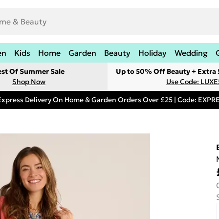
en
Kids
Home
Garden
Beauty
Holiday
Wedding
est Of Summer Sale
Up to 50% Off Beauty + Extra
Shop Now
Use Code: LUXE
Express Delivery On Home & Garden Orders Over £25 | Code: EXP