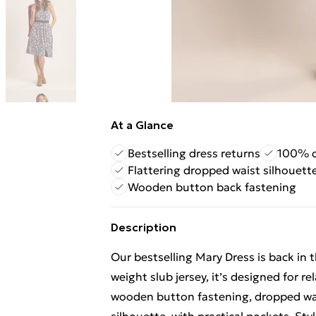
At a Glance
Bestselling dress returns
100% c
Flattering dropped waist silhouett
Wooden button back fastening
Description
Our bestselling Mary Dress is back in
weight slub jersey, it’s designed for 
wooden button fastening, dropped wais