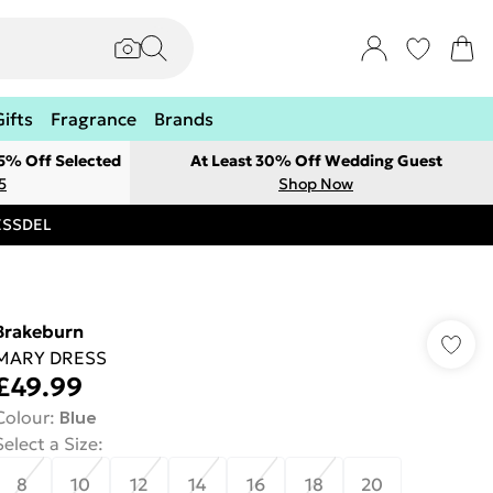
Gifts
Fragrance
Brands
 5% Off Selected
At Least 30% Off Wedding Guest
5
Shop Now
RESSDEL
Brakeburn
MARY DRESS
£49.99
Colour
:
Blue
Select a Size
:
8
10
12
14
16
18
20