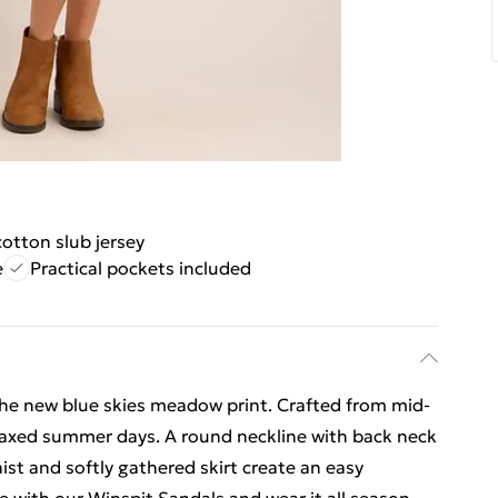
otton slub jersey
e
Practical pockets included
 the new blue skies meadow print. Crafted from mid-
relaxed summer days. A round neckline with back neck
t and softly gathered skirt create an easy