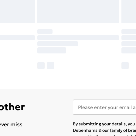
 other
ever miss
By submitting your details, yo
Debenhams & our
family of br