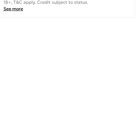
18+, T&C apply. Credit subject to status.
See more