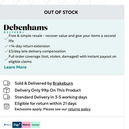
OUT OF STOCK
Free & simple resale - recover value and give your items a second
life
+14-day return extension
£5/day late delivery compensation
Full order coverage (lost, stolen, damaged) with instant payout on
eligible claims
Learn More
Sold & Delivered by
Brakeburn
Delivery Only 99p On This Product
Standard Delivery in 3-5 working days
Eligible for return within 21 days
Exclusions apply.
Please see our
returns policy