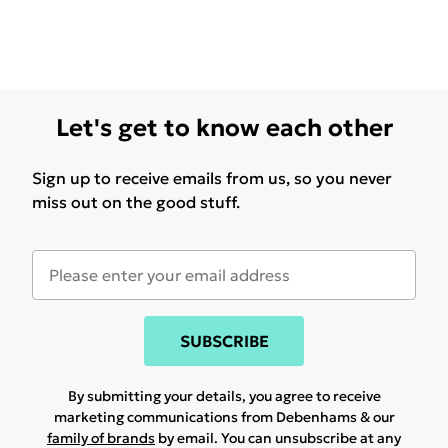
Let's get to know each other
Sign up to receive emails from us, so you never
miss out on the good stuff.
SUBSCRIBE
By submitting your details, you agree to receive
marketing communications from Debenhams & our
family of brands
by email. You can unsubscribe at any