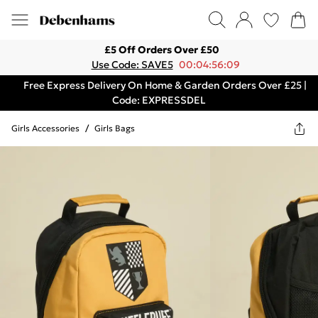
£5 Off Orders Over £50
Use Code: SAVE5
00:04:56:09
Free Express Delivery On Home & Garden Orders Over £25 |
Code: EXPRESSDEL
Girls Accessories
/
Girls Bags