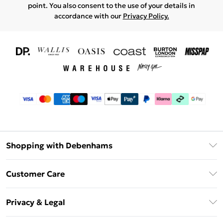
point. You also consent to the use of your details in
accordance with our
Privacy Policy.
Shopping with Debenhams
Download The App
Customer Care
Unlimited Delivery
About Us
Debenhams Deliver+
Privacy & Legal
Return or Track Your Order
Gift Card Balance