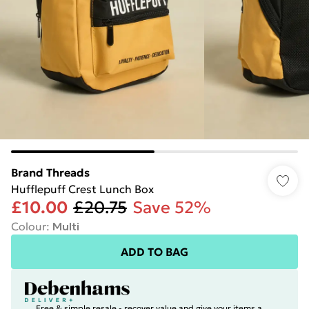
Brand Threads
Hufflepuff Crest Lunch Box
£10.00
£20.75
Save 52%
Colour
:
Multi
ADD TO BAG
Free & simple resale - recover value and give your items a