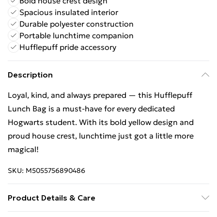
Bold house crest design
Spacious insulated interior
Durable polyester construction
Portable lunchtime companion
Hufflepuff pride accessory
Description
Loyal, kind, and always prepared — this Hufflepuff
Lunch Bag is a must-have for every dedicated
Hogwarts student. With its bold yellow design and
proud house crest, lunchtime just got a little more
magical!
SKU:
M5055756890486
Product Details & Care