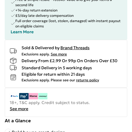
second life
+14-day return extension
£5/day late delivery compensation
Full order coverage (lost, stolen, damaged) with instant payout
on eligible claims
Learn More
Sold & Delivered by
Brand Threads
Exclusions apply.
See more
Delivery From £2.99 Or 99p On Orders Over £30
Standard Delivery in 5 working days
Eligible for return within 21 days
Exclusions apply.
Please see our
returns policy
18+, T&C apply. Credit subject to status.
See more
At a Glance