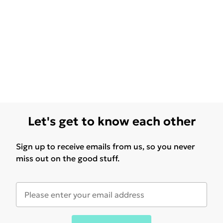
Let's get to know each other
Sign up to receive emails from us, so you never
miss out on the good stuff.