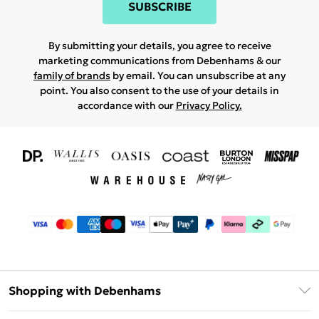
SUBSCRIBE
By submitting your details, you agree to receive
marketing communications from Debenhams & our
family of brands
by email. You can unsubscribe at any
point. You also consent to the use of your details in
accordance with our
Privacy Policy.
Shopping with Debenhams