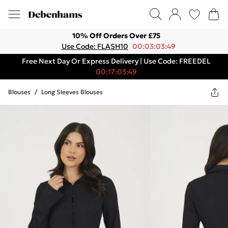
10% Off Orders Over £75
Use Code: FLASH10
00:03:03:49
Free Next Day Or Express Delivery | Use Code: FREEDEL
00:17:03:49
Blouses
/
Long Sleeves Blouses