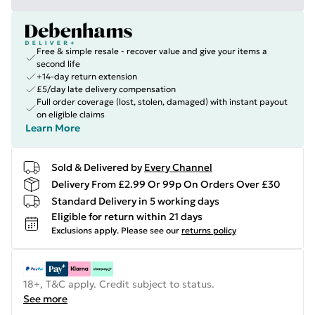
Free & simple resale - recover value and give your items a
second life
+14-day return extension
£5/day late delivery compensation
Full order coverage (lost, stolen, damaged) with instant payout
on eligible claims
Learn More
Sold & Delivered by
Every Channel
Delivery From £2.99 Or 99p On Orders Over £30
Standard Delivery in 5 working days
Eligible for return within 21 days
Exclusions apply.
Please see our
returns policy
18+, T&C apply. Credit subject to status.
See more