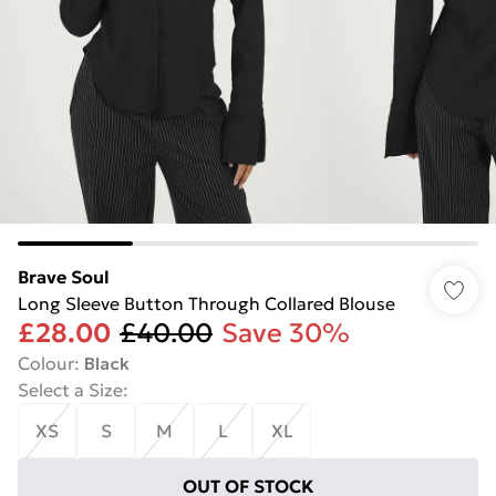
Brave Soul
Long Sleeve Button Through Collared Blouse
£28.00
£40.00
Save 30%
Colour
:
Black
Select a Size
:
XS
S
M
L
XL
OUT OF STOCK