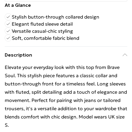
At a Glance
Stylish button-through collared design
Elegant fluted sleeve detail
Versatile casual-chic styling
Soft, comfortable fabric blend
Description
Elevate your everyday look with this top from Brave
Soul. This stylish piece features a classic collar and
button-through front for a timeless feel. Long sleeves
with fluted, split detailing add a touch of elegance and
movement. Perfect for pairing with jeans or tailored
trousers, it's a versatile addition to your wardrobe that
blends comfort with chic design. Model wears UK size
S.