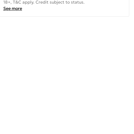
18+, T&C apply. Credit subject to status.
See more