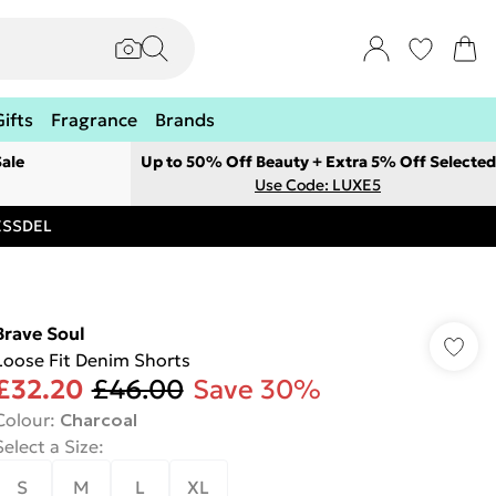
Gifts
Fragrance
Brands
ale
Up to 50% Off Beauty + Extra 5% Off Selected
Use Code: LUXE5
RESSDEL
Brave Soul
Loose Fit Denim Shorts
£32.20
£46.00
Save 30%
Colour
:
Charcoal
Select a Size
:
S
M
L
XL