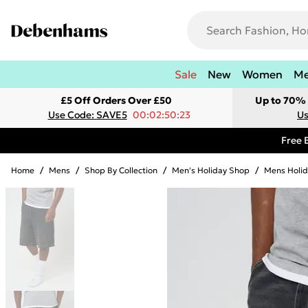
Sale
New
Women
M
£5 Off Orders Over £50
Up to 70% 
Use Code: SAVE5
00:02:50:23
Us
Free 
Home
/
Mens
/
Shop By Collection
/
Men's Holiday Shop
/
Mens Holid