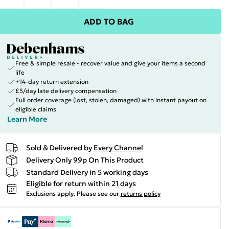
ADD TO BAG
Free & simple resale - recover value and give your items a second
life
+14-day return extension
£5/day late delivery compensation
Full order coverage (lost, stolen, damaged) with instant payout on
eligible claims
Learn More
Sold & Delivered by
Every Channel
Delivery Only 99p On This Product
Standard Delivery in 5 working days
Eligible for return within 21 days
Exclusions apply.
Please see our
returns policy