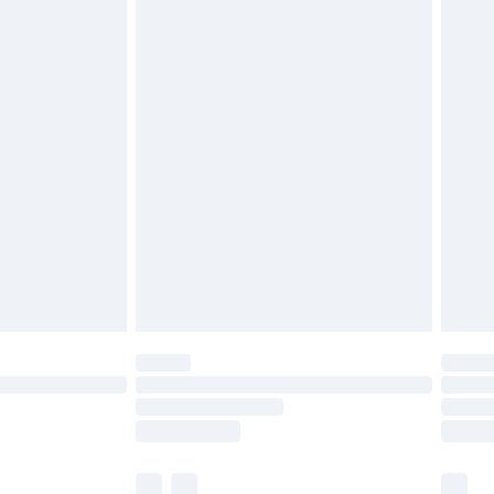
cy.
£3.99
£5.99
£6.99
nd before 8pm Saturday
£4.99
ry
£2.99
£4.99
£5.99
(Delivery Monday - Saturday)
£14.99
e not available for products delivered by our