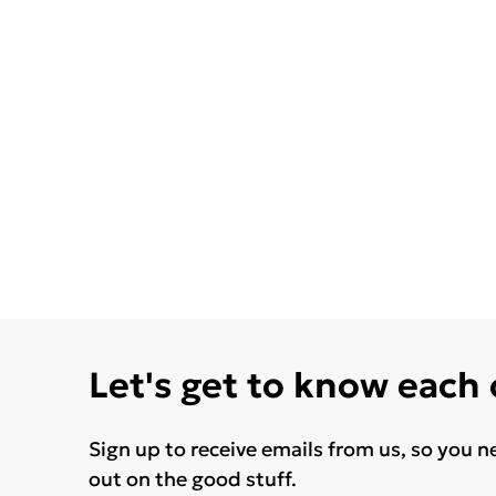
Let's get to know each
Sign up to receive emails from us, so you n
out on the good stuff.