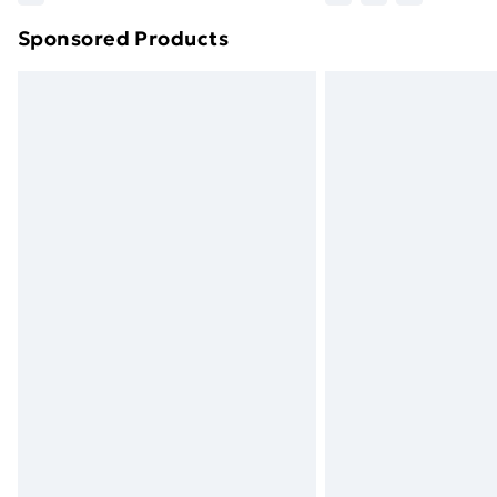
brand partners & they may have longe
Sponsored Products
Find out more