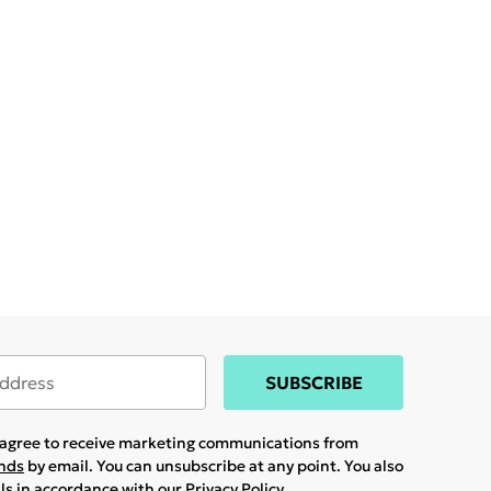
SUBSCRIBE
u agree to receive marketing communications from
ands
by email. You can unsubscribe at any point. You also
ils in accordance with our
Privacy Policy.