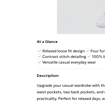
At a Glance
Relaxed loose fit design
Four fu
Contrast stitch detailing
100% b
Versatile casual everyday wear
Description
Upgrade your casual wardrobe with the
waist pockets, two back pockets, and c
practicality. Perfect for relaxed days,