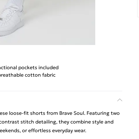
nctional pockets included
reathable cotton fabric
se loose-fit shorts from Brave Soul. Featuring two
ontrast stitch detailing, they combine style and
 weekends, or effortless everyday wear.