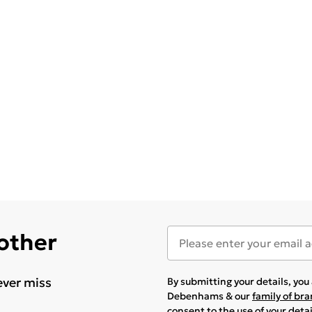
 other
ever miss
By submitting your details, yo
Debenhams & our
family of br
consent to the use of your deta