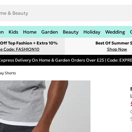
en
Kids
Home
Garden
Beauty
Holiday
Wedding
Off Top Fashion + Extra 10%
Best Of Summer S
e Code: FASHION10
Shop Now
Express Delivery On Home & Garden Orders Over £25 | Code: EXP
ay Shorts