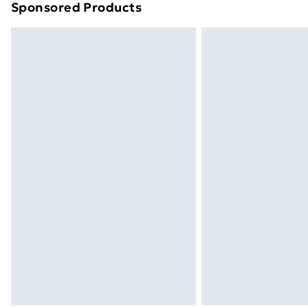
Sponsored Products
Find out more