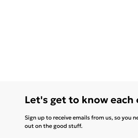
Let's get to know each
Sign up to receive emails from us, so you n
out on the good stuff.