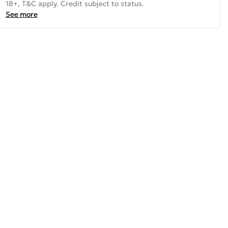
18+, T&C apply. Credit subject to status.
See more