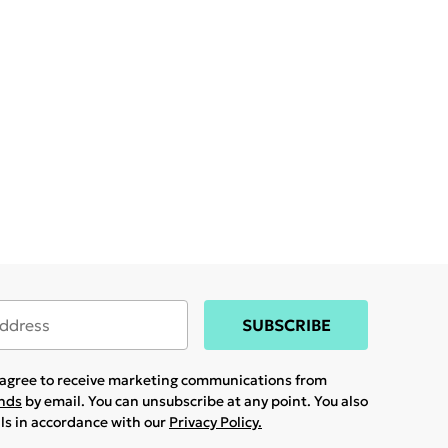
SUBSCRIBE
u agree to receive marketing communications from
ands
by email. You can unsubscribe at any point. You also
ils in accordance with our
Privacy Policy.