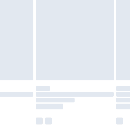
£5.99
£6.99
nd before 8pm Saturday
£4.99
ry
£2.99
£4.99
£5.99
(Delivery Monday - Saturday)
£14.99
e not available for products delivered by our
r delivery times.