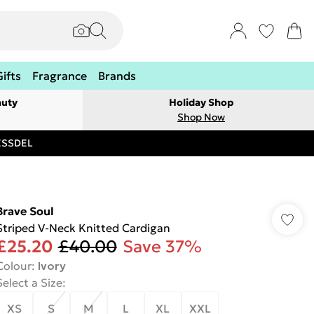
Gifts
Fragrance
Brands
auty
Holiday Shop
Shop Now
RESSDEL
Brave Soul
Striped V-Neck Knitted Cardigan
£25.20
£40.00
Save 37%
Colour
:
Ivory
Select a Size
:
XS
S
M
L
XL
XXL