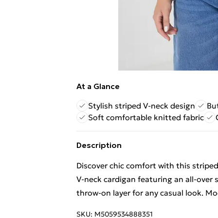
At a Glance
Stylish striped V-neck design
But
Soft comfortable knitted fabric
Description
Discover chic comfort with this stripe
V-neck cardigan featuring an all-over 
throw-on layer for any casual look. Mo
SKU:
M5059534888351