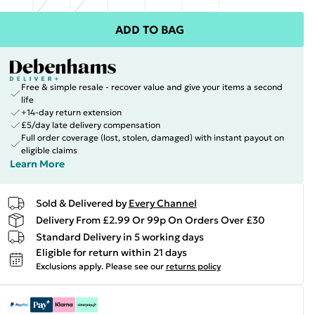
ADD TO BAG
Free & simple resale - recover value and give your items a second
life
+14-day return extension
£5/day late delivery compensation
Full order coverage (lost, stolen, damaged) with instant payout on
eligible claims
Learn More
Sold & Delivered by
Every Channel
Delivery From £2.99 Or 99p On Orders Over £30
Standard Delivery in 5 working days
Eligible for return within 21 days
Exclusions apply.
Please see our
returns policy