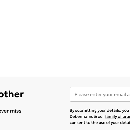
 other
ever miss
By submitting your details, yo
Debenhams & our
family of br
consent to the use of your deta