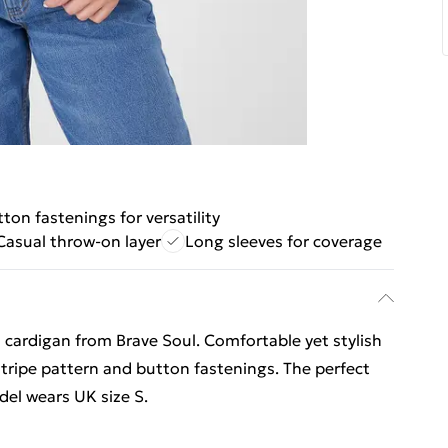
ton fastenings for versatility
Casual throw-on layer
Long sleeves for coverage
d cardigan from Brave Soul. Comfortable yet stylish
stripe pattern and button fastenings. The perfect
del wears UK size S.