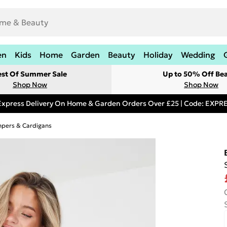
en
Kids
Home
Garden
Beauty
Holiday
Wedding
est Of Summer Sale
Up to 50% Off Be
Shop Now
Shop Now
Express Delivery On Home & Garden Orders Over £25 | Code: EXP
pers & Cardigans