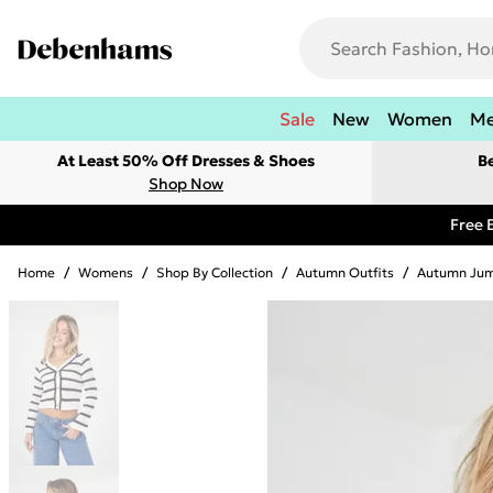
Sale
New
Women
M
At Least 50% Off Dresses & Shoes
B
Shop Now
Free 
Home
/
Womens
/
Shop By Collection
/
Autumn Outfits
/
Autumn Jum