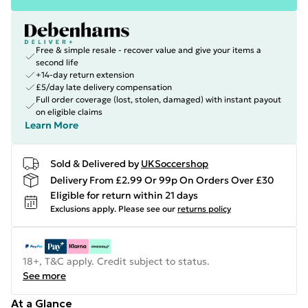
Free & simple resale - recover value and give your items a
second life
+14-day return extension
£5/day late delivery compensation
Full order coverage (lost, stolen, damaged) with instant payout
on eligible claims
Learn More
Sold & Delivered by
UKSoccershop
Delivery From £2.99 Or 99p On Orders Over £30
Eligible for return within 21 days
Exclusions apply.
Please see our
returns policy
18+, T&C apply. Credit subject to status.
See more
At a Glance