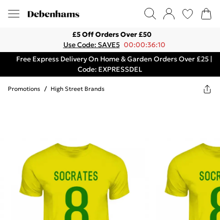
£5 Off Orders Over £50
Use Code: SAVE5
00:00:36:10
Free Express Delivery On Home & Garden Orders Over £25 |
Code: EXPRESSDEL
Promotions
/
High Street Brands