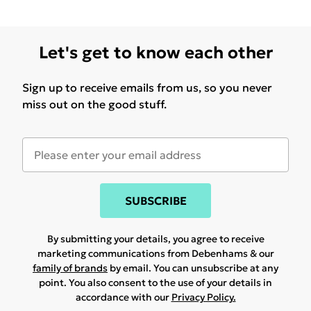
Let's get to know each other
Sign up to receive emails from us, so you never
miss out on the good stuff.
SUBSCRIBE
By submitting your details, you agree to receive
marketing communications from Debenhams & our
family of brands
by email. You can unsubscribe at any
point. You also consent to the use of your details in
accordance with our
Privacy Policy.