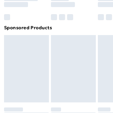
8pm Saturday
Bulky Item Delivery
£4.99
Northern Ireland Super Saver Delivery
£2.99
Sponsored Products
Northern Ireland Standard Delivery
£4.99
Northern Ireland Express Delivery
£5.99
Order before 7pm Sunday - Thursday (Delivery
Monday - Saturday)
Unlimited Delivery
£14.99
Free Delivery For A Year
Find Out More
Please note, some delivery methods are not available
for products delivered by our brand partners & they
may have longer delivery times.
Find out more