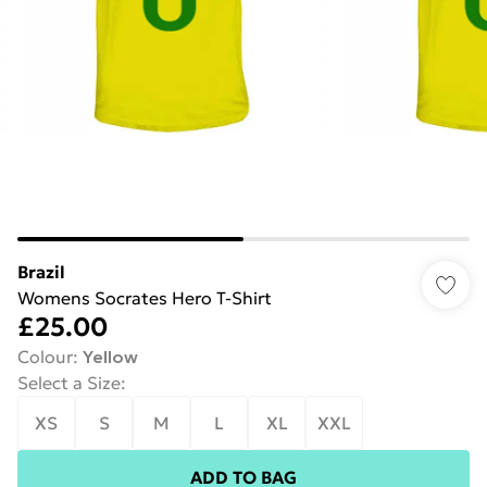
Brazil
Womens Socrates Hero T-Shirt
£25.00
Colour
:
Yellow
Select a Size
:
XS
S
M
L
XL
XXL
ADD TO BAG