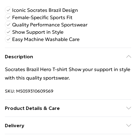
Iconic Socrates Brazil Design
Female-Specific Sports Fit
Quality Performance Sportswear
Show Support in Style
Easy Machine Washable Care
Description
Socrates Brazil Hero T-shirt Show your support in style
with this quality sportswear.
SKU:
M5059310609569
Product Details & Care
Keep product away from flammable substance.
Delivery
Machine Washable.