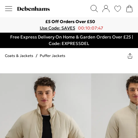
£5 Off Orders Over £50
Use Code: SAVE5
00:10:07:47
Free Express Delivery On Home & Garden Orders Over £25 |
Code: EXPRESSDEL
Coats & Jackets
/
Puffer Jackets