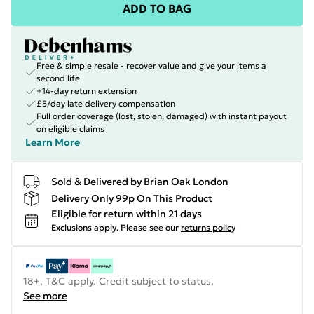
ADD TO BAG
Free & simple resale - recover value and give your items a
second life
+14-day return extension
£5/day late delivery compensation
Full order coverage (lost, stolen, damaged) with instant payout
on eligible claims
Learn More
Sold & Delivered by
Brian Oak London
Delivery Only 99p On This Product
Eligible for return within 21 days
Exclusions apply.
Please see our
returns policy
18+, T&C apply. Credit subject to status.
See more