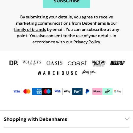
SUBSCRIBE
By submitting your details, you agree to receive
marketing communications from Debenhams & our
family of brands
by email. You can unsubscribe at any
point. You also consent to the use of your details in
accordance with our
Privacy Policy.
Shopping with Debenhams
Download The App