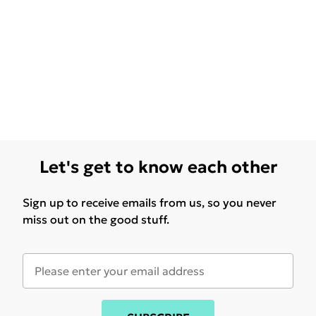
Let's get to know each other
Sign up to receive emails from us, so you never
miss out on the good stuff.