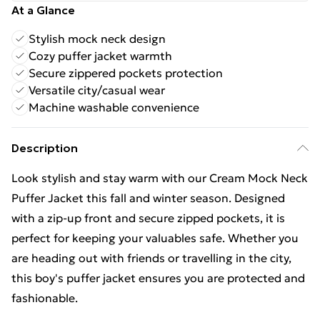
At a Glance
Stylish mock neck design
Cozy puffer jacket warmth
Secure zippered pockets protection
Versatile city/casual wear
Machine washable convenience
Description
Look stylish and stay warm with our Cream Mock Neck
Puffer Jacket this fall and winter season. Designed
with a zip-up front and secure zipped pockets, it is
perfect for keeping your valuables safe. Whether you
are heading out with friends or travelling in the city,
this boy's puffer jacket ensures you are protected and
fashionable.