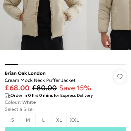
Brian Oak London
Cream Mock Neck Puffer Jacket
£68.00
£80.00
Save 15%
Order in
0
hrs
0
mins
for Express Delivery
Colour
:
White
Select a Size
:
S
M
L
XL
XXL