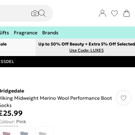
Gifts
Fragrance
Brands
ale
Up to 50% Off Beauty + Extra 5% Off Selected
Use Code: LUXE5
RESSDEL
Bridgedale
Hiking Midweight Merino Wool Performance Boot
Socks
£25.99
Colour
:
Pink