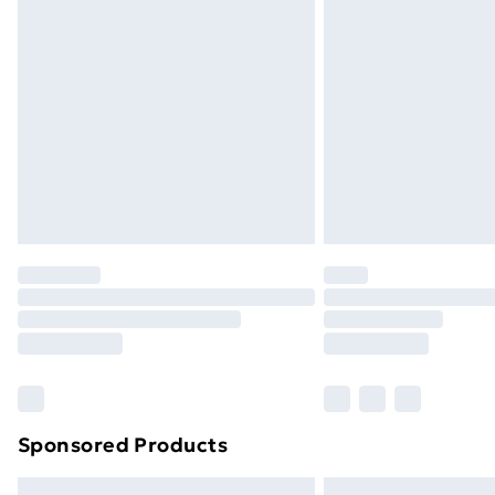
Premium DPD Next Day Delivery
Order before 9pm Sunday - Friday a
Bulky Item Delivery
Northern Ireland Super Saver Delive
Northern Ireland Standard Delivery
Northern Ireland Express Delivery
Order before 7pm Sunday - Thursday 
Unlimited Delivery
Free Delivery For A Year
Find Out More
Please note, some delivery methods ar
brand partners & they may have longe
Sponsored Products
Find out more