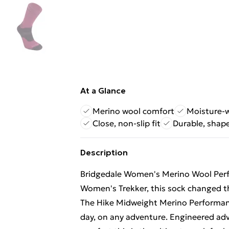
At a Glance
Merino wool comfort
Moisture-
Close, non-slip fit
Durable, shape
Description
Bridgedale Women's Merino Wool Perf
Women's Trekker, this sock changed th
The Hike Midweight Merino Performanc
day, on any adventure. Engineered ad