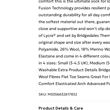
comfort this is the ultimate sock for 
Fusion Technology provides resilient 
outstanding durability for all day com
the softest material out there, guar
close and supportive and won't slip do
of Lycra® and set by Bridgedales Therm
original shape and size after every w
Polyamide, 26% Wool, 18% Merino Woo
Elastane and come in 4 different colour
in 4 sizes: Small (3-4.5 UK), Medium (
Washable Extra Product Details Bridg
Wool Fibres Flat Toe Seams Great For 
Comfort Elasticated Arch Advanced 
SKU:
M5056632617852
Product Details & Care