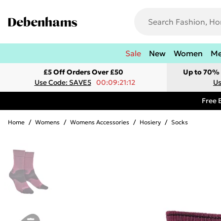
Sale
New
Women
M
£5 Off Orders Over £50
Up to 70% 
Use Code: SAVE5
00:09:21:12
Us
Free 
Home
/
Womens
/
Womens Accessories
/
Hosiery
/
Socks