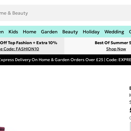
en
Kids
Home
Garden
Beauty
Holiday
Wedding
Off Top Fashion + Extra 10%
Best Of Summer S
e Code: FASHION10
Shop Now
Express Delivery On Home & Garden Orders Over £25 | Code: EXP