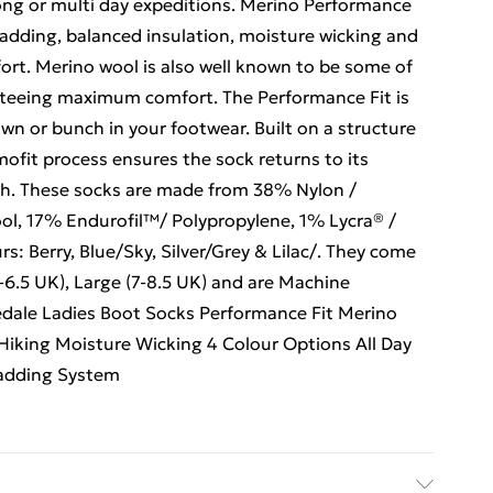
long or multi day expeditions. Merino Performance
padding, balanced insulation, moisture wicking and
fort. Merino wool is also well known to be some of
anteeing maximum comfort. The Performance Fit is
wn or bunch in your footwear. Built on a structure
ofit process ensures the sock returns to its
ash. These socks are made from 38% Nylon /
l, 17% Endurofil™/ Polypropylene, 1% Lycra® /
s: Berry, Blue/Sky, Silver/Grey & Lilac/. They come
5-6.5 UK), Large (7-8.5 UK) and are Machine
edale Ladies Boot Socks Performance Fit Merino
Hiking Moisture Wicking 4 Colour Options All Day
Padding System