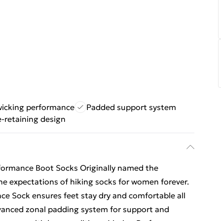
wicking performance
Padded support system
-retaining design
ormance Boot Socks Originally named the
e expectations of hiking socks for women forever.
e Sock ensures feet stay dry and comfortable all
vanced zonal padding system for support and