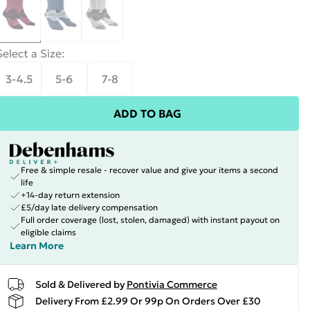
Select a Size
:
3-4.5
5-6
7-8
ADD TO BAG
Free & simple resale - recover value and give your items a second
life
+14-day return extension
£5/day late delivery compensation
Full order coverage (lost, stolen, damaged) with instant payout on
eligible claims
Learn More
Sold & Delivered by
Pontivia Commerce
Delivery From £2.99 Or 99p On Orders Over £30