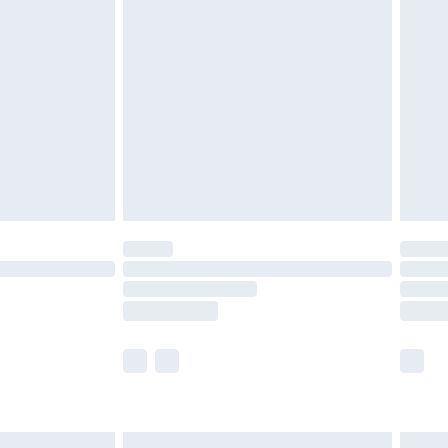
£6.99
nd before 8pm Saturday
£4.99
ry
£2.99
£4.99
£5.99
(Delivery Monday - Saturday)
£14.99
e not available for products delivered by our
r delivery times.