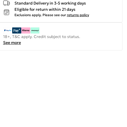
Standard Delivery in 3-5 working days
Eligible for return within 21 days
Exclusions apply.
Please see our
returns policy
18+, T&C apply. Credit subject to status.
See more