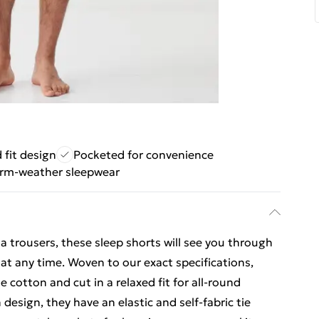
 fit design
Pocketed for convenience
arm-weather sleepwear
a trousers, these sleep shorts will see you through
at any time. Woven to our exact specifications,
 cotton and cut in a relaxed fit for all-round
 design, they have an elastic and self-fabric tie