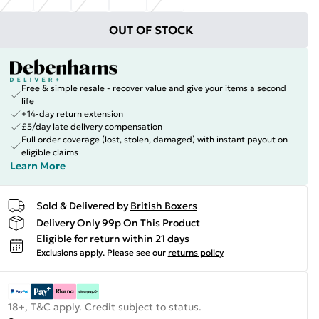
OUT OF STOCK
Free & simple resale - recover value and give your items a second
life
+14-day return extension
£5/day late delivery compensation
Full order coverage (lost, stolen, damaged) with instant payout on
eligible claims
Learn More
Sold & Delivered by
British Boxers
Delivery Only 99p On This Product
Eligible for return within 21 days
Exclusions apply.
Please see our
returns policy
18+, T&C apply. Credit subject to status.