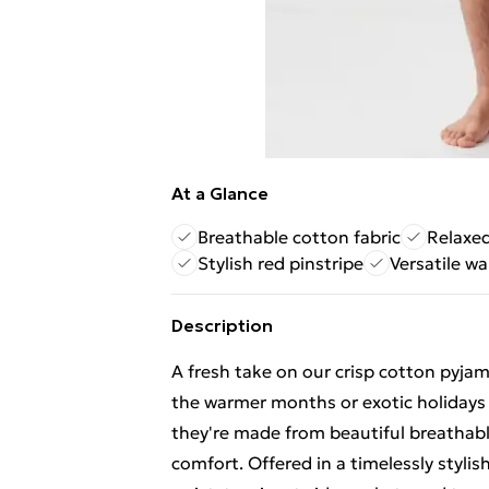
At a Glance
Breathable cotton fabric
Relaxed
Stylish red pinstripe
Versatile w
Description
A fresh take on our crisp cotton pyjam
the warmer months or exotic holidays 
they're made from beautiful breathable
comfort. Offered in a timelessly stylish