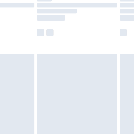
£14.99
e not available for products delivered by our
r delivery times.