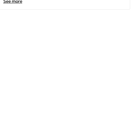
See more