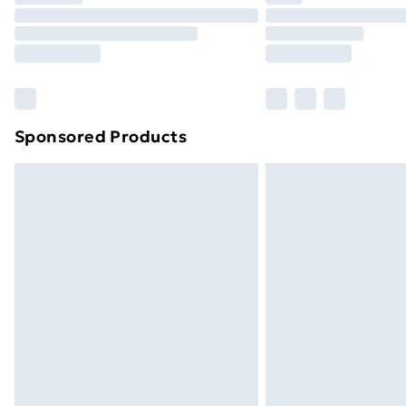
Unlimited Delivery
Free Delivery For A Year
Find Out More
Please note, some delivery methods ar
brand partners & they may have longe
Sponsored Products
Find out more