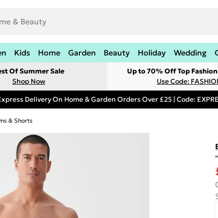
en
Kids
Home
Garden
Beauty
Holiday
Wedding
est Of Summer Sale
Up to 70% Off Top Fashion
Shop Now
Use Code: FASHI
Express Delivery On Home & Garden Orders Over £25 | Code: EXP
ms & Shorts