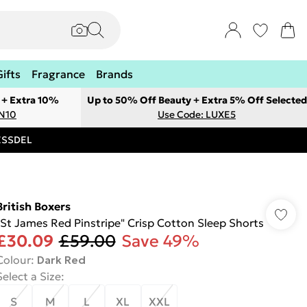
Gifts
Fragrance
Brands
 + Extra 10%
Up to 50% Off Beauty + Extra 5% Off Selected
ON10
Use Code: LUXE5
RESSDEL
British Boxers
"St James Red Pinstripe" Crisp Cotton Sleep Shorts
£30.09
£59.00
Save 49%
Colour
:
Dark Red
Select a Size
:
S
M
L
XL
XXL