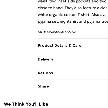
waist, two inset side pockets and two
close to hand. They also feature a clo
white organic-cotton T-shirt. Also ava
pyjama set, nightshirt and pyjama tro
SKU:
M5056536772732
Product Details & Care
100% cotton. Machine washable to 40 d
Delivery
Free Delivery For A Year With Unlimit
Returns
Super Saver Delivery
Something not quite right? You have 2
Share
99p on orders over £30
something back.
Standard Delivery
Please note, we cannot offer refunds o
adult toys, and swimwear or lingerie if
We Think You'll Like
Express Delivery