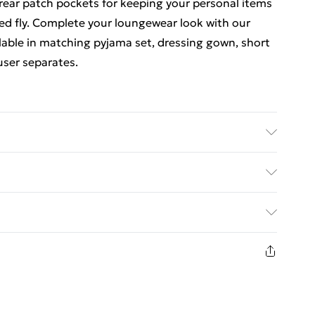
 rear patch pockets for keeping your personal items
sed fly. Complete your loungewear look with our
ilable in matching pyjama set, dressing gown, short
user separates.
egrees. Available in sizes S - XXL
ed Delivery For £14.99
£2.99
1 days from the day you receive it, to send
£3.99
n fashion face masks, cosmetics, pierced jewellery,
 the hygiene seal is not in place or has been broken.
£5.99