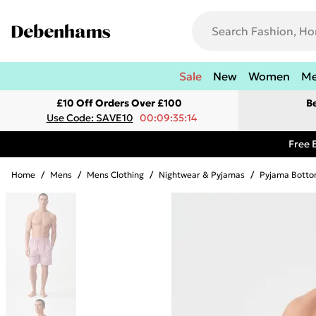
Sale
New
Women
M
£10 Off Orders Over £100
B
Use Code: SAVE10
00:09:35:14
Free 
Home
/
Mens
/
Mens Clothing
/
Nightwear & Pyjamas
/
Pyjama Botto