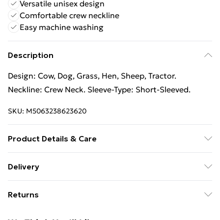
Versatile unisex design
Comfortable crew neckline
Easy machine washing
Description
Design: Cow, Dog, Grass, Hen, Sheep, Tractor.
Neckline: Crew Neck. Sleeve-Type: Short-Sleeved.
SKU:
M5063238623620
Product Details & Care
100% Synthetic. Machine washable.
Delivery
Free Delivery For A Year With Unlimited Delivery For
Returns
£14.99
Something not quite right? You have 21 days from the