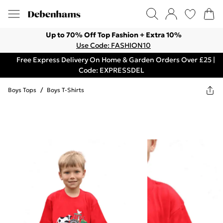
Up to 70% Off Top Fashion + Extra 10%
Use Code: FASHION10
Free Express Delivery On Home & Garden Orders Over £25 |
Code: EXPRESSDEL
Boys Tops
/
Boys T-Shirts