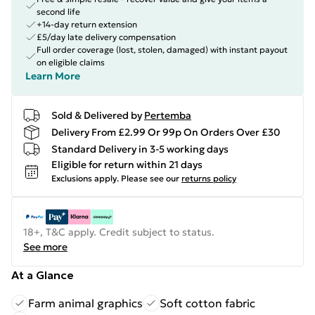
second life
+14-day return extension
£5/day late delivery compensation
Full order coverage (lost, stolen, damaged) with instant payout
on eligible claims
Learn More
Sold & Delivered by
Pertemba
Delivery From £2.99 Or 99p On Orders Over £30
Standard Delivery in 3-5 working days
Eligible for return within 21 days
Exclusions apply.
Please see our
returns policy
18+, T&C apply. Credit subject to status.
See more
At a Glance
Farm animal graphics
Soft cotton fabric