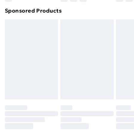
Northern Ireland Super Saver Delivery
£2.99
Sponsored Products
Northern Ireland Standard Delivery
£4.99
Northern Ireland Express Delivery
£5.99
Order before 7pm Sunday - Thursday (Delivery
Monday - Saturday)
Unlimited Delivery
£14.99
Free Delivery For A Year
Find Out More
Please note, some delivery methods are not available
for products delivered by our brand partners & they
may have longer delivery times.
Find out more