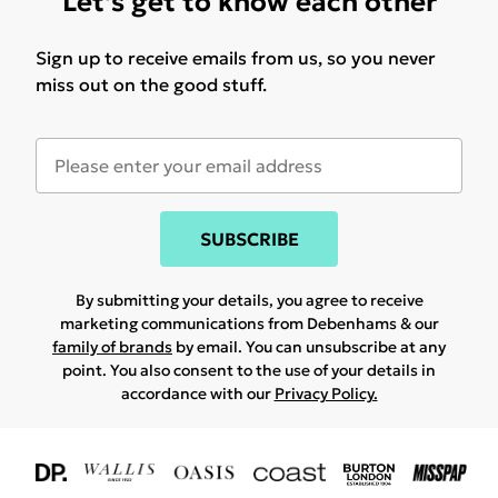
Let's get to know each other
Sign up to receive emails from us, so you never
miss out on the good stuff.
SUBSCRIBE
By submitting your details, you agree to receive
marketing communications from Debenhams & our
family of brands
by email. You can unsubscribe at any
point. You also consent to the use of your details in
accordance with our
Privacy Policy.