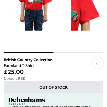
British Country Collection
Farmland T-Shirt
£25.00
Colour
:
RED
OUT OF STOCK
Free & simple resale - recover value and give your items a