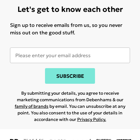
Let's get to know each other
Sign up to receive emails from us, so you never
miss out on the good stuff.
SUBSCRIBE
By submitting your details, you agree to receive
marketing communications from Debenhams & our
family of brands
by email. You can unsubscribe at any
point. You also consent to the use of your details in
accordance with our
Privacy Policy.