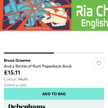
Bruce Graeme
And a Bottle of Rum Paperback Book
£15.11
Colour
:
Multi
Select a size
:
ADD TO BAG