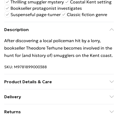
Thrilling smuggler mystery
Coastal Kent setting
Bookseller protagonist investigates
Suspenseful page-turner
Classic fiction genre
Description
After discovering a local policeman hit by a lorry,
bookseller Theodore Terhune becomes involved in the
hunt for (and history of) smugglers on the Kent coast.
SKU:
M9781899000388
Product Details & Care
Binding: Paperback;286 pages; Publisher: Moonstone
Delivery
Press; Classification: FFC; Weight: 352 g; Dimensions:
Free Delivery For A Year With Unlimited Delivery For
130 x 197 x 23
Returns
£14.99