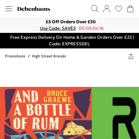
£5 Off Orders Over £50
Use Code: SAVE5
00:05:54:16
Free Express Delivery On Home & Garden Orders Over £25 |
Code: EXPRESSDEL
Promotions
/
High Street Brands