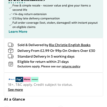
Free & simple resale - recover value and give your items a
second life
+14-day return extension
£5/day late delivery compensation
Full order coverage (lost, stolen, damaged) with instant payout
on eligible claims
Learn More
Sold & Delivered by
Ria Christie English Books
Delivery From £2.99 Or 99p On Orders Over £30
Standard Delivery in 5 working days
Eligible for return within 21 days
Exclusions apply.
Please see our
returns policy
18+, T&C apply. Credit subject to status.
See more
At a Glance