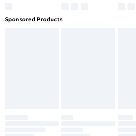
Northern Ireland Super Saver Delivery
£2.99
Sponsored Products
Northern Ireland Standard Delivery
£4.99
Northern Ireland Express Delivery
£5.99
Order before 7pm Sunday - Thursday (Delivery
Monday - Saturday)
Unlimited Delivery
£14.99
Free Delivery For A Year
Find Out More
Please note, some delivery methods are not available
for products delivered by our brand partners & they
may have longer delivery times.
Find out more