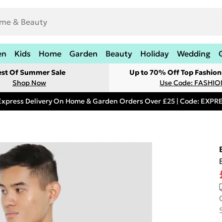
en
Kids
Home
Garden
Beauty
Holiday
Wedding
est Of Summer Sale
Up to 70% Off Top Fashion
Shop Now
Use Code: FASHI
Express Delivery On Home & Garden Orders Over £25 | Code: EXP