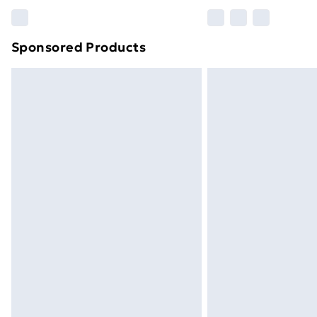
Please note, some delivery methods ar
brand partners & they may have longe
Sponsored Products
Find out more