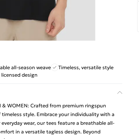
able all-season weave
Timeless, versatile style
y licensed design
 & WOMEN: Crafted from premium ringspun
 timeless style. Embrace your individuality with a
r everyday wear, our tees feature a breathable all-
fort in a versatile tagless design. Beyond