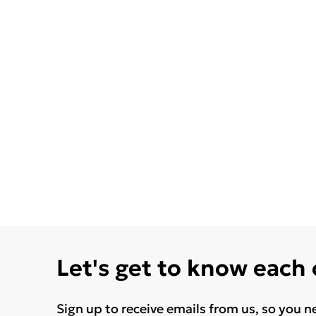
Let's get to know each
Sign up to receive emails from us, so you n