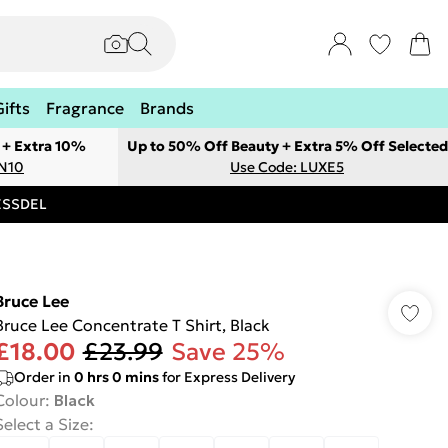
Gifts
Fragrance
Brands
 + Extra 10%
Up to 50% Off Beauty + Extra 5% Off Selected
ON10
Use Code: LUXE5
RESSDEL
Bruce Lee
Bruce Lee Concentrate T Shirt, Black
£18.00
£23.99
Save 25%
Order in
0
hrs
0
mins
for Express Delivery
Colour
:
Black
Select a Size
: