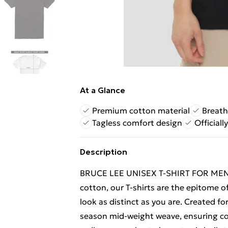
At a Glance
Premium cotton material
Breath
Tagless comfort design
Officiall
Description
BRUCE LEE UNISEX T-SHIRT FOR MEN
cotton, our T-shirts are the epitome of
look as distinct as you are. Created fo
season mid-weight weave, ensuring com