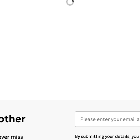
 other
ever miss
By submitting your details, yo