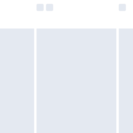
e not available for products delivered by our
r delivery times.