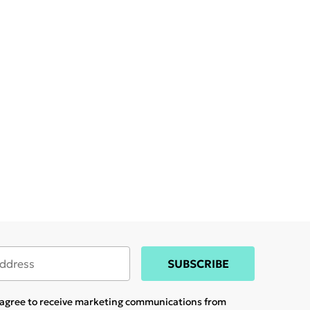
SUBSCRIBE
u agree to receive marketing communications from