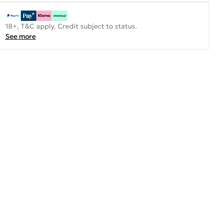
18+, T&C apply. Credit subject to status.
See more