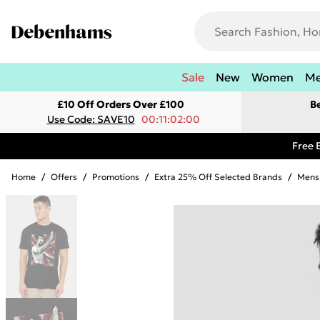
Sale
New
Women
M
£10 Off Orders Over £100
B
Use Code: SAVE10
00:11:02:00
Free 
Home
/
Offers
/
Promotions
/
Extra 25% Off Selected Brands
/
Mens