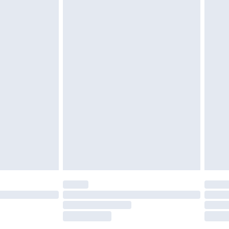
tatutory rights.
£2.49
cy.
£3.99
£5.99
£6.99
nd before 8pm Saturday
£4.99
ry
£2.99
£4.99
£5.99
(Delivery Monday - Saturday)
£14.99