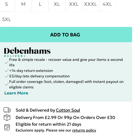
S
M
L
XL
XXL
XXXL
4XL
5XL
ADD TO BAG
Free & simple resale - recover value and give your items a second
life
+14-day return extension
£5/day late delivery compensation
Full order coverage (lost, stolen, damaged) with instant payout on
eligible claims
Learn More
Sold & Delivered by
Cotton Soul
Delivery From £2.99 Or 99p On Orders Over £30
Eligible for return within 21 days
Exclusions apply.
Please see our
returns policy