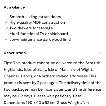
At a Glance
Smooth-sliding rattan doors
High-quality MDF construction
Two drawers for storage
Multi-functional TV or sideboard
Low-maintenance dark wood finish
Description
Tips: This product cannot be delivered to the Scottish
Highlands, lsles of Scilly, lsle of Man, lsle of Wight,
Channel lslands, or Northern lreland addresses This
product is sent by 2 packages. The delivery time of the
two packages may be inconsistent, and the difference
may be 1-2 days. Please wait patiently. Detail
Dimensions 190 x 40 x 52 cm Gross Weight/Net