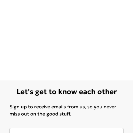
Let's get to know each other
Sign up to receive emails from us, so you never
miss out on the good stuff.