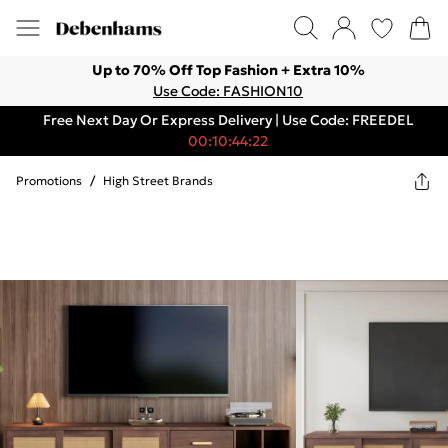
Up to 70% Off Top Fashion + Extra 10%
Use Code: FASHION10
Free Next Day Or Express Delivery | Use Code: FREEDEL
00:10:44:22
Promotions
/
High Street Brands