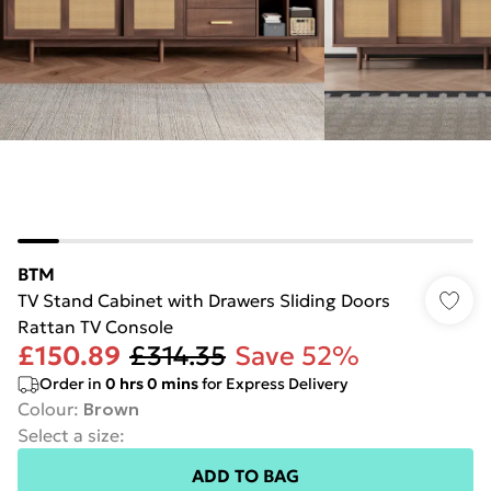
BTM
TV Stand Cabinet with Drawers Sliding Doors
Rattan TV Console
£150.89
£314.35
Save 52%
Order in
0
hrs
0
mins
for Express Delivery
Colour
:
Brown
Select a size
:
ADD TO BAG