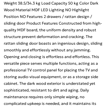
Weight 38.5/34.3 kg Load Capacity 50 kg Color Dark
Wood Material MDF LED Lighting NO Highlight
Position NO Features 2 drawers / rattan design /
sliding door Product Features Constructed from high-
quality MDF board, the uniform density and robust
structure prevent deformation and cracking. The
rattan sliding door boasts an ingenious design, sliding
smoothly and effortlessly without any jamming.
Opening and closing is effortless and effortless. This
versatile piece serves multiple functions, acting as a
professional TV control panel for placing the TV and
storing audio-visual equipment, or as a storage side
cabinet. The dark wood exterior is understated yet
sophisticated, resistant to dirt and aging. Daily
maintenance requires only simple wiping, no
complicated upkeep is needed, and it maintains its