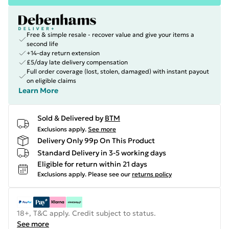
Free & simple resale - recover value and give your items a
second life
+14-day return extension
£5/day late delivery compensation
Full order coverage (lost, stolen, damaged) with instant payout
on eligible claims
Learn More
Sold & Delivered by
BTM
Exclusions apply.
See more
Delivery Only 99p On This Product
Standard Delivery in 3-5 working days
Eligible for return within 21 days
Exclusions apply.
Please see our
returns policy
18+, T&C apply. Credit subject to status.
See more