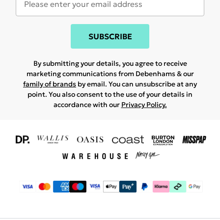
SUBSCRIBE
By submitting your details, you agree to receive
marketing communications from Debenhams & our
family of brands
by email. You can unsubscribe at any
point. You also consent to the use of your details in
accordance with our
Privacy Policy.